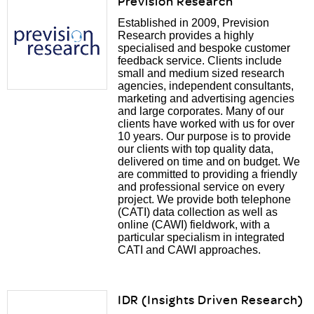
Prevision Research
Established in 2009, Prevision
Research provides a highly
specialised and bespoke customer
feedback service. Clients include
small and medium sized research
agencies, independent consultants,
marketing and advertising agencies
and large corporates. Many of our
clients have worked with us for over
10 years. Our purpose is to provide
our clients with top quality data,
delivered on time and on budget. We
are committed to providing a friendly
and professional service on every
project. We provide both telephone
(CATI) data collection as well as
online (CAWI) fieldwork, with a
particular specialism in integrated
CATI and CAWI approaches.
IDR (Insights Driven Research)