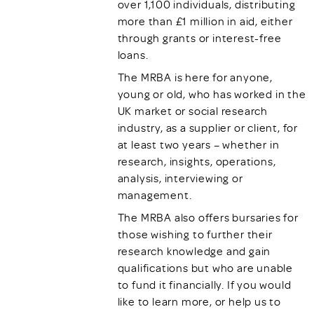
over 1,100 individuals, distributing
more than £1 million in aid, either
through grants or interest-free
loans.
The MRBA is here for anyone,
young or old, who has worked in the
UK market or social research
industry, as a supplier or client, for
at least two years – whether in
research, insights, operations,
analysis, interviewing or
management.
The MRBA also offers bursaries for
those wishing to further their
research knowledge and gain
qualifications but who are unable
to fund it financially. If you would
like to learn more, or help us to