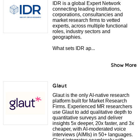
IDR is a global Expert Network
connecting leading institutions,
corporations, consultancies and
market research firms to vetted
experts, across multiple functional
roles, industry sectors and
geographies.
What sets IDR ap...
Show More
Glaut
Glaut is the only AI-native research
platform built for Market Research
Firms. Experienced MR researchers
use Glaut to add qualitative depth to
quantitative surveys and deliver
insights 5x deeper, 20x faster, and 3x
cheaper, with AI-moderated voice
interviews (AIMIs) in 50+ languages.