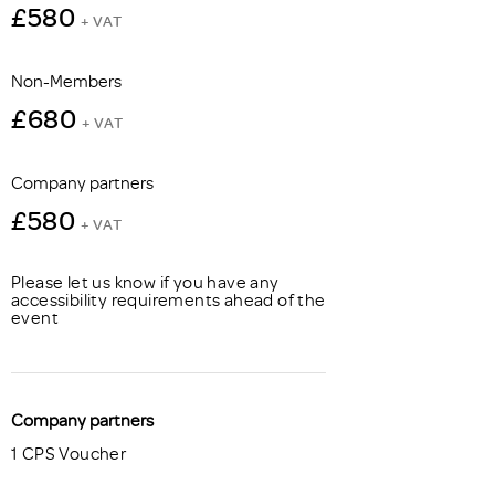
£580
+ VAT
Non-Members
£680
+ VAT
Company partners
£580
+ VAT
Please let us know if you have any
accessibility requirements ahead of the
event
Company partners
1 CPS Voucher