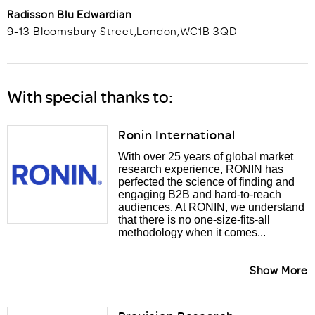
Radisson Blu Edwardian
9-13 Bloomsbury Street
,
London
,
WC1B 3QD
With special thanks to:
Ronin International
With over 25 years of global market
research experience, RONIN has
perfected the science of finding and
engaging B2B and hard-to-reach
audiences. At RONIN, we understand
that there is no one-size-fits-all
methodology when it comes...
Show More