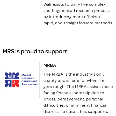
Walr exists to unify the complex
and fragmented research process
by introducing more efficient,
rapid, and straightforward methods.
MRS is proud to support:
MRBA
The MRBA is the industry’s only
charity and is here for when life
gets tough. The MRBA assists those
facing financial hardship due to
illness, bereavement, personal
difficulties, or imminent financial
distress. To date it has supported