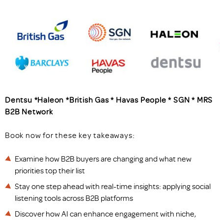
Dentsu *Haleon *British Gas * Havas People * SGN * MRS
B2B Network
Book now for these key takeaways:
Examine how B2B buyers are changing and what new
priorities top their list
Stay one step ahead with real-time insights: applying social
listening tools across B2B platforms
Discover how AI can enhance engagement with niche,