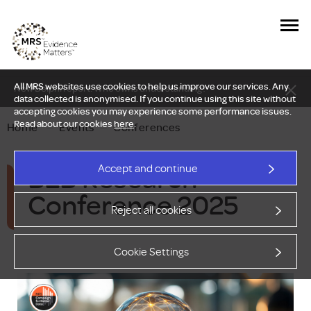
All MRS websites use cookies to help us improve our services. Any
New Delphi report: Who owns understanding?
data collected is anonymised. If you continue using this site without
accepting cookies you may experience some performance issues.
Read about our cookies
here
.
Home
—
Events
—
Conferences
B2B Research
Accept and continue
Conference 2025
Reject all cookies
Cookie Settings