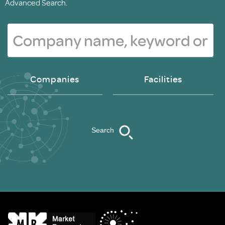
Advanced Search.
Companies
Facilities
Search