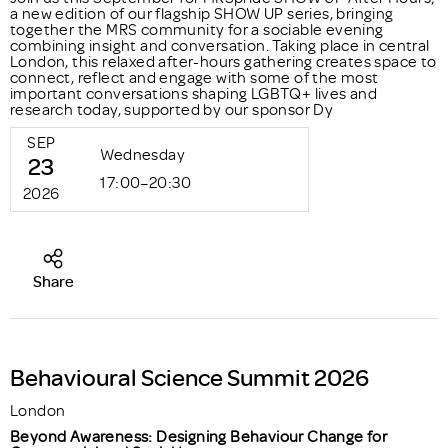
a new edition of our flagship SHOW UP series, bringing
together the MRS community for a sociable evening
combining insight and conversation. Taking place in central
London, this relaxed after-hours gathering creates space to
connect, reflect and engage with some of the most
important conversations shaping LGBTQ+ lives and
research today, supported by our sponsor Dy
SEP
Wednesday
23
17:00–20:30
2026
Share
Behavioural Science Summit 2026
London
Beyond Awareness: Designing Behaviour Change for