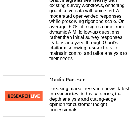
Glaut integrates seamlessly with
existing survey workflows, enriching
quantitative data with voice-led, AI-
moderated open-ended responses
while preserving rigor and scale. On
average, 60% of insights come from
dynamic AIMI follow-up questions
rather than initial survey responses.
Data is analyzed through Glaut’s
platform, allowing researchers to
maintain control and tailor analysis to
their needs.
Media Partner
Breaking market research news, latest
job vacancies, industry reports, in-
depth analysis and cutting-edge
opinion for customer insight
professionals.