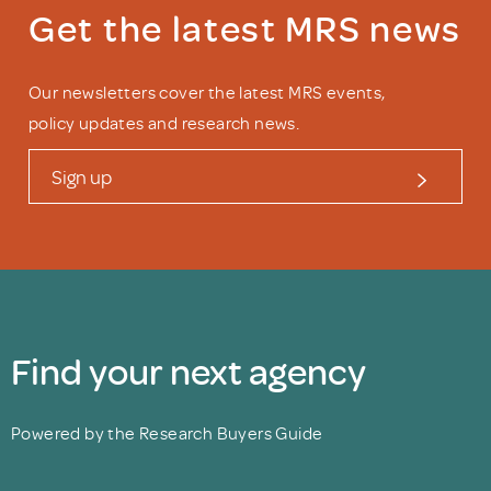
Get the latest MRS news
Our newsletters cover the latest MRS events,
policy updates and research news.
Sign up
Find your next agency
Powered by the Research Buyers Guide