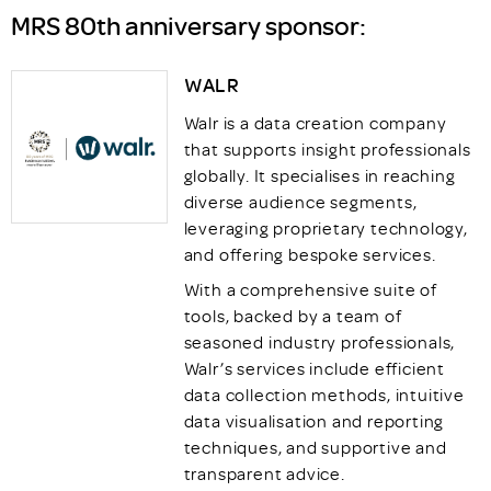
MRS 80th anniversary sponsor:
WALR
Walr is a data creation company
that supports insight professionals
globally. It specialises in reaching
diverse audience segments,
leveraging proprietary technology,
and offering bespoke services.
With a comprehensive suite of
tools, backed by a team of
seasoned industry professionals,
Walr’s services include efficient
data collection methods, intuitive
data visualisation and reporting
techniques, and supportive and
transparent advice.