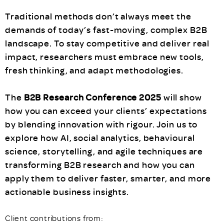
Traditional methods don’t always meet the
demands of today’s fast-moving, complex B2B
landscape. To stay competitive and deliver real
impact, researchers must embrace new tools,
fresh thinking, and adapt methodologies.
The
B2B Research Conference 2025
will show
how you can exceed your clients’ expectations
by blending innovation with rigour. Join us to
explore how AI, social analytics, behavioural
science, storytelling, and agile techniques are
transforming B2B research and how you can
apply them to deliver faster, smarter, and more
actionable business insights.
Client contributions from: