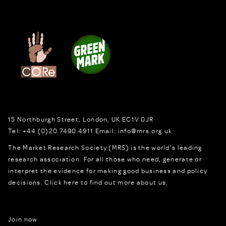
15 Northburgh Street
,
London,
UK
EC1V 0JR
Tel:
+44 (0)20 7490 4911
Email:
info@mrs.org.uk
The Market Research Society (MRS) is the world's leading
research association. For all those who need, generate or
interpret the evidence for making good business and policy
decisions.
Click here to find out more about us.
Join now