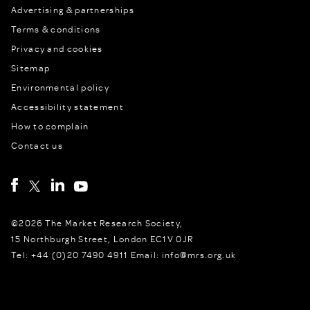
Advertising & partnerships
Terms & conditions
Privacy and cookies
Sitemap
Environmental policy
Accessibility statement
How to complain
Contact us
©2026 The Market Research Society,
15 Northburgh Street, London EC1V 0JR
Tel: +44 (0)20 7490 4911 Email: info@mrs.org.uk