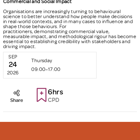
Commercial and Social Impact
Organisations are increasingly turning to behavioural
science to better understand how people make decisions
in real-world contexts, and in many cases to influence and
shape those behaviours. For
practitioners, demonstrating commercial value,
measurable impact, and methodological rigour has become
essential to establishing credibility with stakeholders and
driving impact.
SEP
Thursday
24
09:00–17:00
2026
6hrs
CPD
Share