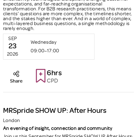
expectations, and far-reaching organisational
transformation. For B2B research practitioners, this means
clients’ questions are more complex, the timelines shorter,
and the stakes higher than ever. And in a world of complex,
multi-layered business questions, a single methodology is
rarely enough.
SEP
Wednesday
23
09:00–17:00
2026
6hrs
CPD
Share
MRSpride SHOW UP: After Hours
London
An evening of insight, connection and community
Join us this September for MRSpride SHOW UP After Hours;