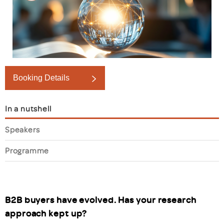
Booking Details
In a nutshell
Speakers
Programme
B2B buyers have evolved. Has your research
approach kept up?