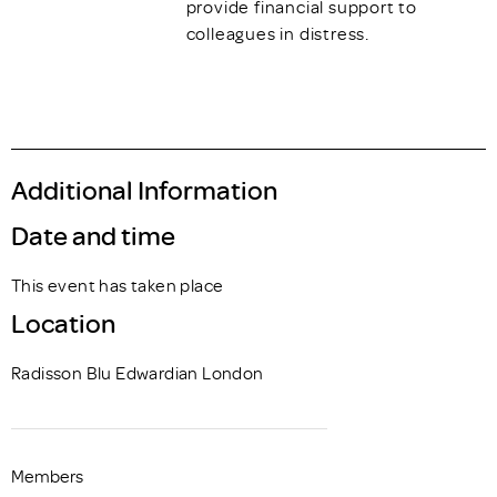
provide financial support to
colleagues in distress.
Additional Information
Date and time
This event has taken place
Location
Radisson Blu Edwardian London
Members