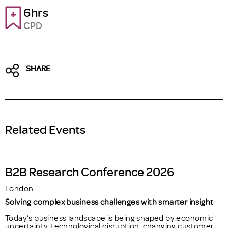
6hrs
CPD
SHARE
Related Events
B2B Research Conference 2026
London
Solving complex business challenges with smarter insight
Today’s business landscape is being shaped by economic
uncertainty, technological disruption, changing customer