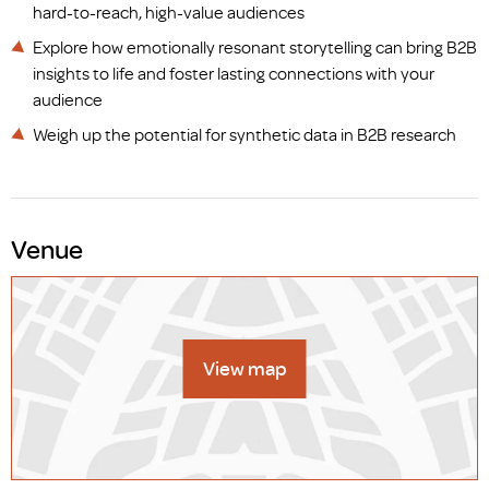
hard-to-reach, high-value audiences
Explore how emotionally resonant storytelling can bring B2B
insights to life and foster lasting connections with your
audience
Weigh up the potential for synthetic data in B2B research
Venue
View map