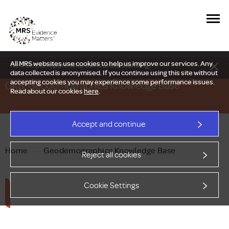
All MRS websites use cookies to help us improve our services. Any
New Delphi report: Who owns understanding?
data collected is anonymised. If you continue using this site without
accepting cookies you may experience some performance issues.
GKB: Geodemographics Knowledge Base
Read about our cookies
here
.
Accept and continue
Home
—
Geodemographics Knowledge Base
Reject all cookies
Cookie Settings