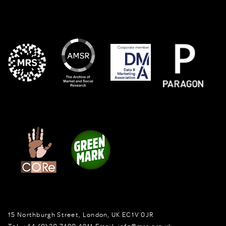
15 Northburgh Street
,
London,
UK
EC1V 0JR
Tel:
+44 (0)20 7490 4911
Email:
info@mrs.org.uk