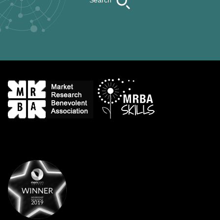
Search