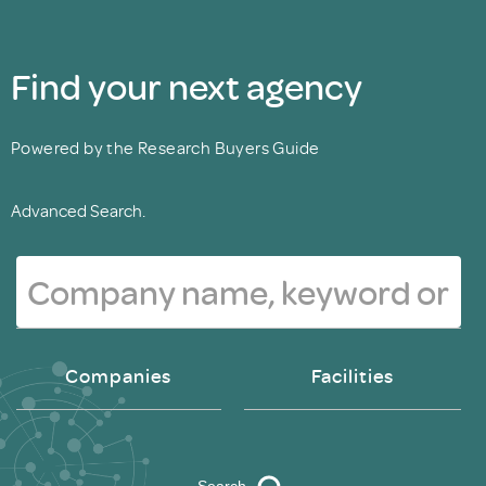
Find your next agency
Powered by the Research Buyers Guide
Advanced Search.
Companies
Facilities