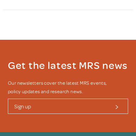
Get the latest MRS news
Our newsletters cover the latest MRS events,
policy updates and research news.
Sign up