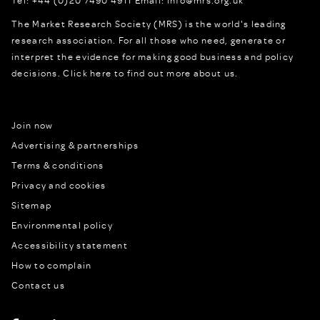
The Market Research Society (MRS) is the world's leading
research association. For all those who need, generate or
interpret the evidence for making good business and policy
decisions.
Click here to find out more about us.
Join now
Advertising & partnerships
Terms & conditions
Privacy and cookies
Sitemap
Environmental policy
Accessibility statement
How to complain
Contact us