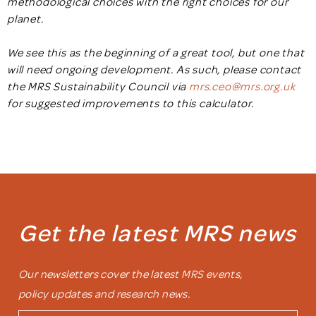
methodological choices with the right choices for our
planet.
We see this as the beginning of a great tool, but one that
will need ongoing development. As such, please contact
the MRS Sustainability Council via
mrs.ceo@mrs.org.uk
for suggested improvements to this calculator.
Get the latest MRS news
Our newsletters cover the latest MRS events,
policy updates and research news.