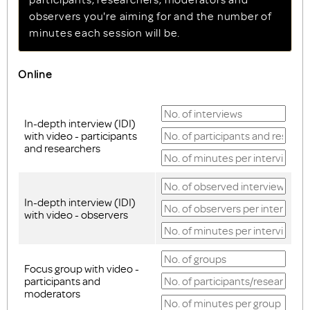
observers you're aiming for and the number of
minutes each session will be.
Online
In-depth interview (IDI)
with video - participants
and researchers
In-depth interview (IDI)
with video - observers
Focus group with video -
participants and
moderators