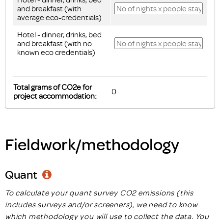
and breakfast (with
average eco-credentials)
Hotel - dinner, drinks, bed
and breakfast (with no
known eco credentials)
Total grams of CO2e for
project accommodation:
Fieldwork/methodology
Quant
To calculate your quant survey CO2 emissions (this
includes surveys and/or screeners), we need to know
which methodology you will use to collect the data. You