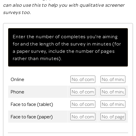
can also use this to help you with qualitative screener
surveys too.
Enter the number of completes you're aiming
for and the length of the survey in minutes (for
a paper survey, include the number of pages
rather than minutes).
Online
Phone
Face to face (tablet)
Face to face (paper)