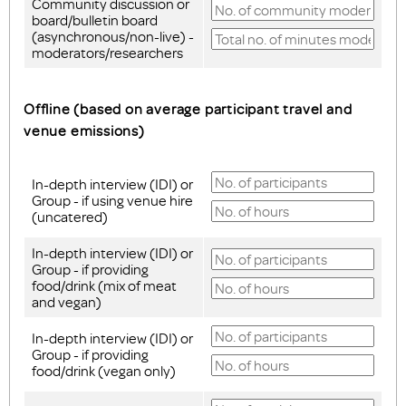
Community discussion or
board/bulletin board
(asynchronous/non-live) -
moderators/researchers
Offline (based on average participant travel and
venue emissions)
In-depth interview (IDI) or
Group - if using venue hire
(uncatered)
In-depth interview (IDI) or
Group - if providing
food/drink (mix of meat
and vegan)
In-depth interview (IDI) or
Group - if providing
food/drink (vegan only)