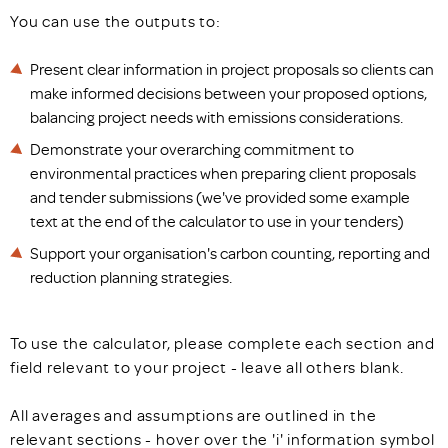
You can use the outputs to:
Present clear information in project proposals so clients can
make informed decisions between your proposed options,
balancing project needs with emissions considerations.
Demonstrate your overarching commitment to
environmental practices when preparing client proposals
and tender submissions (we've provided some example
text at the end of the calculator to use in your tenders)
Support your organisation's carbon counting, reporting and
reduction planning strategies.
To use the calculator, please complete each section and
field relevant to your project - leave all others blank.
All averages and assumptions are outlined in the
relevant sections - hover over the 'i' information symbol