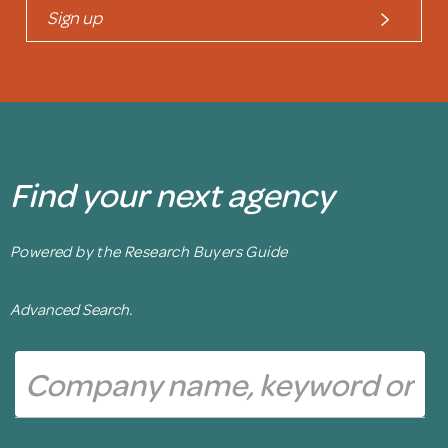
Sign up
Find your next agency
Powered by the Research Buyers Guide
Advanced Search.