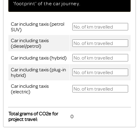
'footprint' of the car journey.
Car including taxis (petrol
SUV)
Car including taxis
(diesel/petrol)
Car including taxis (hybrid)
Car including taxis (plug-in
hybrid)
Car including taxis
(electric)
Total grams of CO2e for
project travel: