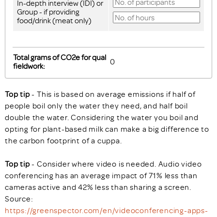
In-depth interview (IDI) or
Group - if providing
food/drink (meat only)
Total grams of CO2e for qual
fieldwork:
Top tip
- This is based on average emissions if half of
people boil only the water they need, and half boil
double the water. Considering the water you boil and
opting for plant-based milk can make a big difference to
the carbon footprint of a cuppa.
Top tip
- Consider where video is needed. Audio video
conferencing has an average impact of 71% less than
cameras active and 42% less than sharing a screen.
Source:
https://greenspector.com/en/videoconferencing-apps-