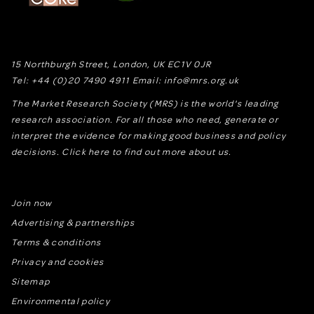
15 Northburgh Street
,
London,
UK
EC1V 0JR
Tel:
+44 (0)20 7490 4911
Email:
info@mrs.org.uk
The Market Research Society (MRS) is the world's leading
research association. For all those who need, generate or
interpret the evidence for making good business and policy
decisions.
Click here to find out more about us.
Join now
Advertising & partnerships
Terms & conditions
Privacy and cookies
Sitemap
Environmental policy