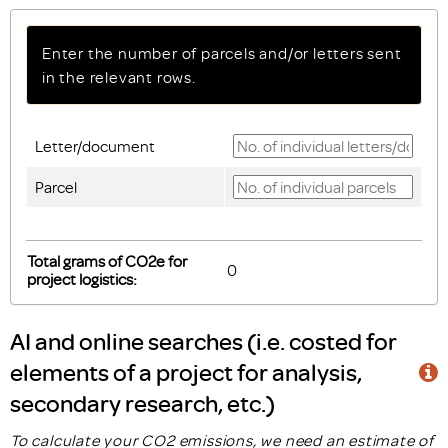
Enter the number of parcels and/or letters sent
in the relevant rows.
Letter/document
Parcel
Total grams of CO2e for
project logistics:
AI and online searches (i.e. costed for
elements of a project for analysis,
secondary research, etc.)
To calculate your CO2 emissions, we need an estimate of