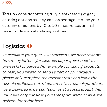
2022/
Top tip
- consider offering fully plant-based (vegan)
catering options as they can, on average, reduce your
catering emissions by 10 to 50 times versus animal-
based and/or meat catering options.
Logistics
To calculate your qual CO2 emissions, we need to know
how many letters (for example paper questionaries or
pre-tasks) or parcels (for example containing products
to test) you intend to send as part of your project -
please only complete the relevant rows and leave the
rest blank. Please note if documents or parcels/products
were delivered in person (such as at a focus group) then
you need only consider your transport, and not an extra
delivery footprint here.