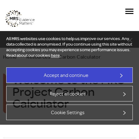
All MRS websites use cookies to help us improve our services. Any
New Delphi report: Who owns understanding?
data collected is anonymised. If you continue using this site without
accepting cookies you may experience some performance issues.
Read about our cookies
here
.
Home
—
Resources
—
Carbon Calculator
Welcome to the MRS
Accept and continue
Project Carbon
Reject all cookies
Calculator
Cookie Settings