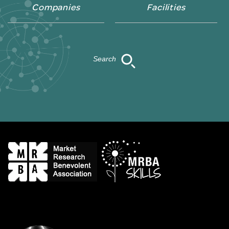
Companies
Facilities
Search