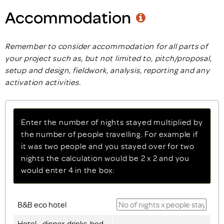
Accommodation
Remember to consider accommodation for all parts of
your project such as, but not limited to, pitch/proposal,
setup and design, fieldwork, analysis, reporting and any
activation activities.
Enter the number of nights stayed multiplied by
the number of people travelling. For example if
it was two people and you stayed over for two
nights the calculation would be 2 x 2 and you
would enter 4 in the box:
B&B eco hotel
Hotel - dinner, drinks, bed