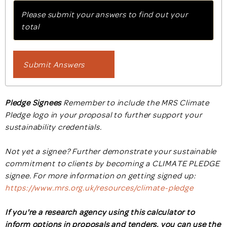
Please submit your answers to find out your
total
Submit Answers
Pledge Signees
Remember to include the MRS Climate
Pledge logo in your proposal to further support your
sustainability credentials.
Not yet a signee? Further demonstrate your sustainable
commitment to clients by becoming a CLIMATE PLEDGE
signee. For more information on getting signed up:
https://www.mrs.org.uk/resources/climate-pledge
If you're a research agency using this calculator to
inform options in proposals and tenders, you can use the