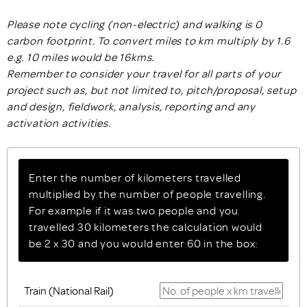
Please note cycling (non-electric) and walking is 0
carbon footprint. To convert miles to km multiply by 1.6
e.g. 10 miles would be 16kms.
Remember to consider your travel for all parts of your
project such as, but not limited to, pitch/proposal, setup
and design, fieldwork, analysis, reporting and any
activation activities.
Enter the number of kilometers travelled
multiplied by the number of people travelling.
For example if it was two people and you
travelled 30 kilometers the calculation would
be 2 x 30 and you would enter 60 in the box:
Train (National Rail)