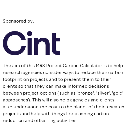
Sponsored by:
The aim of this MRS Project Carbon Calculator is to help
research agencies consider ways to reduce their carbon
footprint on projects and to present them to their
clients so that they can make informed decisions
between project options (such as 'bronze', 'silver', 'gold'
approaches). This will also help agencies and clients
alike understand the cost to the planet of their research
projects and help with things like planning carbon
reduction and offsetting activities.