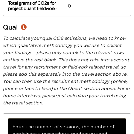
Total grams of CO2e for
project quant fieldwork:
Qual
To calculate your qual CO2 emissions, we need to know
which qualitative methodology you will use to collect
your findings - please only complete the relevant rows
and leave the rest blank. This does not take into account
travel for any recruitment or fieldwork related travel, so
please add this seperately into the travel section above.
You can then use the recruitment methodology (online,
phone or face to face) in the Quant section above. For in
home interviews, please just calculate your travel using
the travel section.
Enter the number of sessions, the number of
participants, researchers, moderators and