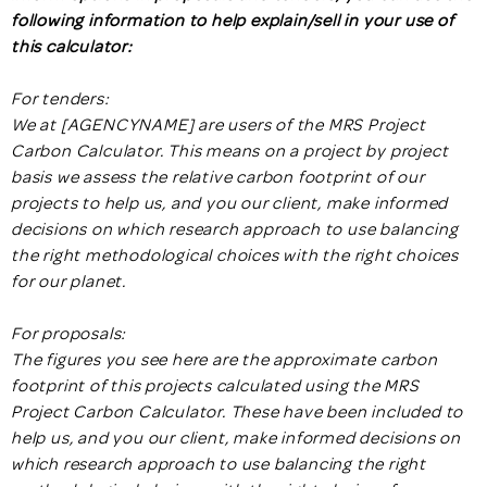
following information to help explain/sell in your use of
this calculator:
For tenders:
We at [AGENCYNAME] are users of the MRS Project
Carbon Calculator. This means on a project by project
basis we assess the relative carbon footprint of our
projects to help us, and you our client, make informed
decisions on which research approach to use balancing
the right methodological choices with the right choices
for our planet.
For proposals:
The figures you see here are the approximate carbon
footprint of this projects calculated using the MRS
Project Carbon Calculator. These have been included to
help us, and you our client, make informed decisions on
which research approach to use balancing the right