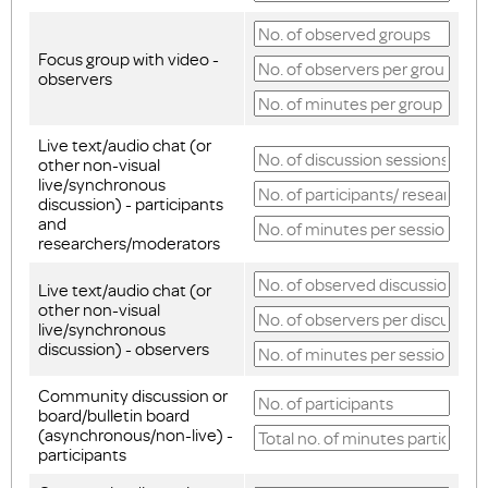
Focus group with video -
observers
Live text/audio chat (or
other non-visual
live/synchronous
discussion) - participants
and
researchers/moderators
Live text/audio chat (or
other non-visual
live/synchronous
discussion) - observers
Community discussion or
board/bulletin board
(asynchronous/non-live) -
participants