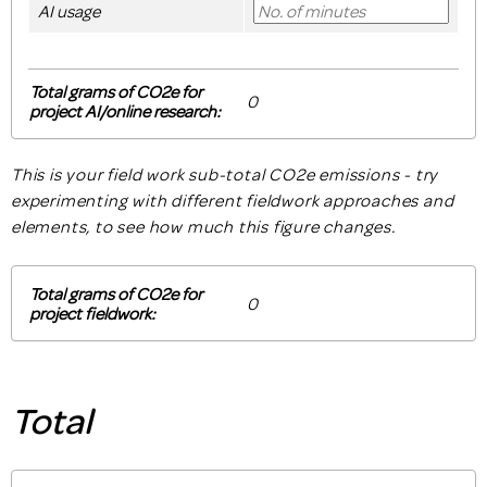
AI usage
Total grams of CO2e for
project AI/online research:
This is your field work sub-total CO2e emissions - try
experimenting with different fieldwork approaches and
elements, to see how much this figure changes.
Total grams of CO2e for
project fieldwork:
Total