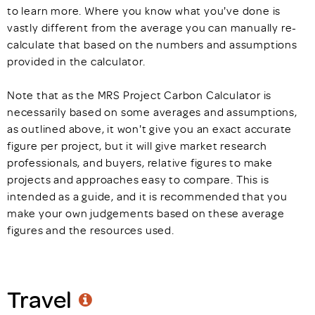
to learn more. Where you know what you've done is
vastly different from the average you can manually re-
calculate that based on the numbers and assumptions
provided in the calculator.
Note that as the MRS Project Carbon Calculator is
necessarily based on some averages and assumptions,
as outlined above, it won't give you an exact accurate
figure per project, but it will give market research
professionals, and buyers, relative figures to make
projects and approaches easy to compare. This is
intended as a guide, and it is recommended that you
make your own judgements based on these average
figures and the resources used.
Travel