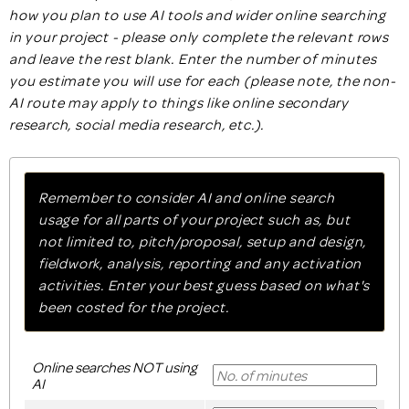
how you plan to use AI tools and wider online searching
in your project - please only complete the relevant rows
and leave the rest blank. Enter the number of minutes
you estimate you will use for each (please note, the non-
AI route may apply to things like online secondary
research, social media research, etc.).
Remember to consider AI and online search
usage for all parts of your project such as, but
not limited to, pitch/proposal, setup and design,
fieldwork, analysis, reporting and any activation
activities. Enter your best guess based on what's
been costed for the project.
Online searches NOT using
AI