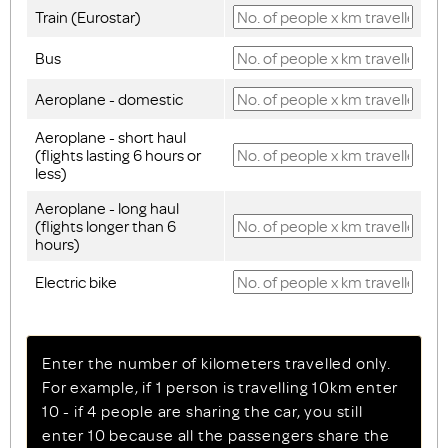
Train (Eurostar)
Bus
Aeroplane - domestic
Aeroplane - short haul
(flights lasting 6 hours or
less)
Aeroplane - long haul
(flights longer than 6
hours)
Electric bike
Enter the number of kilometers travelled only.
For example, if 1 person is travelling 10km enter
10 - if 4 people are sharing the car, you still
enter 10 because all the passengers share the