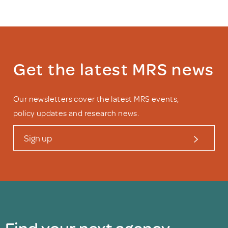
Get the latest MRS news
Our newsletters cover the latest MRS events,
policy updates and research news.
Sign up
Find your next agency