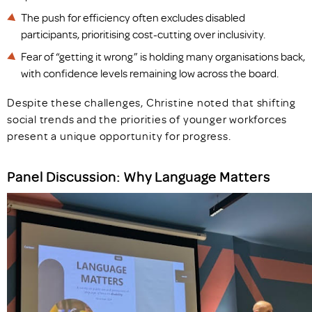
The push for efficiency often excludes disabled
participants, prioritising cost-cutting over inclusivity.
Fear of “getting it wrong” is holding many organisations back,
with confidence levels remaining low across the board.
Despite these challenges, Christine noted that shifting
social trends and the priorities of younger workforces
present a unique opportunity for progress.
Panel Discussion: Why Language Matters