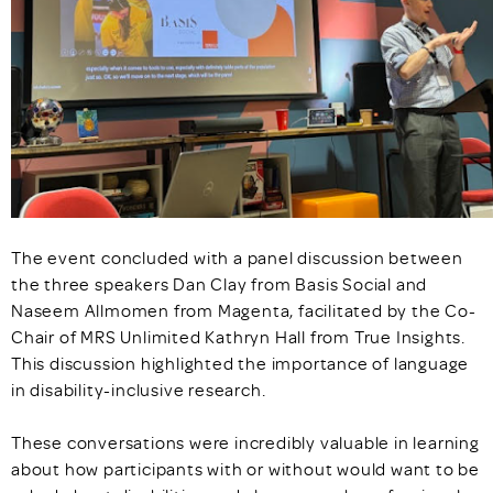
The event concluded with a panel discussion between
the three speakers Dan Clay from Basis Social and
Naseem Allmomen from Magenta, facilitated by the Co-
Chair of MRS Unlimited Kathryn Hall from True Insights.
This discussion highlighted the importance of language
in disability-inclusive research.
These conversations were incredibly valuable in learning
about how participants with or without would want to be