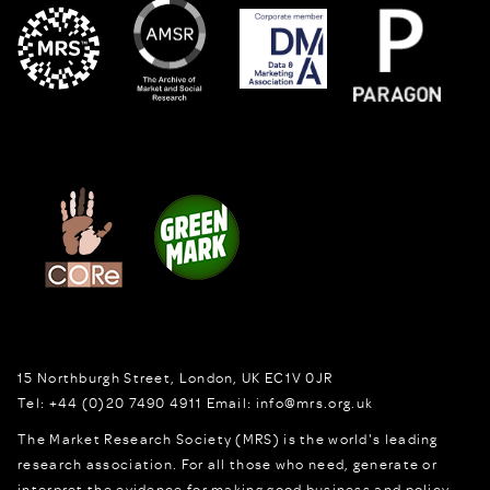
15 Northburgh Street
,
London,
UK
EC1V 0JR
Tel:
+44 (0)20 7490 4911
Email:
info@mrs.org.uk
The Market Research Society (MRS) is the world's leading
research association. For all those who need, generate or
interpret the evidence for making good business and policy