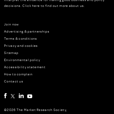
decisions.
Click here to find out more about us.
Join now
Advertising & partnerships
Terms & conditions
Privacy and cookies
Sitemap
Environmental policy
Accessibility statement
How to complain
Contact us
©2026 The Market Research Society,