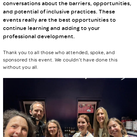
conversations about the barriers, opportunities,
and potential of inclusive practices. These
events really are the best opportunities to
continue learning and adding to your
professional development.
Thank you to all those who attended, spoke, and
sponsored this event. We couldn’t have done this
without you all.