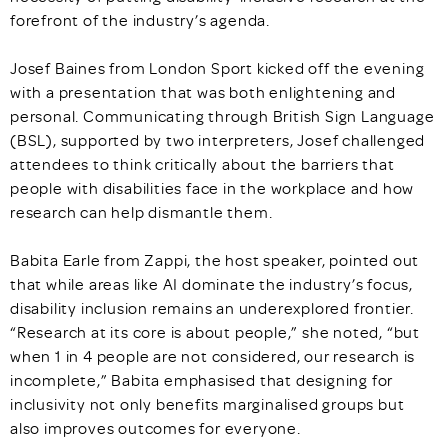
forefront of the industry’s agenda.
Josef Baines from London Sport kicked off the evening
with a presentation that was both enlightening and
personal. Communicating through British Sign Language
(BSL), supported by two interpreters, Josef challenged
attendees to think critically about the barriers that
people with disabilities face in the workplace and how
research can help dismantle them.
Babita Earle from Zappi, the host speaker, pointed out
that while areas like AI dominate the industry’s focus,
disability inclusion remains an underexplored frontier.
“Research at its core is about people,” she noted, “but
when 1 in 4 people are not considered, our research is
incomplete,” Babita emphasised that designing for
inclusivity not only benefits marginalised groups but
also improves outcomes for everyone.