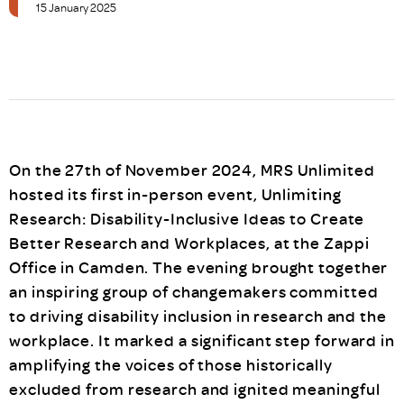
15 January 2025
On the 27th of November 2024, MRS Unlimited
hosted its first in-person event, Unlimiting
Research: Disability-Inclusive Ideas to Create
Better Research and Workplaces, at the Zappi
Office in Camden. The evening brought together
an inspiring group of changemakers committed
to driving disability inclusion in research and the
workplace. It marked a significant step forward in
amplifying the voices of those historically
excluded from research and ignited meaningful