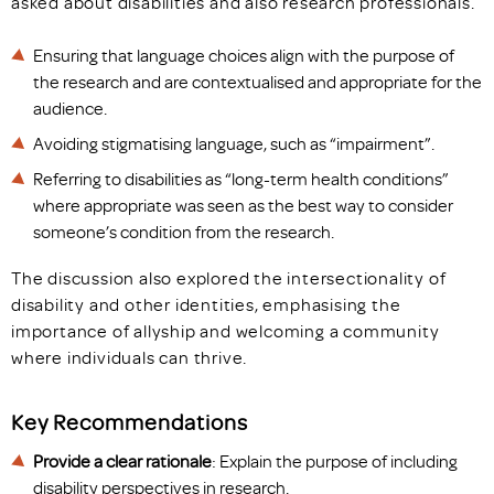
asked about disabilities and also research professionals.
Ensuring that language choices align with the purpose of
the research and are contextualised and appropriate for the
audience.
Avoiding stigmatising language, such as “impairment”.
Referring to disabilities as “long-term health conditions”
where appropriate was seen as the best way to consider
someone’s condition from the research.
The discussion also explored the intersectionality of
disability and other identities, emphasising the
importance of allyship and welcoming a community
where individuals can thrive.
Key Recommendations
Provide a clear rationale
: Explain the purpose of including
disability perspectives in research.