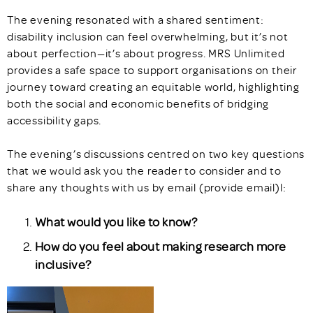
The evening resonated with a shared sentiment:
disability inclusion can feel overwhelming, but it’s not
about perfection—it’s about progress. MRS Unlimited
provides a safe space to support organisations on their
journey toward creating an equitable world, highlighting
both the social and economic benefits of bridging
accessibility gaps.
The evening’s discussions centred on two key questions
that we would ask you the reader to consider and to
share any thoughts with us by email (provide email)l:
What would you like to know?
How do you feel about making research more
inclusive?