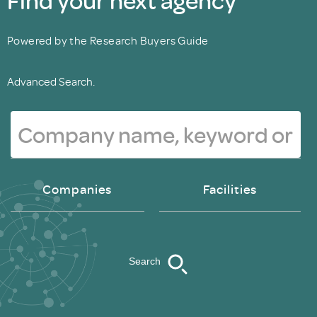
Powered by the Research Buyers Guide
Advanced Search.
Companies
Facilities
Search