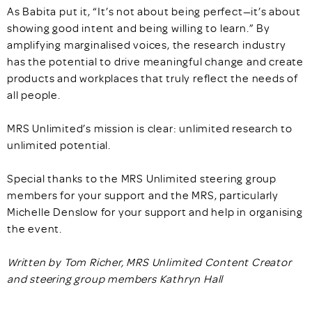
As Babita put it, “It’s not about being perfect—it’s about
showing good intent and being willing to learn.” By
amplifying marginalised voices, the research industry
has the potential to drive meaningful change and create
products and workplaces that truly reflect the needs of
all people.
MRS Unlimited’s mission is clear: unlimited research to
unlimited potential.
Special thanks to the MRS Unlimited steering group
members for your support and the MRS, particularly
Michelle Denslow for your support and help in organising
the event.
Written by Tom Richer, MRS Unlimited Content Creator
and steering group members Kathryn Hall