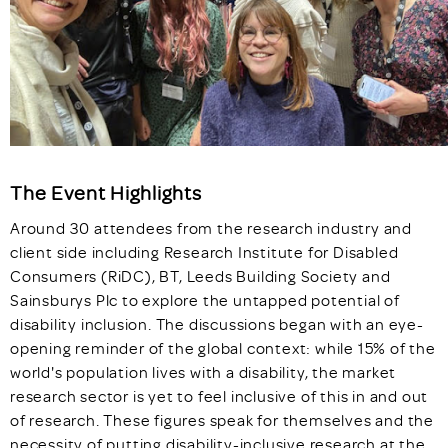
The Event Highlights
Around 30 attendees from the research industry and
client side including Research Institute for Disabled
Consumers (RiDC), BT, Leeds Building Society and
Sainsburys Plc to explore the untapped potential of
disability inclusion. The discussions began with an eye-
opening reminder of the global context: while 15% of the
world's population lives with a disability, the market
research sector is yet to feel inclusive of this in and out
of research. These figures speak for themselves and the
necessity of putting disability-inclusive research at the