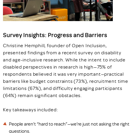
Survey Insights: Progress and Barriers
Christine Hemphill, founder of Open Inclusion,
presented findings from a recent survey on disability
and age-inclusive research. While the intent to include
disabled perspectives in research is high—75% of
respondents believed it was very important—practical
barriers like budget constraints (73%), recruitment time
limitations (67%), and difficulty engaging participants
(64%) remain significant obstacles.
Key takeaways included:
People aren’t “hard to reach”—we’re just not asking the right
questions.