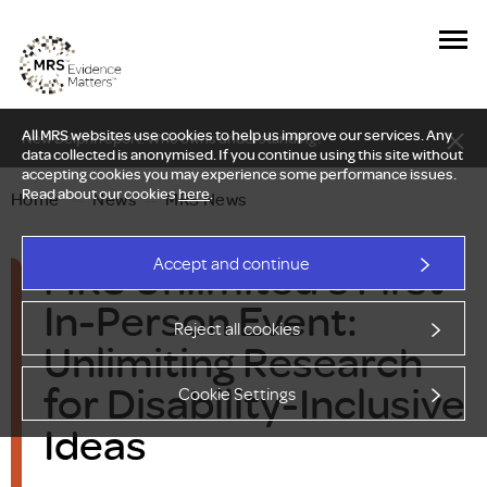
All MRS websites use cookies to help us improve our services. Any
New Delphi report: Who owns understanding?
data collected is anonymised. If you continue using this site without
accepting cookies you may experience some performance issues.
Read about our cookies
here
.
Home
—
News
—
MRS News
MRS Unlimited's First
Accept and continue
In-Person Event:
Reject all cookies
Unlimiting Research
for Disability-Inclusive
Cookie Settings
Ideas