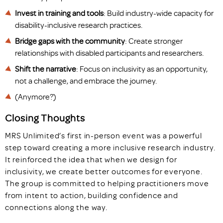
Invest in training and tools
: Build industry-wide capacity for
disability-inclusive research practices.
Bridge gaps with the community
: Create stronger
relationships with disabled participants and researchers.
Shift the narrative
: Focus on inclusivity as an opportunity,
not a challenge, and embrace the journey.
(Anymore?)
Closing Thoughts
MRS Unlimited’s first in-person event was a powerful
step toward creating a more inclusive research industry.
It reinforced the idea that when we design for
inclusivity, we create better outcomes for everyone.
The group is committed to helping practitioners move
from intent to action, building confidence and
connections along the way.