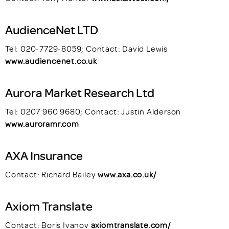
AudienceNet LTD
Tel: 020-7729-8059; Contact: David Lewis
www.audiencenet.co.uk
Aurora Market Research Ltd
Tel: 0207 960 9680; Contact: Justin Alderson
www.auroramr.com
AXA Insurance
Contact: Richard Bailey
www.axa.co.uk/
Axiom Translate
Contact: Boris Ivanov
axiomtranslate.com/