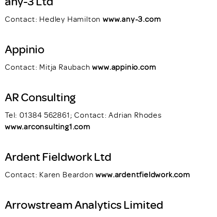
any-3 Ltd
Contact: Hedley Hamilton
www.any-3.com
Appinio
Contact: Mitja Raubach
www.appinio.com
AR Consulting
Tel: 01384 562861; Contact: Adrian Rhodes
www.arconsulting1.com
Ardent Fieldwork Ltd
Contact: Karen Beardon
www.ardentfieldwork.com
Arrowstream Analytics Limited