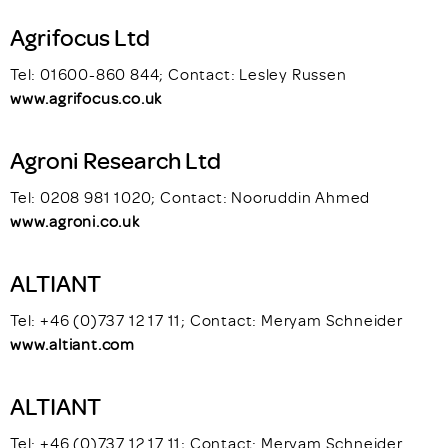
Agrifocus Ltd
Tel: 01600-860 844; Contact: Lesley Russen
www.agrifocus.co.uk
Agroni Research Ltd
Tel: 0208 981 1020; Contact: Nooruddin Ahmed
www.agroni.co.uk
ALTIANT
Tel: +46 (0)737 12 17 11; Contact: Meryam Schneider
www.altiant.com
ALTIANT
Tel: +46 (0)737 12 17 11; Contact: Meryam Schneider