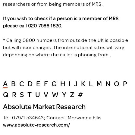
researchers or from being members of MRS.
If you wish to check if a person is a member of MRS
please call 020 7566 1820.
*
Calling 0800 numbers from outside the UK is possible
but will incur charges. The international rates will vary
depending on where the caller is phoning from.
A
B
C
D
E
F
G
H
I
J
K
L
M
N
O
P
Q
R
S
T
U
V
W
Y
Z
#
Absolute Market Research
Tel: 07971 534643; Contact: Morwenna Ellis
www.absolute-research.com/