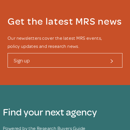
Get the latest MRS news
Our newsletters cover the latest MRS events,
policy updates and research news.
Sign up
Find your next agency
Powered by the Research Buyers Guide