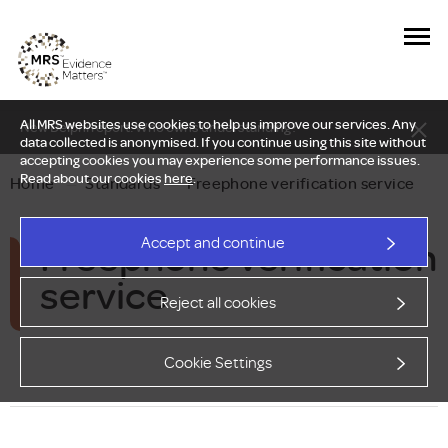
All MRS websites use cookies to help us improve our services. Any
New Delphi report: Who owns understanding?
data collected is anonymised. If you continue using this site without
accepting cookies you may experience some performance issues.
Read about our cookies
here
.
Home
—
Standards
—
Freephone verification service
Freephone verification
Accept and continue
service
Reject all cookies
Cookie Settings