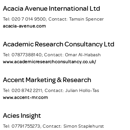
Acacia Avenue International Ltd
Tel: 020 7 014 9500; Contact: Tamsin Spencer
acacia-avenue.com
Academic Research Consultancy Ltd
Tel: 07877388140; Contact: Omar Al-Habash
www.academicresearchconsultancy.co.uk/
Accent Marketing & Research
Tel: 020 8742 2211; Contact: Julian Hollo-Tas
www.accent-mr.com
Acies Insight
Tel: 07791755273; Contact: Simon Staplehurst