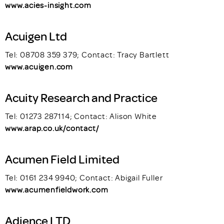
www.acies-insight.com
Acuigen Ltd
Tel: 08708 359 379; Contact: Tracy Bartlett
www.acuigen.com
Acuity Research and Practice
Tel: 01273 287114; Contact: Alison White
www.arap.co.uk/contact/
Acumen Field Limited
Tel: 0161 234 9940; Contact: Abigail Fuller
www.acumenfieldwork.com
Adience LTD