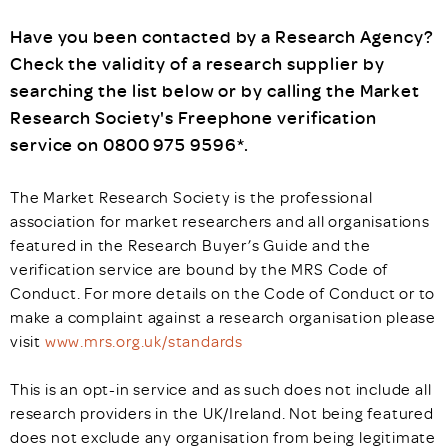
Have you been contacted by a Research Agency?
Check the validity of a research supplier by
searching the list below or by calling the Market
Research Society's Freephone verification
service on 0800 975 9596*.
The Market Research Society is the professional
association for market researchers and all organisations
featured in the Research Buyer’s Guide and the
verification service are bound by the MRS Code of
Conduct. For more details on the Code of Conduct or to
make a complaint against a research organisation please
visit
www.mrs.org.uk/standards
This is an opt-in service and as such does not include all
research providers in the UK/Ireland. Not being featured
does not exclude any organisation from being legitimate