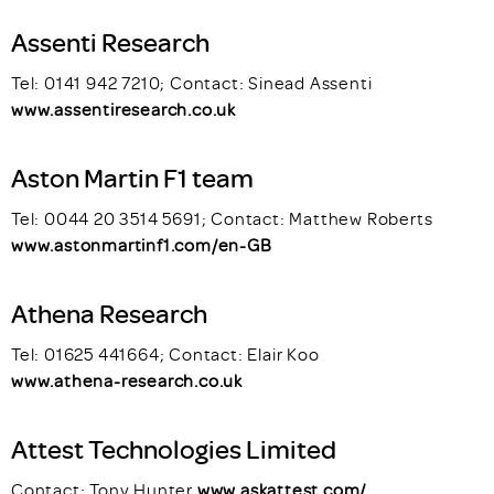
Assenti Research
Tel: 0141 942 7210; Contact: Sinead Assenti
www.assentiresearch.co.uk
Aston Martin F1 team
Tel: 0044 20 3514 5691; Contact: Matthew Roberts
www.astonmartinf1.com/en-GB
Athena Research
Tel: 01625 441664; Contact: Elair Koo
www.athena-research.co.uk
Attest Technologies Limited
Contact: Tony Hunter
www.askattest.com/