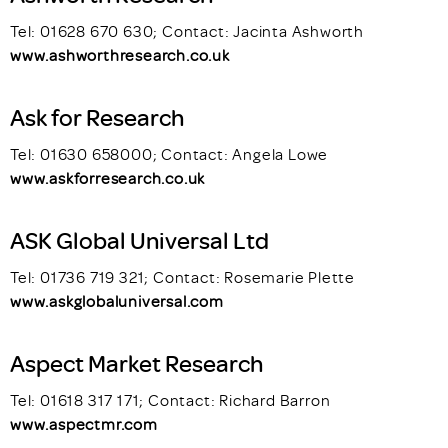
Tel: 01628 670 630; Contact: Jacinta Ashworth
www.ashworthresearch.co.uk
Ask for Research
Tel: 01630 658000; Contact: Angela Lowe
www.askforresearch.co.uk
ASK Global Universal Ltd
Tel: 01736 719 321; Contact: Rosemarie Plette
www.askglobaluniversal.com
Aspect Market Research
Tel: 01618 317 171; Contact: Richard Barron
www.aspectmr.com