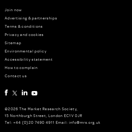
Join now
Advertising & partnerships
Terms & conditions
Privacy and cookies
Sitemap
Environmental policy
Accessibility statement
How to complain
Contact us
©2026 The Market Research Society,
15 Northburgh Street, London EC1V 0JR
Tel: +44 (0)20 7490 4911 Email: info@mrs.org.uk