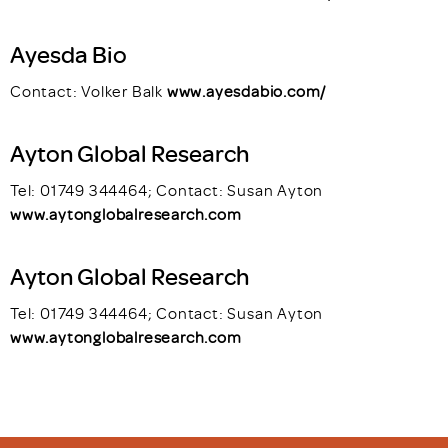
Ayesda Bio
Contact: Volker Balk
www.ayesdabio.com/
Ayton Global Research
Tel: 01749 344464; Contact: Susan Ayton
www.aytonglobalresearch.com
Ayton Global Research
Tel: 01749 344464; Contact: Susan Ayton
www.aytonglobalresearch.com