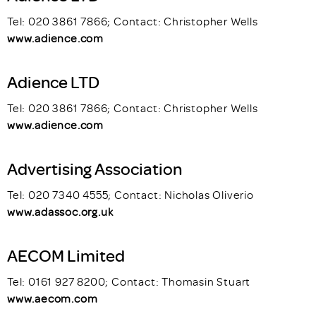
Tel: 020 3861 7866; Contact: Christopher Wells
www.adience.com
Adience LTD
Tel: 020 3861 7866; Contact: Christopher Wells
www.adience.com
Advertising Association
Tel: 020 7340 4555; Contact: Nicholas Oliverio
www.adassoc.org.uk
AECOM Limited
Tel: 0161 927 8200; Contact: Thomasin Stuart
www.aecom.com