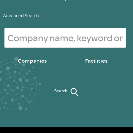
Advanced Search.
Companies
Facilities
Search