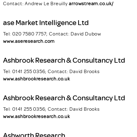
Contact: Andrew Le Breuilly
arrowstream.co.uk/
ase Market Intelligence Ltd
Tel: 020 7580 7757; Contact: David Dubow
www.aseresearch.com
Ashbrook Research & Consultancy Ltd
Tel: 0141 255 0356; Contact: David Brooks
www.ashbrookresearch.co.uk
Ashbrook Research & Consultancy Ltd
Tel: 0141 255 0356; Contact: David Brooks
www.ashbrookresearch.co.uk
Ashworth Research