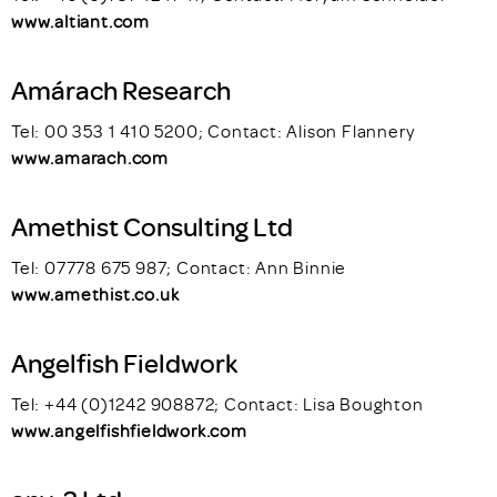
www.altiant.com
Amárach Research
Tel: 00 353 1 410 5200; Contact: Alison Flannery
www.amarach.com
Amethist Consulting Ltd
Tel: 07778 675 987; Contact: Ann Binnie
www.amethist.co.uk
Angelfish Fieldwork
Tel: +44 (0)1242 908872; Contact: Lisa Boughton
www.angelfishfieldwork.com