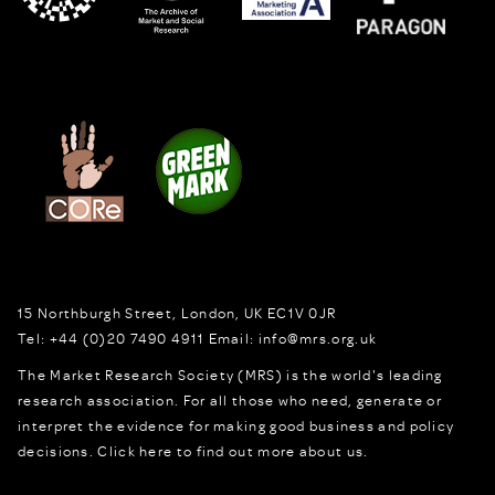
15 Northburgh Street
,
London,
UK
EC1V 0JR
Tel:
+44 (0)20 7490 4911
Email:
info@mrs.org.uk
The Market Research Society (MRS) is the world's leading
research association. For all those who need, generate or
interpret the evidence for making good business and policy
decisions.
Click here to find out more about us.