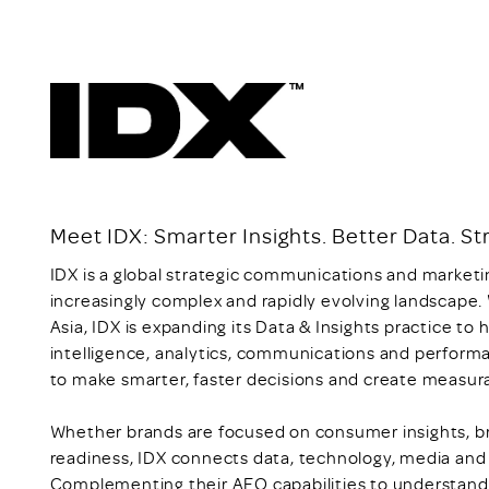
Meet IDX: Smarter Insights. Better Data. 
IDX is a global strategic communications and marketi
increasingly complex and rapidly evolving landscape.
Asia, IDX is expanding its Data & Insights practice t
intelligence, analytics, communications and perform
to make smarter, faster decisions and create measur
Whether brands are focused on consumer insights, br
readiness, IDX connects data, technology, media and 
Complementing their AEO capabilities to understand 