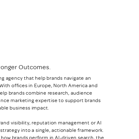
Stronger Outcomes.
ng agency that help brands navigate an
 With offices in Europe, North America and
o help brands combine research, audience
ance marketing expertise to support brands
able business impact.
and visibility, reputation management or AI
strategy into a single, actionable framework.
how brands perform in AI-driven search, the