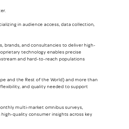
er.
alizing in audience access, data collection,
, brands, and consultancies to deliver high-
roprietary technology enables precise
ainstream and hard-to-reach populations
ope and the Rest of the World) and more than
lexibility, and quality needed to support
onthly multi-market omnibus surveys,
ss high-quality consumer insights across key