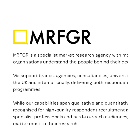
MRFGR is a specialist market research agency with m
organisations understand the people behind their dec
We support brands, agencies, consultancies, universit
the UK and internationally, delivering both responden
programmes.
While our capabilities span qualitative and quantitat
recognised for high-quality respondent recruitment 
specialist professionals and hard-to-reach audiences
matter most to their research.