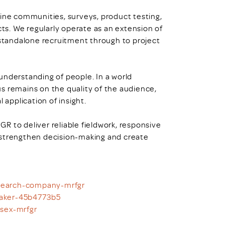
line communities, surveys, product testing,
s. We regularly operate as an extension of
 standalone recruitment through to project
understanding of people. In a world
s remains on the quality of the audience,
 application of insight.
R to deliver reliable fieldwork, responsive
 strengthen decision-making and create
esearch-company-mrfgr
taker-45b4773b5
ssex-mrfgr