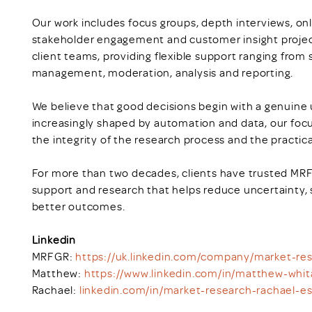
Our work includes focus groups, depth interviews, on
stakeholder engagement and customer insight project
client teams, providing flexible support ranging from
management, moderation, analysis and reporting.
We believe that good decisions begin with a genuine 
increasingly shaped by automation and data, our focu
the integrity of the research process and the practical
For more than two decades, clients have trusted MRFG
support and research that helps reduce uncertainty,
better outcomes.
Linkedin
MRFGR:
https://uk.linkedin.com/company/market-r
Matthew:
https://www.linkedin.com/in/matthew-whi
Rachael:
linkedin.com/in/market-research-rachael-e