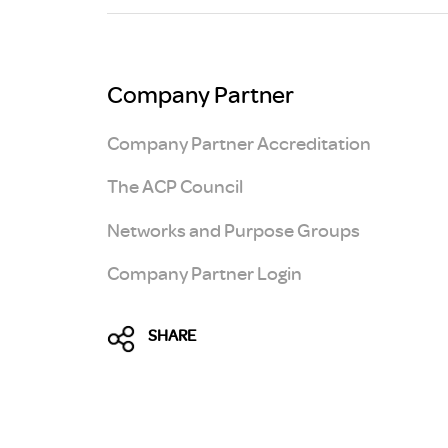
Brexit
Company Partner
Company Partner Accreditation
The ACP Council
Networks and Purpose Groups
Company Partner Login
SHARE