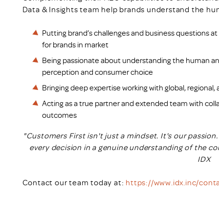
Data & Insights team help brands understand the hum
Putting brand’s challenges and business questions at t
for brands in market
Being passionate about understanding the human an
perception and consumer choice
Bringing deep expertise working with global, regional
Acting as a true partner and extended team with colla
outcomes
"Customers First isn't just a mindset. It's our passio
every decision in a genuine understanding of the co
IDX
Contact our team today at:
https://www.idx.inc/cont