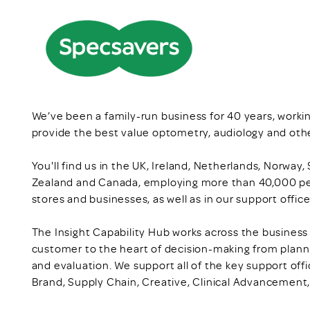
We’ve been a family-run business for 40 years, workin
provide the best value optometry, audiology and othe
You'll find us in the UK, Ireland, Netherlands, Norway
Zealand and Canada, employing more than 40,000 pe
stores and businesses, as well as in our support offi
The Insight Capability Hub works across the business i
customer to the heart of decision-making from plan
and evaluation. We support all of the key support offi
Brand, Supply Chain, Creative, Clinical Advancement, 