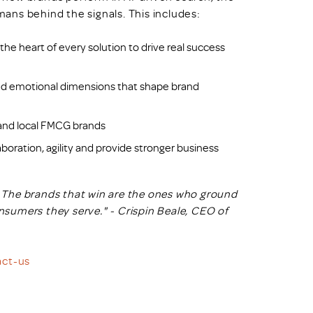
ans behind the signals. This includes:
he heart of every solution to drive real success
d emotional dimensions that shape brand
, and local FMCG brands
boration, agility and provide stronger business
n. The brands that win are the ones who ground
nsumers they serve." - Crispin Beale, CEO of
act-us