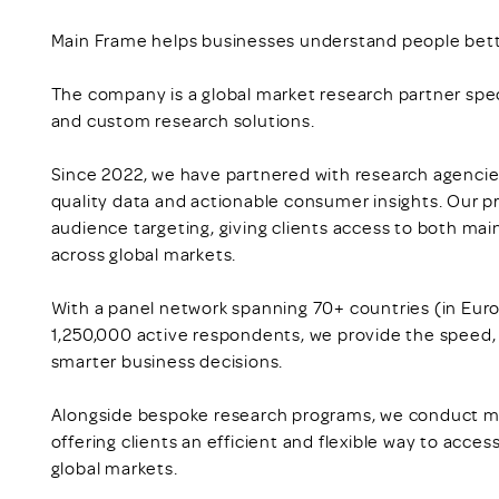
Main Frame helps businesses understand people bett
The company is a global market research partner speci
and custom research solutions.
Since 2022, we have partnered with research agencies
quality data and actionable consumer insights. Our p
audience targeting, giving clients access to both m
across global markets.
With a panel network spanning 70+ countries (in Eur
1,250,000 active respondents, we provide the speed, f
smarter business decisions.
Alongside bespoke research programs, we conduct m
offering clients an efficient and flexible way to acce
global markets.