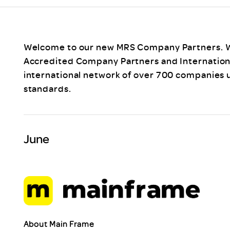
Scheme/Recr
Programme
Register of 
Recruiters
Welcome to our new MRS Company Partners. W
Register of R
Accredited Company Partners and International
Accredited
international network of over 700 companies 
RAS - FAQs
standards.
June
About Main Frame