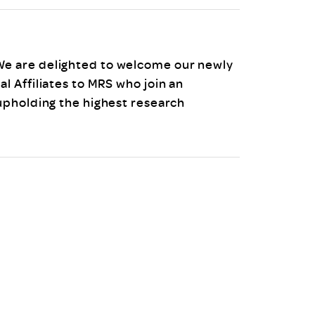
uiter Training
CPD
MRS CPD Programme
RAS Accredited
Upgrade with CPD
e are delighted to welcome our newly
ecruiter
MRS CPD Handbook
 Affiliates to MRS who join an
 Companies
Frequently asked questions
upholding the highest research