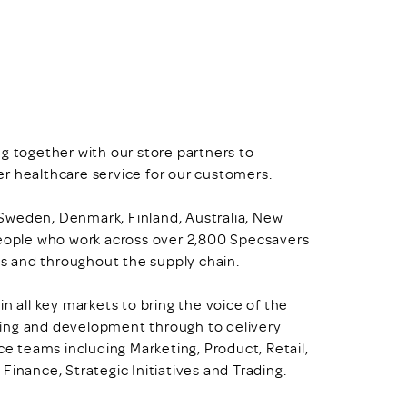
g together with our store partners to
r healthcare service for our customers.
, Sweden, Denmark, Finland, Australia, New
ople who work across over 2,800 Specsavers
ces and throughout the supply chain.
n all key markets to bring the voice of the
ning and development through to delivery
ce teams including Marketing, Product, Retail,
Finance, Strategic Initiatives and Trading.