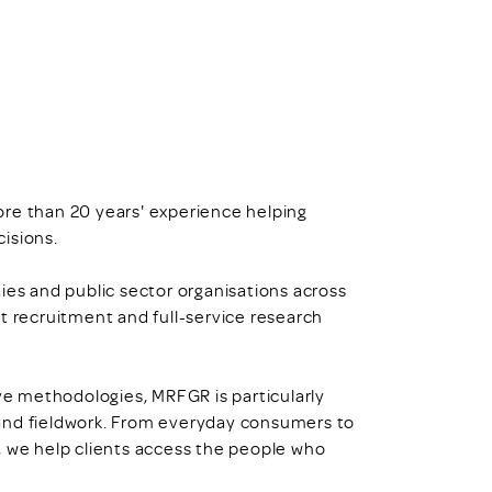
ore than 20 years' experience helping
isions.
ies and public sector organisations across
t recruitment and full-service research
ive methodologies, MRFGR is particularly
and fieldwork. From everyday consumers to
, we help clients access the people who