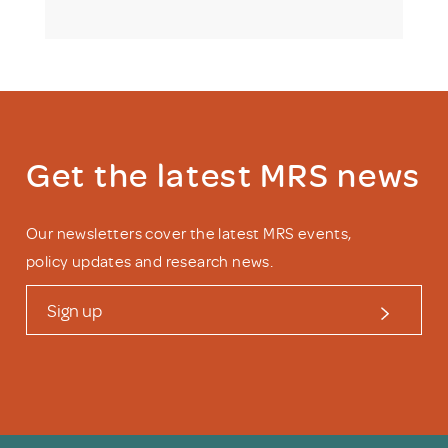
Get the latest MRS news
Our newsletters cover the latest MRS events,
policy updates and research news.
Sign up