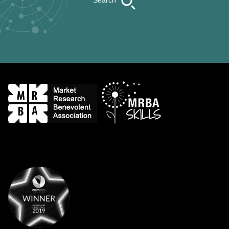
Search