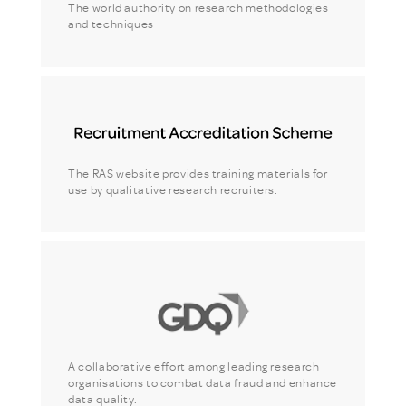
The world authority on research methodologies
and techniques
The RAS website provides training materials for
use by qualitative research recruiters.
A collaborative effort among leading research
organisations to combat data fraud and enhance
data quality.