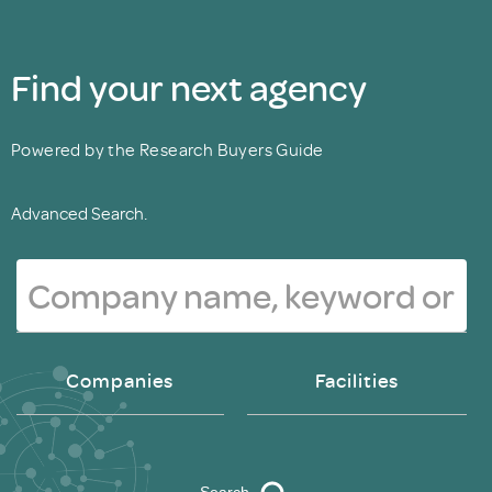
Find your next agency
Powered by the Research Buyers Guide
Advanced Search.
Companies
Facilities