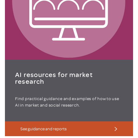
AI resources for market
research
Find practical guidance and examples of how to use
AI in market and social research.
See guidance and reports