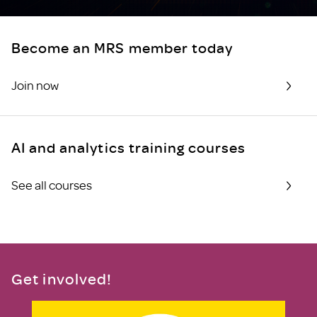
Become an MRS member today
Join now
AI and analytics training courses
See all courses
Get involved!