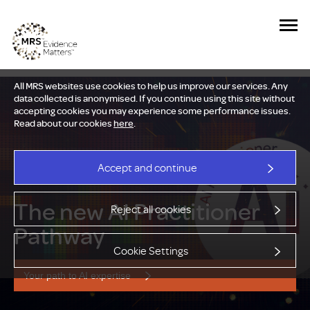
All MRS websites use cookies to help us improve our services. Any
data collected is anonymised. If you continue using this site without
accepting cookies you may experience some performance issues.
Read about our cookies
here
.
Accept and continue
The new AI Practitioner
Reject all cookies
Pathway
Cookie Settings
Your path to AI expertise