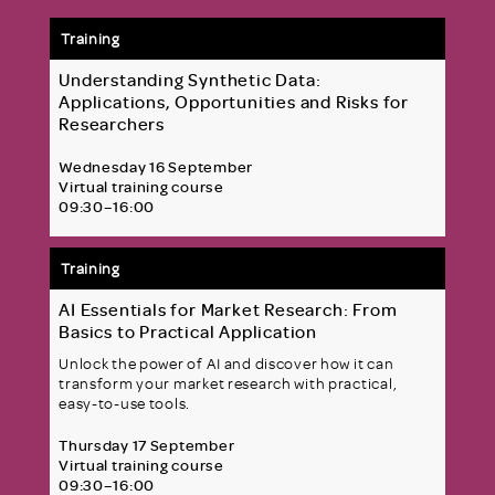
Training
Understanding Synthetic Data:
Applications, Opportunities and Risks for
Researchers
Wednesday 16 September
Virtual training course
09:30–16:00
Training
AI Essentials for Market Research: From
Basics to Practical Application
Unlock the power of AI and discover how it can
transform your market research with practical,
easy-to-use tools.
Thursday 17 September
Virtual training course
09:30–16:00