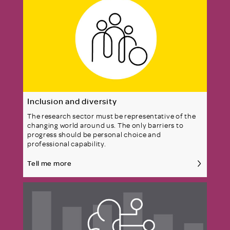
Inclusion and diversity
The research sector must be representative of the
changing world around us. The only barriers to
progress should be personal choice and
professional capability.
Tell me more