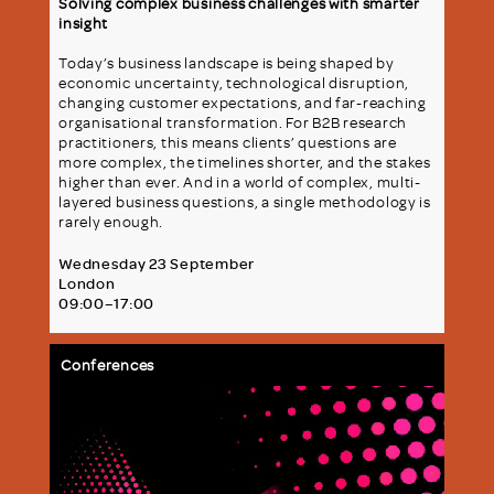
Solving complex business challenges with smarter
insight
Today’s business landscape is being shaped by
economic uncertainty, technological disruption,
changing customer expectations, and far-reaching
organisational transformation. For B2B research
practitioners, this means clients’ questions are
more complex, the timelines shorter, and the stakes
higher than ever. And in a world of complex, multi-
layered business questions, a single methodology is
rarely enough.
Wednesday 23 September
London
09:00–17:00
Conferences