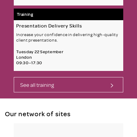
Training
Presentation Delivery Skills
Increase your confidence in delivering high-quality
client presentations.
Tuesday 22 September
London
09:30–17:30
See all training
Our network of sites