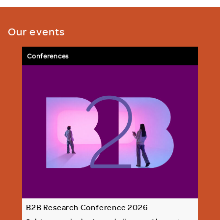
Our events
Conferences
B2B Research Conference 2026