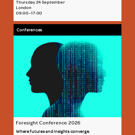
Thursday 24 September
London
09:00–17:00
Conferences
Foresight Conference 2026
Where futures and insights converge.