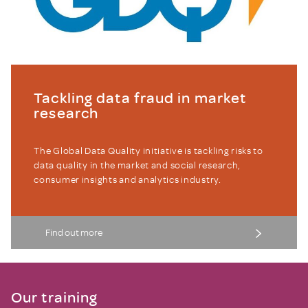
Tackling data fraud in market
research
The Global Data Quality initiative is tackling risks to
data quality in the market and social research,
consumer insights and analytics industry.
Find out more
Our training