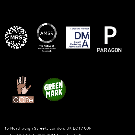
15 Northburgh Street
,
London,
UK
EC1V 0JR
Tel:
+44 (0)20 7490 4911
Email:
info@mrs.org.uk