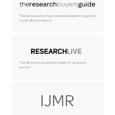
The only source of accredited research suppliers
in the UK and Ireland
The definitive source of research news and
opinion