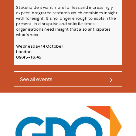
Stakeholders want more for less and increasingly
expect integrated research which combines insight
with foresight. It’s no longer enough to explain the
present. In disruptive and volatile times,
organisations need insight that also anticipates
what’s next.
Wednesday 14 October
London
09:45–16:45
See all events