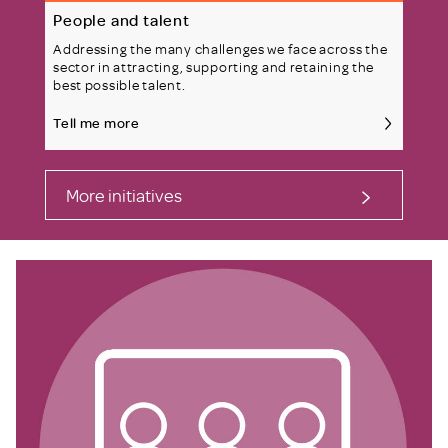
People and talent
Addressing the many challenges we face across the
sector in attracting, supporting and retaining the
best possible talent.
Tell me more
More initiatives