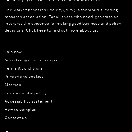
The Market Research Society (MRS) is the world's leading
research association. For all those who need, generate or
interpret the evidence for making good business and policy
decisions.
Click here to find out more about us.
Join now
Advertising & partnerships
Terms & conditions
Privacy and cookies
Sitemap
Environmental policy
Accessibility statement
How to complain
Contact us