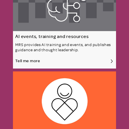
AI events, training and resources
MRS provides AI training and events, and publishes
guidance and thought leadership.
Tell me more