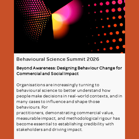
Behavioural Science Summit 2026
Beyond Awareness: Designing Behaviour Change for
Commercial and Social Impact
Organisations are increasingly turning to
behavioural science to better understand how
people make decisions in real-world contexts, and in
many cases to influence and shape those
behaviours. For
practitioners, demonstrating commercial value,
measurable impact, and methodological rigour has
become essential to establishing credibility with
stakeholders and driving impact.