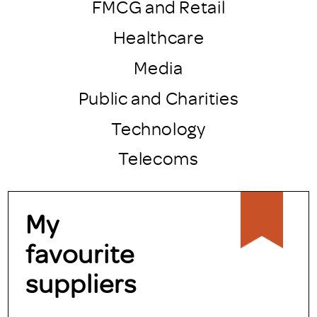
FMCG and Retail
Healthcare
Media
Public and Charities
Technology
Telecoms
My
favourite
suppliers