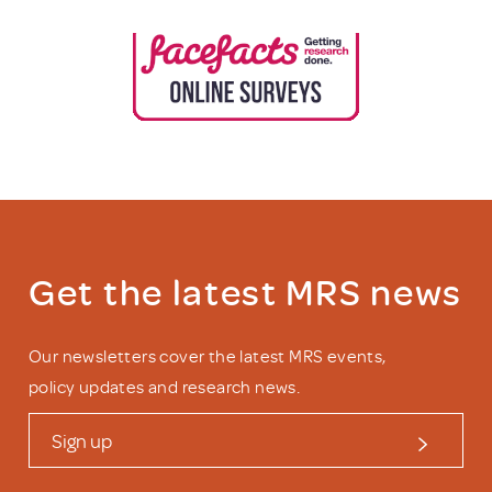
Get the latest MRS news
Our newsletters cover the latest MRS events,
policy updates and research news.
Sign up