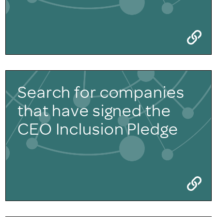
Search for companies
that have signed the
CEO Inclusion Pledge