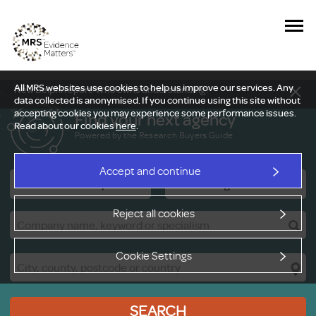
All MRS websites use cookies to help us improve our services. Any
New Delphi report: Who owns understanding?
data collected is anonymised. If you continue using this site without
accepting cookies you may experience some performance issues.
Find your next agency
Read about our cookies
here
.
Powered by the Research Buyers Guide
Accept and continue
Research Companies
Viewing Facilities
Reject all cookies
Cookie Settings
SEARCH