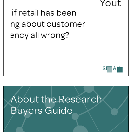
Youth Audiences
SEE ALL
About the Research
Buyers Guide