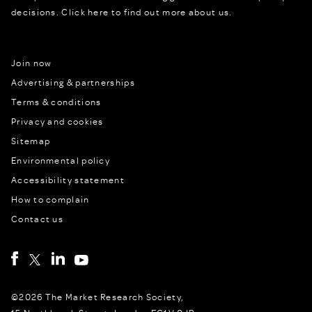
decisions.
Click here to find out more about us.
Join now
Advertising & partnerships
Terms & conditions
Privacy and cookies
Sitemap
Environmental policy
Accessibility statement
How to complain
Contact us
©2026 The Market Research Society,