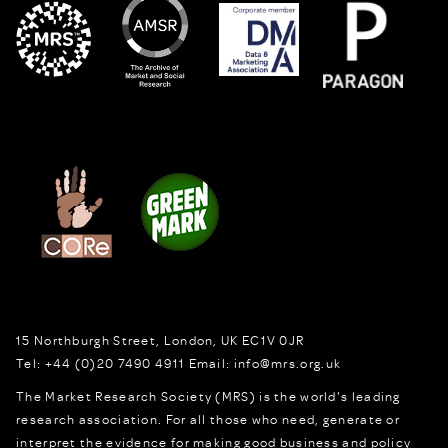
15 Northburgh Street
,
London,
UK
EC1V 0JR
Tel:
+44 (0)20 7490 4911
Email:
info@mrs.org.uk
The Market Research Society (MRS) is the world's leading
research association. For all those who need, generate or
interpret the evidence for making good business and policy