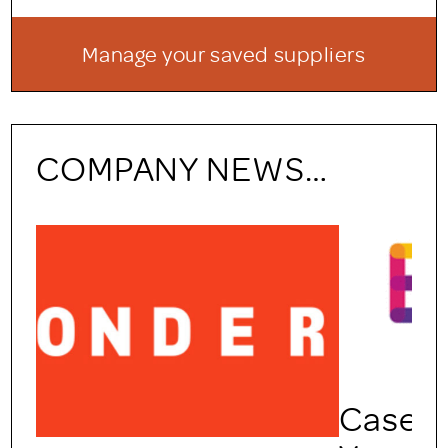
Manage your saved suppliers
COMPANY NEWS…
Case Study: Engaging