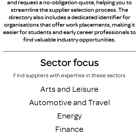
and request a no-obligation quote, helping you to
streamline the supplier selection process. The
directory also includes a dedicated identifier for
organisations that offer work placements, making it
easier for students and early career professionals to
find valuable industry opportunities.
Sector focus
Find suppliers with expertise in these sectors
Arts and Leisure
Automotive and Travel
Energy
Finance