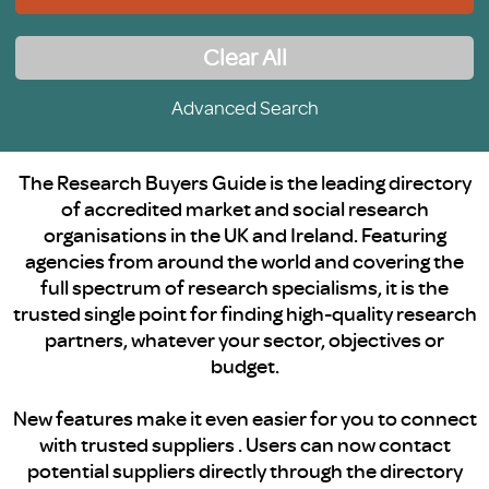
Clear All
Advanced Search
The Research Buyers Guide is the leading directory
of accredited market and social research
organisations in the UK and Ireland. Featuring
agencies from around the world and covering the
full spectrum of research specialisms, it is the
trusted single point for finding high-quality research
partners, whatever your sector, objectives or
budget.
New features make it even easier for you to connect
with trusted suppliers . Users can now contact
potential suppliers directly through the directory