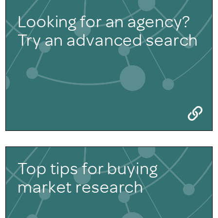
Looking for an agency?
Try an advanced search
Top tips for buying
market research