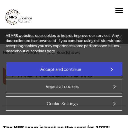
All MRS websites use cookies to help us improve our services. Any
New Delphi report: Who owns understanding?
data collected is anonymised. If you continue using this site without
accepting cookies you may experience some performance issues.
Read about our cookies
here
.
Home
—
Events
—
MRS Roadshows
MRS Roadshows
Accept and continue
Reject all cookies
Cookie Settings
The MRS team is back on the road for 2022!