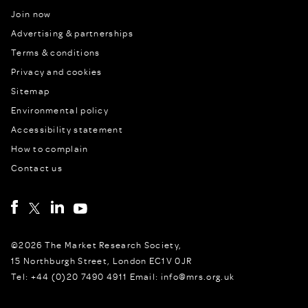
Join now
Advertising & partnerships
Terms & conditions
Privacy and cookies
Sitemap
Environmental policy
Accessibility statement
How to complain
Contact us
©2026 The Market Research Society,
15 Northburgh Street, London EC1V 0JR
Tel: +44 (0)20 7490 4911 Email: info@mrs.org.uk