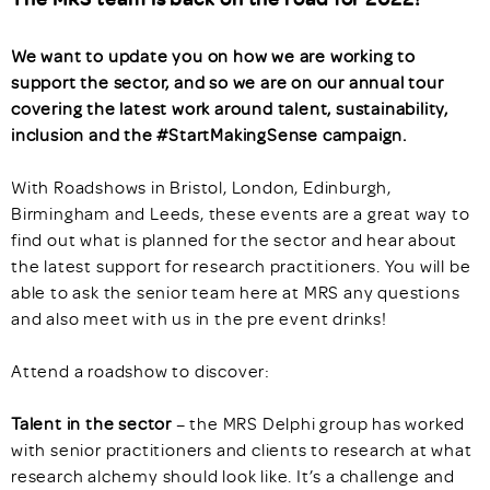
We want to update you on how we are working to
support the sector, and so we are on our annual tour
covering the latest work around talent, sustainability,
inclusion and the #StartMakingSense campaign.
With Roadshows in Bristol, London, Edinburgh,
Birmingham and Leeds, these events are a great way to
find out what is planned for the sector and hear about
the latest support for research practitioners. You will be
able to ask the senior team here at MRS any questions
and also meet with us in the pre event drinks!
Attend a roadshow to discover:
Talent in the sector
– the MRS Delphi group has worked
with senior practitioners and clients to research at what
research alchemy should look like. It’s a challenge and