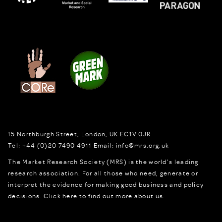
15 Northburgh Street
,
London,
UK
EC1V 0JR
Tel:
+44 (0)20 7490 4911
Email:
info@mrs.org.uk
The Market Research Society (MRS) is the world's leading
research association. For all those who need, generate or
interpret the evidence for making good business and policy
decisions.
Click here to find out more about us.