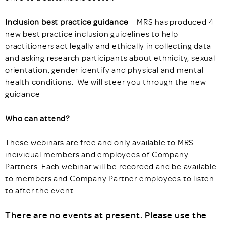
Inclusion best practice guidance
– MRS has produced 4
new best practice inclusion guidelines to help
practitioners act legally and ethically in collecting data
and asking research participants about ethnicity, sexual
orientation, gender identify and physical and mental
health conditions. We will steer you through the new
guidance
Who can attend?
These webinars are free and only available to MRS
individual members and employees of Company
Partners. Each webinar will be recorded and be available
to members and Company Partner employees to listen
to after the event.
There are no events at present. Please use the