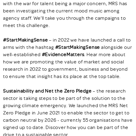
with the war for talent being a major concern, MRS has
been investigating the current mood music among
agency staff. We’ll take you through the campaigns to
meet this challenge.
#StartMakingSense
– in 2022 we have launched a call to
arms with the hashtag
#StartMakingSense
alongside our
well-established
#EvidenceMatters
. Hear more about
how we are promoting the value of market and social
research in 2022 to government, business and beyond
to ensure that insight has its place at the top table.
Sustainability and Net the Zero Pledge
– the research
sector is taking steps to be part of the solution to the
growing climate emergency. We launched the MRS Net
Zero Pledge in June 2021 to enable the sector to get to
carbon neutral by 2026 - currently 55 organisations have
signed up to date. Discover how you can be part of the
drive to a sustainable sector.