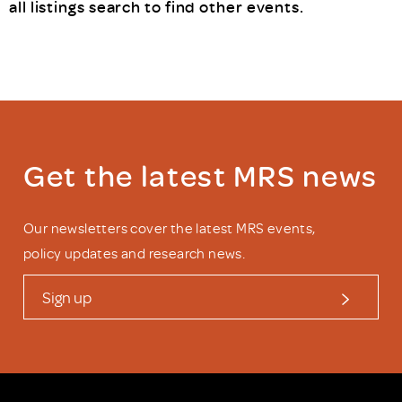
all listings search
to find other events.
Get the latest MRS news
Our newsletters cover the latest MRS events,
policy updates and research news.
Sign up