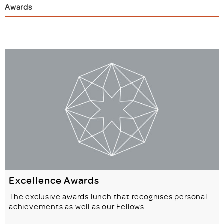
Awards
Excellence Awards
The exclusive awards lunch that recognises personal
achievements as well as our Fellows