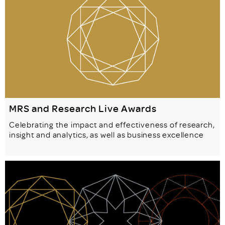
MRS and Research Live Awards
Celebrating the impact and effectiveness of research,
insight and analytics, as well as business excellence