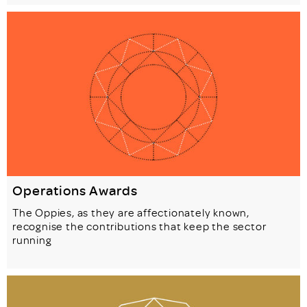
Operations Awards
The Oppies, as they are affectionately known,
recognise the contributions that keep the sector
running