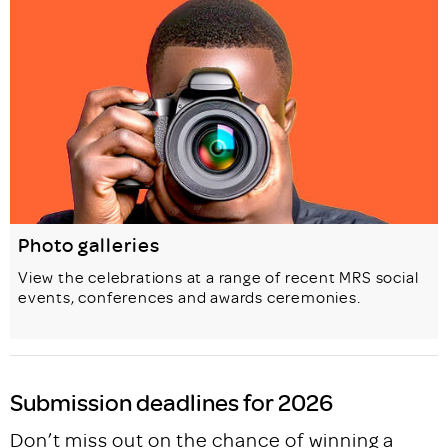
Photo galleries
View the celebrations at a range of recent MRS social
events, conferences and awards ceremonies.
Submission deadlines for 2026
Don’t miss out on the chance of winning a