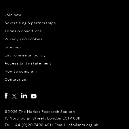
Join now
Advertising & partnerships
Terms & conditions
Privacy and cookies
Sitemap
Environmental policy
Accessibility statement
How to complain
Contact us
©2026 The Market Research Society,
15 Northburgh Street, London EC1V 0JR
Tel: +44 (0)20 7490 4911 Email: info@mrs.org.uk