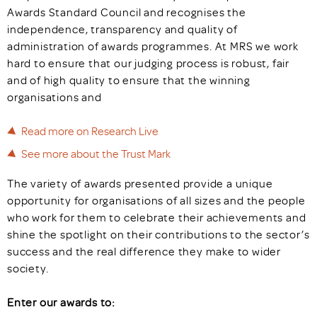
Awards Standard Council and recognises the
independence, transparency and quality of
administration of awards programmes. At MRS we work
hard to ensure that our judging process is robust, fair
and of high quality to ensure that the winning
organisations and
Read more on Research Live
See more about the Trust Mark
The variety of awards presented provide a unique
opportunity for organisations of all sizes and the people
who work for them to celebrate their achievements and
shine the spotlight on their contributions to the sector’s
success and the real difference they make to wider
society.
Enter our awards to: