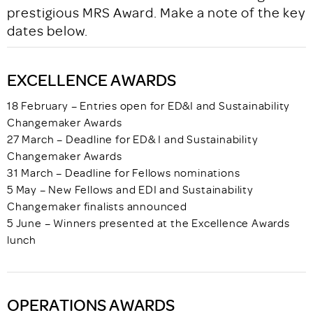
prestigious MRS Award. Make a note of the key
dates below.
EXCELLENCE AWARDS
18 February – Entries open for ED&I and Sustainability
Changemaker Awards
27 March – Deadline for ED& I and Sustainability
Changemaker Awards
31 March – Deadline for Fellows nominations
5 May – New Fellows and EDI and Sustainability
Changemaker finalists announced
5 June – Winners presented at the Excellence Awards
lunch
OPERATIONS AWARDS