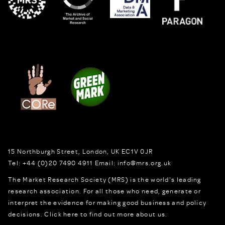
15 Northburgh Street
,
London,
UK
EC1V 0JR
Tel:
+44 (0)20 7490 4911
Email:
info@mrs.org.uk
The Market Research Society (MRS) is the world's leading
research association. For all those who need, generate or
interpret the evidence for making good business and policy
decisions.
Click here to find out more about us.