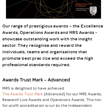
Our range of prestigious awards – the Excellence
Awards, Operations Awards and MRS Awards -
showcase outstanding work with the insight
sector. They recognise and reward the
individuals, teams and organisations that
promote best prac tice and exceed the high
professional standards required.
Awards Trust Mark – Advanced
MRS is delighted to have achieved
The Awards Trust Mark
(Advanced) for our MRS Awards,
Research Live Awards and Operations Awards. This not-
for-profit accreditation is run by the Independent