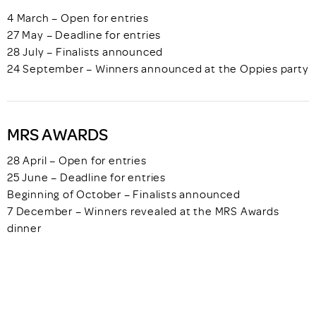
4 March – Open for entries
27 May – Deadline for entries
28 July – Finalists announced
24 September – Winners announced at the Oppies party
MRS AWARDS
28 April – Open for entries
25 June – Deadline for entries
Beginning of October – Finalists announced
7 December – Winners revealed at the MRS Awards
dinner