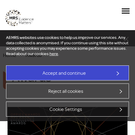
All MRS websites use cookies to help us improve our services. Any
New Delphi report: Who owns understanding?
data collected is anonymised. If you continue using this site without
accepting cookies you may experience some performance issues.
Read about our cookies
here
.
Home
—
Awards
Awards
Accept and continue
Reject all cookies
Cookie Settings