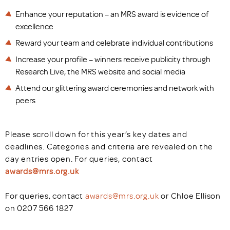
Enhance your reputation – an MRS award is evidence of
excellence
Reward your team and celebrate individual contributions
Increase your profile – winners receive publicity through
Research Live, the MRS website and social media
Attend our glittering award ceremonies and network with
peers
Please scroll down for this year’s key dates and
deadlines. Categories and criteria are revealed on the
day entries open. For queries, contact
awards@mrs.org.uk
For queries, contact
awards@mrs.org.uk
or Chloe Ellison
on 0207 566 1827