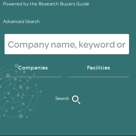
Powered by the Research Buyers Guide
Advanced Search.
Companies
Facilities
Search