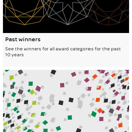
Past winners
See the winners for all award categories for the past
10 years