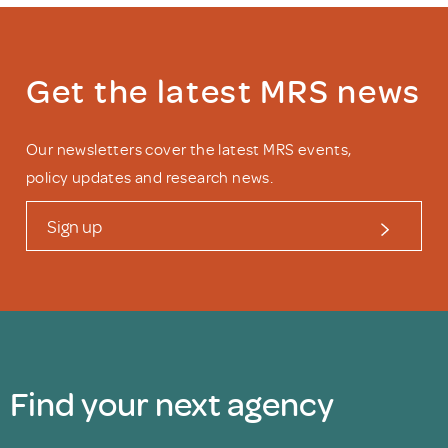
Get the latest MRS news
Our newsletters cover the latest MRS events,
policy updates and research news.
Sign up
Find your next agency