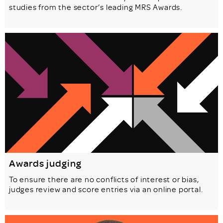
studies from the sector’s leading MRS Awards.
Awards judging
To ensure there are no conflicts of interest or bias,
judges review and score entries via an online portal.