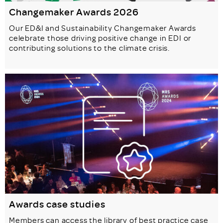
Changemaker Awards 2026
Our ED&I and Sustainability Changemaker Awards
celebrate those driving positive change in EDI or
contributing solutions to the climate crisis.
Awards case studies
Members can access the library of best practice case