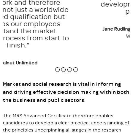
development of those who
participate”
Jane Rudling
FMRS, Managing Director,
Walnut Unlimited
Market and social research is vital in informing
and driving effective decision making within both
the business and public sectors.
The MRS Advanced Certificate therefore enables
candidates to develop a clear practical understanding of
the principles underpinning all stages in the research