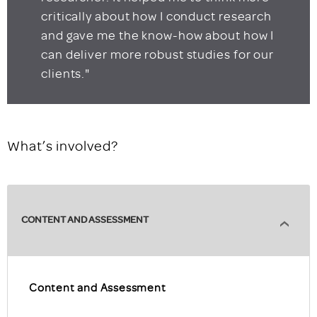
critically about how I conduct research
and gave me the know-how about how I
can deliver more robust studies for our
clients."
What’s involved?
CONTENT AND ASSESSMENT
Content and Assessment