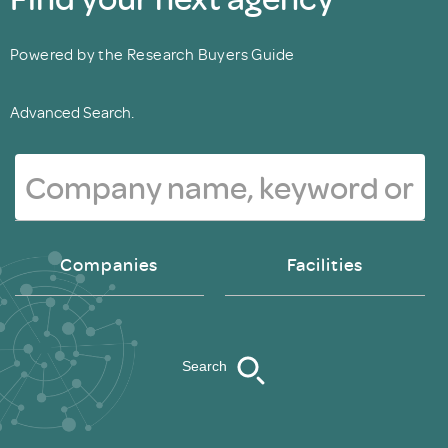
Powered by the Research Buyers Guide
Advanced Search.
Companies
Facilities
Search