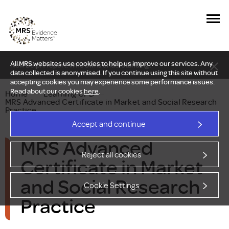
All MRS websites use cookies to help us improve our services. Any
New Delphi report: Who owns understanding?
data collected is anonymised. If you continue using this site without
accepting cookies you may experience some performance issues.
Read about our cookies
here
.
Home
—
Learning CPD
—
MRS Advanced Certificate in Market and Social Research
Practice
Accept and continue
MRS Advanced
Reject all cookies
Certificate in Market
and Social Research
Cookie Settings
Practice