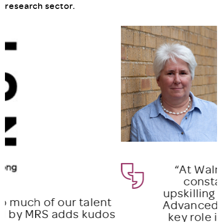
research sector.
“At Walnut, we believe in
constant training and
upskilling our team. The MRS
Advanced Certificate plays a
key role in accelerating the