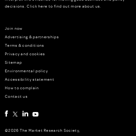
decisions.
Click here to find out more about us.
Join now
Advertising & partnerships
Terms & conditions
Privacy and cookies
Sitemap
Environmental policy
Accessibility statement
How to complain
Contact us
©2026 The Market Research Society,