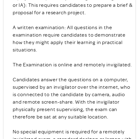
or IA): This requires candidates to prepare a brief &
proposal for a research project.
A written examination: All questions in the
examination require candidates to demonstrate
how they might apply their learning in practical
situations.
The Examination is online and remotely invigilated.
Candidates answer the questions on a computer,
supervised by an invigilator over the internet, who
is connected to the candidate by camera, audio
and remote screen-share. With the invigilator
physically present supervising, the exam can
therefore be sat at any suitable location.
No special equipment is required for a remotely