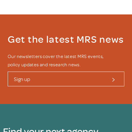
Get the latest MRS news
Our newsletters cover the latest MRS events,
policy updates and research news.
Sign up
Find your next agency