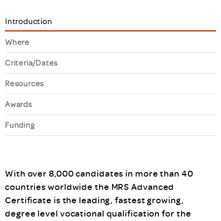
Introduction
Where
Criteria/Dates
Resources
Awards
Funding
With over 8,000 candidates in more than 40
countries worldwide the MRS Advanced
Certificate is the leading, fastest growing,
degree level vocational qualification for the