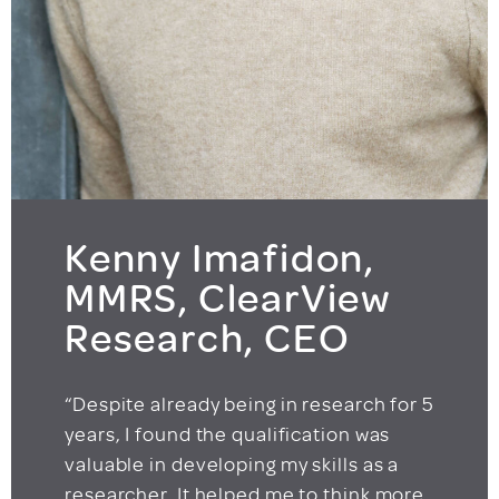
Kenny Imafidon,
MMRS, ClearView
Research, CEO
“Despite already being in research for 5
years, I found the qualification was
valuable in developing my skills as a
researcher. It helped me to think more