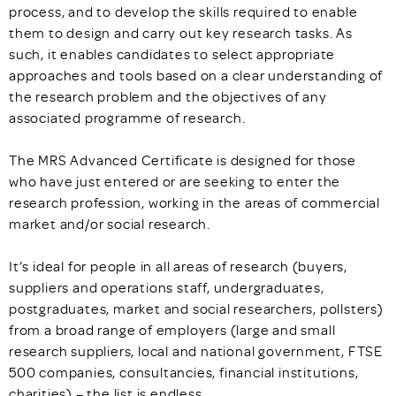
process, and to develop the skills required to enable
them to design and carry out key research tasks. As
such, it enables candidates to select appropriate
approaches and tools based on a clear understanding of
the research problem and the objectives of any
associated programme of research.
The MRS Advanced Certificate is designed for those
who have just entered or are seeking to enter the
research profession, working in the areas of commercial
market and/or social research.
It’s ideal for people in all areas of research (buyers,
suppliers and operations staff, undergraduates,
postgraduates, market and social researchers, pollsters)
from a broad range of employers (large and small
research suppliers, local and national government, FTSE
500 companies, consultancies, financial institutions,
charities) – the list is endless.