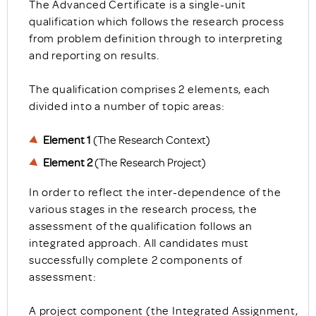
The Advanced Certificate is a single-unit
qualification which follows the research process
from problem definition through to interpreting
and reporting on results.
The qualification comprises 2 elements, each
divided into a number of topic areas:
Element 1
(The Research Context)
Element 2
(The Research Project)
In order to reflect the inter-dependence of the
various stages in the research process, the
assessment of the qualification follows an
integrated approach. All candidates must
successfully complete 2 components of
assessment:
A project component (the Integrated Assignment,