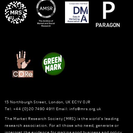
15 Northburgh Street
,
London,
UK
EC1V 0JR
Tel:
+44 (0)20 7490 4911
Email:
info@mrs.org.uk
The Market Research Society (MRS) is the world's leading
research association. For all those who need, generate or
interpret the evidence for making good business and policy