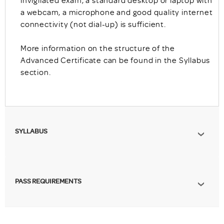
invigilated exam, a standard desktop or laptop with
a webcam, a microphone and good quality internet
connectivity (not dial-up) is sufficient.
More information on the structure of the
Advanced Certificate can be found in the Syllabus
section.
SYLLABUS
PASS REQUIREMENTS