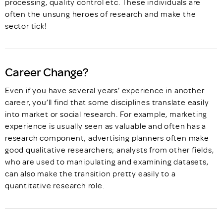
processing, quality control etc. These individuals are
often the unsung heroes of research and make the
sector tick!
Career Change?
Even if you have several years’ experience in another
career, you’ll find that some disciplines translate easily
into market or social research. For example, marketing
experience is usually seen as valuable and often has a
research component; advertising planners often make
good qualitative researchers; analysts from other fields,
who are used to manipulating and examining datasets,
can also make the transition pretty easily to a
quantitative research role.