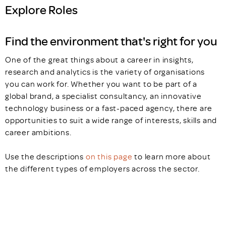
Explore Roles
Find the environment that's right for you
One of the great things about a career in insights,
research and analytics is the variety of organisations
you can work for. Whether you want to be part of a
global brand, a specialist consultancy, an innovative
technology business or a fast-paced agency, there are
opportunities to suit a wide range of interests, skills and
career ambitions.
Use the descriptions
on this page
to learn more about
the different types of employers across the sector.