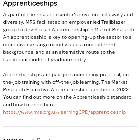
Apprenticeships
As part of the research sector’s drive on inclusivity and
diversity, MRS facilitated an employer led Trailblazer
group to develop an Apprenticeship in Market Research.
An apprenticeship is key to opening-up the sector to a
more diverse range of individuals from different
backgrounds, and as an alternative route to the
traditional model of graduate entry.
Apprenticeships are paid jobs combining practical, on-
the-job training with off-the-job learning. The Market
Research Executive Apprenticeship launched in 2022.
You can find out more on the Apprenticeship standard
and how to enrol here
https://www.mrs.org.uk/learningCPD/apprenticeship