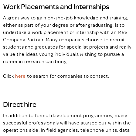
Work Placements and Internships
A great way to gain on-the-job knowledge and training,
either as part of your degree or after graduating, is to
undertake a work placement or internship with an MRS
Company Partner. Many companies choose to recruit
students and graduates for specialist projects and really
value the ideas young individuals wishing to pursue a
career in research can bring.
Click
here
to search for companies to contact.
Direct hire
In addition to formal development programmes, many
successful professionals will have started out within the
operations side. In field agencies, telephone units, data