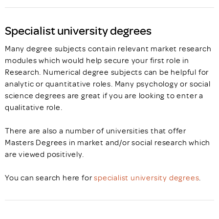
Specialist university degrees
Many degree subjects contain relevant market research
modules which would help secure your first role in
Research. Numerical degree subjects can be helpful for
analytic or quantitative roles. Many psychology or social
science degrees are great if you are looking to enter a
qualitative role.
There are also a number of universities that offer
Masters Degrees in market and/or social research which
are viewed positively.
You can search here for
specialist university degrees
.