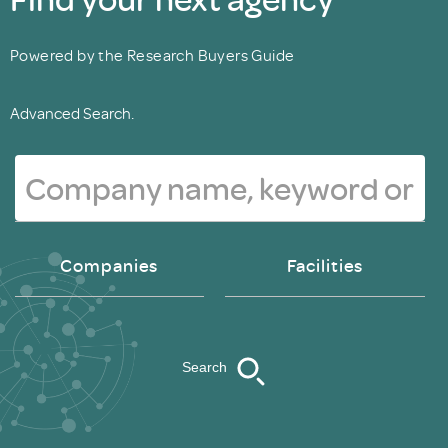
Powered by the Research Buyers Guide
Advanced Search.
Companies
Facilities
Search