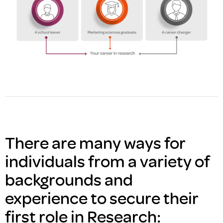
There are many ways for
individuals from a variety of
backgrounds and
experience to secure their
first role in Research: