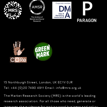
15 Northburgh Street
,
London,
UK
EC1V 0JR
Tel:
+44 (0)20 7490 4911
Email:
info@mrs.org.uk
The Market Research Society (MRS) is the world's leading
research association. For all those who need, generate or
interpret the evidence for making good business and policy