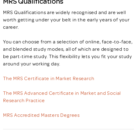
MRS Qualifications
MRS Qualifications are widely recognised and are well
worth getting under your belt in the early years of your
career.
You can choose from a selection of online, face-to-face,
and blended study modes, all of which are designed to
be part-time study. This flexibility lets you fit your study
around your working day.
The MRS Certificate in Market Research
The MRS Advanced Certificate in Market and Social
Research Practice
MRS Accredited Masters Degrees