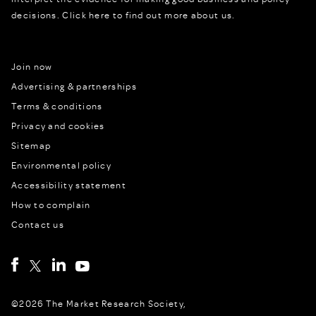
decisions.
Click here to find out more about us.
Join now
Advertising & partnerships
Terms & conditions
Privacy and cookies
Sitemap
Environmental policy
Accessibility statement
How to complain
Contact us
©2026 The Market Research Society,