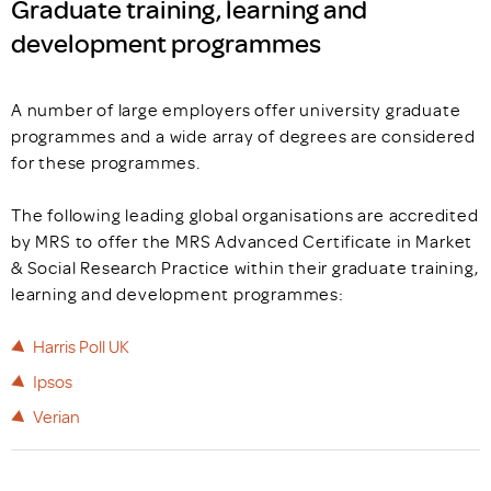
Graduate training, learning and
development programmes
A number of large employers offer university graduate
programmes and a wide array of degrees are considered
for these programmes.
The following leading global organisations are accredited
by MRS to offer the MRS Advanced Certificate in Market
& Social Research Practice within their graduate training,
learning and development programmes:
Harris Poll UK
Ipsos
Verian