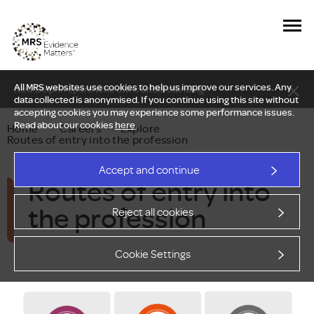
All MRS websites use cookies to help us improve our services. Any
New Delphi report: Who owns understanding?
data collected is anonymised. If you continue using this site without
accepting cookies you may experience some performance issues.
Read about our cookies
here
.
Home
—
Careers
—
Explore
—
Routes of entry into the profession
Accept and continue
Routes of entry into
the profession
Reject all cookies
Cookie Settings