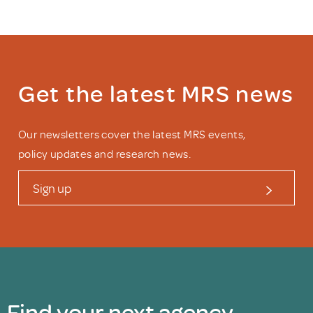
Get the latest MRS news
Our newsletters cover the latest MRS events,
policy updates and research news.
Sign up
Find your next agency