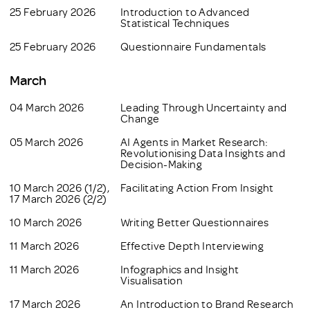
25 February 2026
Introduction to Advanced
Statistical Techniques
25 February 2026
Questionnaire Fundamentals
March
04 March 2026
Leading Through Uncertainty and
Change
05 March 2026
AI Agents in Market Research:
Revolutionising Data Insights and
Decision-Making
10 March 2026 (1/2),
Facilitating Action From Insight
17 March 2026 (2/2)
10 March 2026
Writing Better Questionnaires
11 March 2026
Effective Depth Interviewing
11 March 2026
Infographics and Insight
Visualisation
17 March 2026
An Introduction to Brand Research