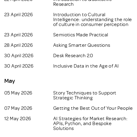
Research
23 April 2026
Introduction to Cultural
Intelligence: understanding the role
of culture in consumer perception
23 April 2026
Semiotics Made Practical
28 April 2026
Asking Smarter Questions
30 April 2026
Desk Research 2.0
30 April 2026
Inclusive Data in the Age of AI
May
05 May 2026
Story Techniques to Support
Strategic Thinking
07 May 2026
Getting the Best Out of Your People
12 May 2026
AI Strategies for Market Research:
APIs, Python, and Bespoke
Solutions