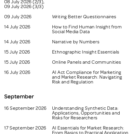
08 July 2026 (2/3),
09 July 2026 (3/3)
09 July 2026
Writing Better Questionnaires
14 July 2026
How to Find Human Insight from
Social Media Data
14 July 2026
Narrative by Numbers
15 July 2026
Ethnographic Insight Essentials
15 July 2026
Online Panels and Communities
16 July 2026
AI Act Compliance for Marketing
and Market Research: Navigating
Risk and Regulation
September
16 September 2026
Understanding Synthetic Data:
Applications, Opportunities and
Risks for Researchers
17 September 2026
AI Essentials for Market Research:
From Basics to Practical Application