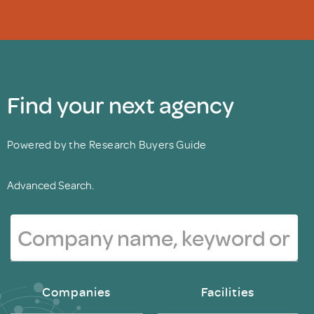
Find your next agency
Powered by the Research Buyers Guide
Advanced Search.
Companies
Facilities