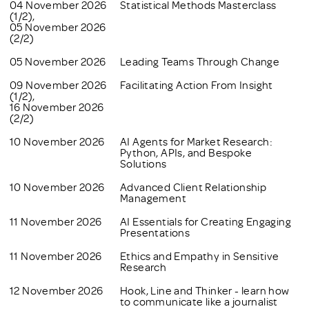
04 November 2026
Statistical Methods Masterclass
(1/2),
05 November 2026
(2/2)
05 November 2026
Leading Teams Through Change
09 November 2026
Facilitating Action From Insight
(1/2),
16 November 2026
(2/2)
10 November 2026
AI Agents for Market Research:
Python, APIs, and Bespoke
Solutions
10 November 2026
Advanced Client Relationship
Management
11 November 2026
AI Essentials for Creating Engaging
Presentations
11 November 2026
Ethics and Empathy in Sensitive
Research
12 November 2026
Hook, Line and Thinker - learn how
to communicate like a journalist