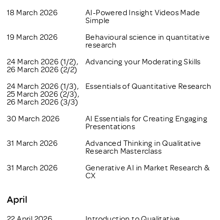
18 March 2026
AI-Powered Insight Videos Made
Simple
19 March 2026
Behavioural science in quantitative
research
24 March 2026 (1/2),
Advancing your Moderating Skills
26 March 2026 (2/2)
24 March 2026 (1/3),
Essentials of Quantitative Research
25 March 2026 (2/3),
26 March 2026 (3/3)
30 March 2026
AI Essentials for Creating Engaging
Presentations
31 March 2026
Advanced Thinking in Qualitative
Research Masterclass
31 March 2026
Generative AI in Market Research &
CX
April
22 April 2026
Introduction to Qualitative