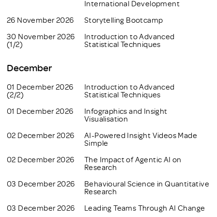
International Development
26 November 2026
Storytelling Bootcamp
30 November 2026
Introduction to Advanced
(1/2)
Statistical Techniques
December
01 December 2026
Introduction to Advanced
(2/2)
Statistical Techniques
01 December 2026
Infographics and Insight
Visualisation
02 December 2026
AI-Powered Insight Videos Made
Simple
02 December 2026
The Impact of Agentic AI on
Research
03 December 2026
Behavioural Science in Quantitative
Research
03 December 2026
Leading Teams Through AI Change