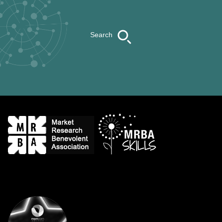
Search