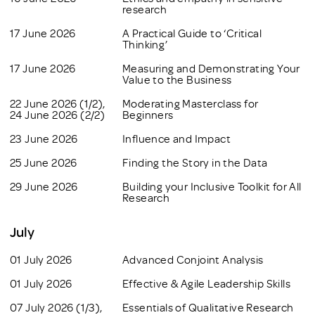
research
17 June 2026
A Practical Guide to ‘Critical
Thinking’
17 June 2026
Measuring and Demonstrating Your
Value to the Business
22 June 2026 (1/2),
Moderating Masterclass for
24 June 2026 (2/2)
Beginners
23 June 2026
Influence and Impact
25 June 2026
Finding the Story in the Data
29 June 2026
Building your Inclusive Toolkit for All
Research
July
01 July 2026
Advanced Conjoint Analysis
01 July 2026
Effective & Agile Leadership Skills
07 July 2026 (1/3),
Essentials of Qualitative Research