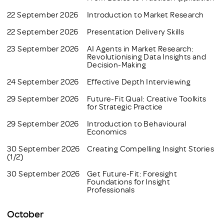
22 September 2026
Introduction to Market Research
22 September 2026
Presentation Delivery Skills
23 September 2026
AI Agents in Market Research:
Revolutionising Data Insights and
Decision-Making
24 September 2026
Effective Depth Interviewing
29 September 2026
Future-Fit Qual: Creative Toolkits
for Strategic Practice
29 September 2026
Introduction to Behavioural
Economics
30 September 2026
Creating Compelling Insight Stories
(1/2)
30 September 2026
Get Future-Fit: Foresight
Foundations for Insight
Professionals
October