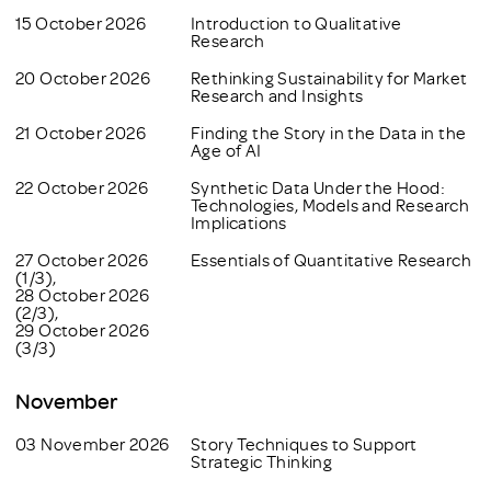
15 October 2026
Introduction to Qualitative
Research
20 October 2026
Rethinking Sustainability for Market
Research and Insights
21 October 2026
Finding the Story in the Data in the
Age of AI
22 October 2026
Synthetic Data Under the Hood:
Technologies, Models and Research
Implications
27 October 2026
Essentials of Quantitative Research
(1/3),
28 October 2026
(2/3),
29 October 2026
(3/3)
November
03 November 2026
Story Techniques to Support
Strategic Thinking