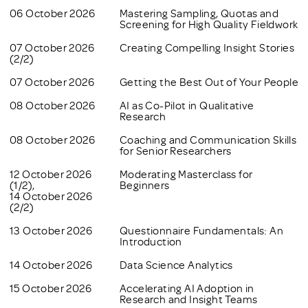
06 October 2026
Mastering Sampling, Quotas and
Screening for High Quality Fieldwork
07 October 2026
Creating Compelling Insight Stories
(2/2)
07 October 2026
Getting the Best Out of Your People
08 October 2026
AI as Co-Pilot in Qualitative
Research
08 October 2026
Coaching and Communication Skills
for Senior Researchers
12 October 2026
Moderating Masterclass for
(1/2),
Beginners
14 October 2026
(2/2)
13 October 2026
Questionnaire Fundamentals: An
Introduction
14 October 2026
Data Science Analytics
15 October 2026
Accelerating AI Adoption in
Research and Insight Teams