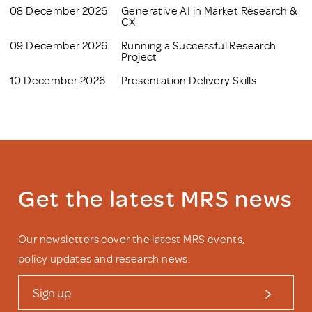
08 December 2026
Generative AI in Market Research &
CX
09 December 2026
Running a Successful Research
Project
10 December 2026
Presentation Delivery Skills
Get the latest MRS news
Our newsletters cover the latest MRS events,
policy updates and research news.
Sign up