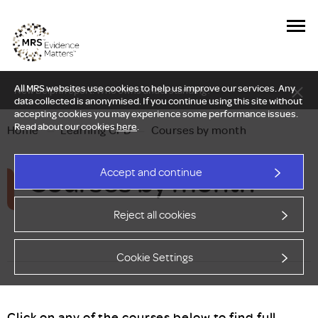
All MRS websites use cookies to help us improve our services. Any
New Delphi report: Who owns understanding?
data collected is anonymised. If you continue using this site without
accepting cookies you may experience some performance issues.
Read about our cookies
here
.
Home
—
Learning CPD
—
Courses by month
Courses by month
Accept and continue
Reject all cookies
Cookie Settings
Click on any of the courses below to find full