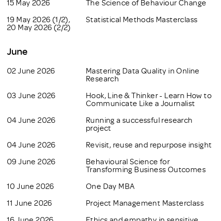
15 May 2026
The Science of Behaviour Change
19 May 2026 (1/2),
Statistical Methods Masterclass
20 May 2026 (2/2)
June
02 June 2026
Mastering Data Quality in Online
Research
03 June 2026
Hook, Line & Thinker - Learn How to
Communicate Like a Journalist
04 June 2026
Running a successful research
project
04 June 2026
Revisit, reuse and repurpose insight
09 June 2026
Behavioural Science for
Transforming Business Outcomes
10 June 2026
One Day MBA
11 June 2026
Project Management Masterclass
16 June 2026
Ethics and empathy in sensitive