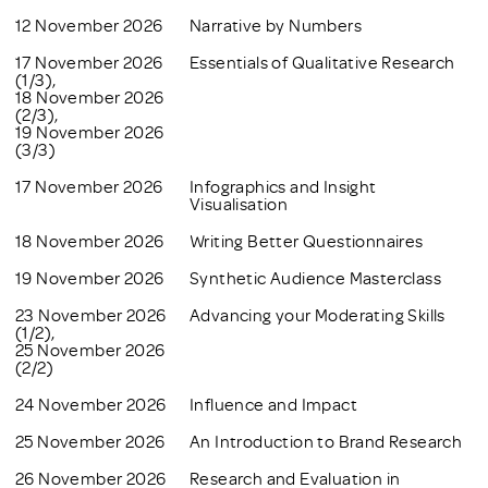
12 November 2026
Narrative by Numbers
17 November 2026
Essentials of Qualitative Research
(1/3),
18 November 2026
(2/3),
19 November 2026
(3/3)
17 November 2026
Infographics and Insight
Visualisation
18 November 2026
Writing Better Questionnaires
19 November 2026
Synthetic Audience Masterclass
23 November 2026
Advancing your Moderating Skills
(1/2),
25 November 2026
(2/2)
24 November 2026
Influence and Impact
25 November 2026
An Introduction to Brand Research
26 November 2026
Research and Evaluation in