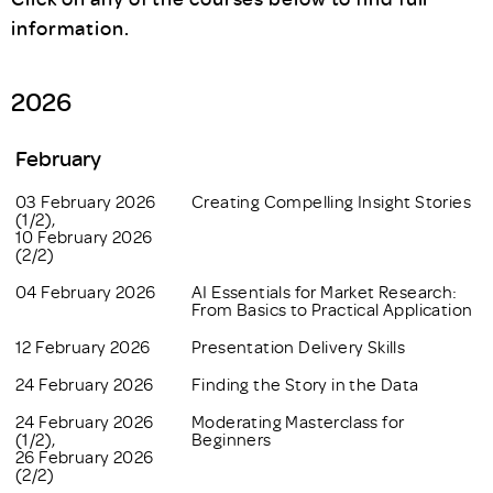
information.
2026
February
03 February 2026
Creating Compelling Insight Stories
(1/2),
10 February 2026
(2/2)
04 February 2026
AI Essentials for Market Research:
From Basics to Practical Application
12 February 2026
Presentation Delivery Skills
24 February 2026
Finding the Story in the Data
24 February 2026
Moderating Masterclass for
(1/2),
Beginners
26 February 2026
(2/2)