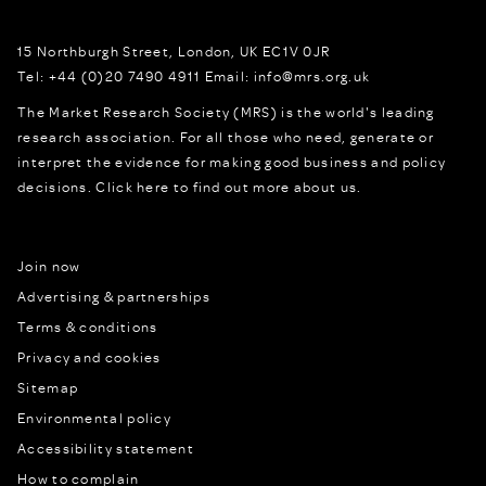
15 Northburgh Street
,
London,
UK
EC1V 0JR
Tel:
+44 (0)20 7490 4911
Email:
info@mrs.org.uk
The Market Research Society (MRS) is the world's leading
research association. For all those who need, generate or
interpret the evidence for making good business and policy
decisions.
Click here to find out more about us.
Join now
Advertising & partnerships
Terms & conditions
Privacy and cookies
Sitemap
Environmental policy
Accessibility statement
How to complain