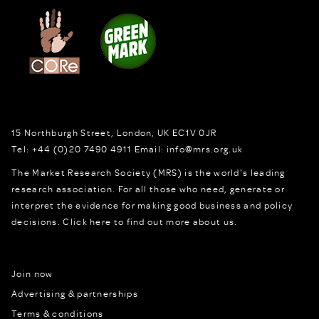
15 Northburgh Street
,
London,
UK
EC1V 0JR
Tel:
+44 (0)20 7490 4911
Email:
info@mrs.org.uk
The Market Research Society (MRS) is the world's leading
research association. For all those who need, generate or
interpret the evidence for making good business and policy
decisions.
Click here to find out more about us.
Join now
Advertising & partnerships
Terms & conditions