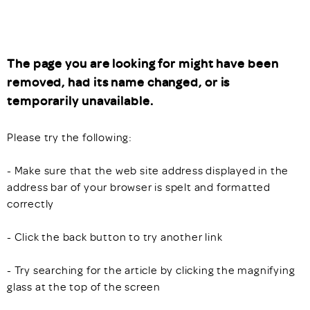
The page you are looking for might have been
removed, had its name changed, or is
temporarily unavailable.
Please try the following:
- Make sure that the web site address displayed in the
address bar of your browser is spelt and formatted
correctly
- Click the back button to try another link
- Try searching for the article by clicking the magnifying
glass at the top of the screen