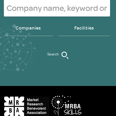
Companies
Facilities
Search