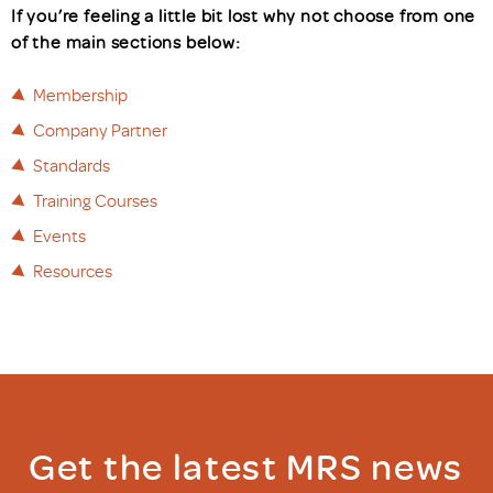
If you’re feeling a little bit lost why not choose from one
of the main sections below:
Membership
Company Partner
Standards
Training Courses
Events
Resources
Get the latest MRS news