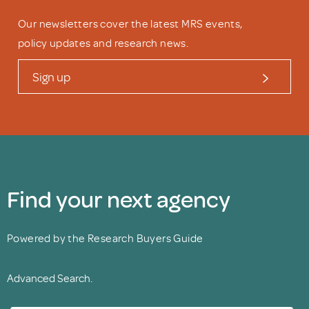
Our newsletters cover the latest MRS events,
policy updates and research news.
Sign up
Find your next agency
Powered by the Research Buyers Guide
Advanced Search.