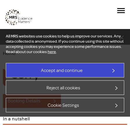
All MRS websites use cookies to help us improve our services. Any
New Delphi report: Who owns understanding?
data collected is anonymised. If you continue using this site without
accepting cookies you may experience some performance issues.
Read about our cookies
here
.
Home
Sorry
Accept and continue
Reject all cookies
Booking Details
Cookie Settings
In a nutshell