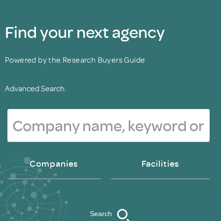
Find your next agency
Powered by the Research Buyers Guide
Advanced Search.
Companies
Facilities
Search