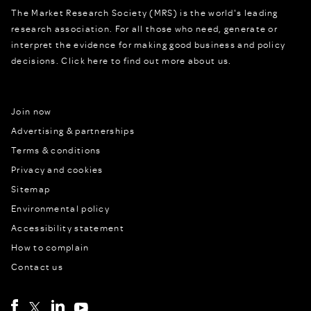
The Market Research Society (MRS) is the world's leading
research association. For all those who need, generate or
interpret the evidence for making good business and policy
decisions.
Click here to find out more about us.
Join now
Advertising & partnerships
Terms & conditions
Privacy and cookies
Sitemap
Environmental policy
Accessibility statement
How to complain
Contact us