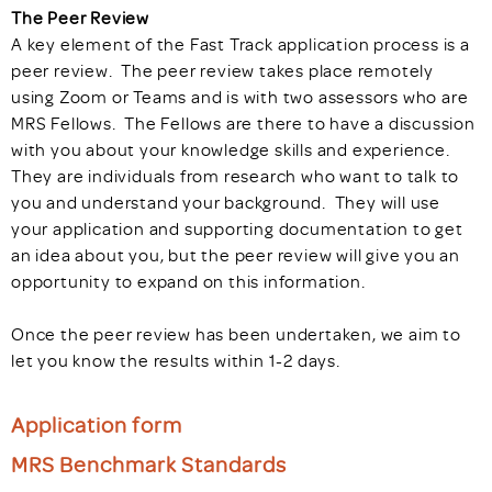
The Peer Review
A key element of the Fast Track application process is a
peer review. The peer review takes place remotely
using Zoom or Teams and is with two assessors who are
MRS Fellows. The Fellows are there to have a discussion
with you about your knowledge skills and experience.
They are individuals from research who want to talk to
you and understand your background. They will use
your application and supporting documentation to get
an idea about you, but the peer review will give you an
opportunity to expand on this information.
Once the peer review has been undertaken, we aim to
let you know the results within 1-2 days.
Application form
MRS Benchmark Standards