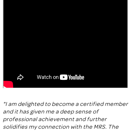
"I am delighted to become a certified member
and it has given me a deep sense of
professional achievement and further
solidifies my connection with the MRS. The