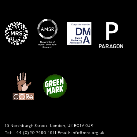
15 Northburgh Street
,
London,
UK
EC1V 0JR
Tel:
+44 (0)20 7490 4911
Email:
info@mrs.org.uk