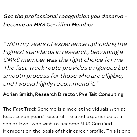
Get the professional recognition you deserve –
become an MRS Certified Member
“
With my years of experience upholding the
highest standards in research, becoming a
CMRS member was the right choice for me.
The fast-track route provides a rigorous but
smooth process for those who are eligible,
and I would highly recommend it.
”
Adrian Smith, Research Director, Pye Tait Consulting
The Fast Track Scheme is aimed at individuals with at
least seven years’ research–related experience at a
senior level, who wish to become MRS Certified
Members on the basis of their career profile. This is one