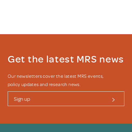
Get the latest MRS news
Our newsletters cover the latest MRS events,
policy updates and research news.
Sign up