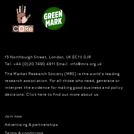
15 Northburgh Street
,
London,
UK
EC1V 0JR
Tel:
+44 (0)20 7490 4911
Email:
info@mrs.org.uk
The Market Research Society (MRS) is the world's leading
research association. For all those who need, generate or
interpret the evidence for making good business and policy
decisions.
Click here to find out more about us.
Join now
Advertising & partnerships
Terms & conditions