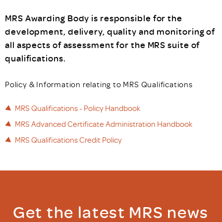
MRS Awarding Body is responsible for the
development, delivery, quality and monitoring of
all aspects of assessment for the MRS suite of
qualifications.
Policy & Information relating to MRS Qualifications
MRS Qualifications - Policy Handbook
MRS Advanced Certificate Administration Handbook
MRS Qualifications Credit Policy
Get the latest MRS news