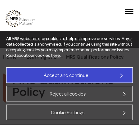
All MRS websites use cookies to help us improve our services. Any
New Delphi report: Who owns understanding?
data collected is anonymised. If you continue using this site without
accepting cookies you may experience some performance issues.
Read about our cookies
here
.
Home
—
Learning CPD
—
MRS Qualifications Policy
MRS Qualifications
Accept and continue
Policy
Reject all cookies
Cookie Settings