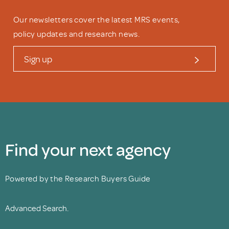
Our newsletters cover the latest MRS events,
policy updates and research news.
Sign up
Find your next agency
Powered by the Research Buyers Guide
Advanced Search.