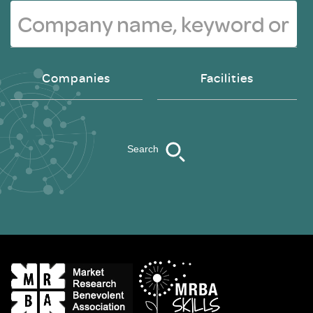
Companies
Facilities
Search