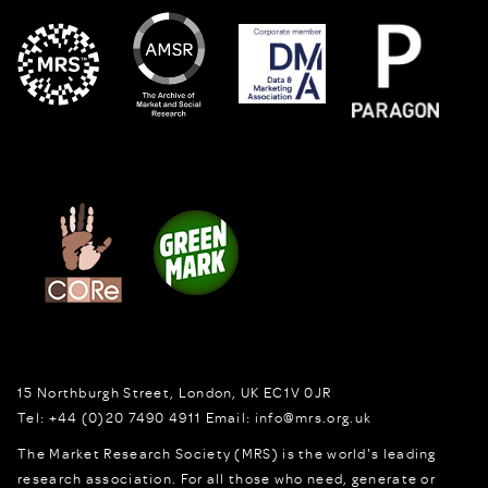
15 Northburgh Street
,
London,
UK
EC1V 0JR
Tel:
+44 (0)20 7490 4911
Email:
info@mrs.org.uk
The Market Research Society (MRS) is the world's leading
research association. For all those who need, generate or