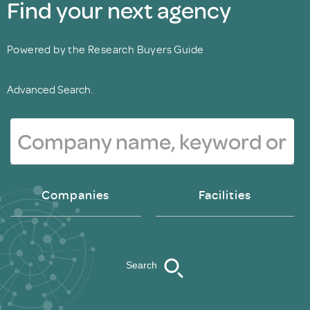
Find your next agency
Powered by the Research Buyers Guide
Advanced Search.
Companies
Facilities
Search