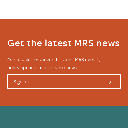
Get the latest MRS news
Our newsletters cover the latest MRS events,
policy updates and research news.
Sign up