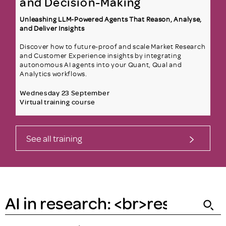
and Decision-Making
Unleashing LLM-Powered Agents That Reason, Analyse,
and Deliver Insights
Discover how to future-proof and scale Market Research
and Customer Experience insights by integrating
autonomous AI agents into your Quant, Qual and
Analytics workflows.
Wednesday 23 September
Virtual training course
See all training