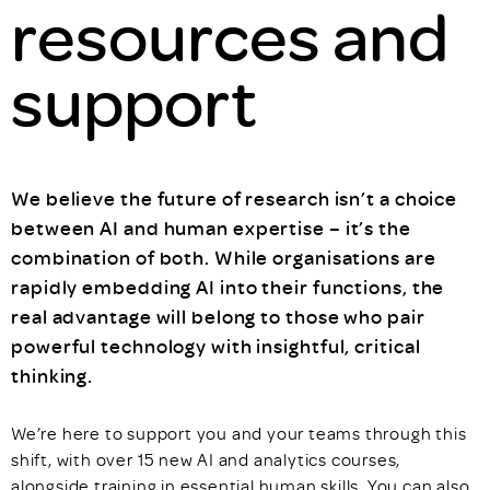
resources and
support
We believe the future of research isn’t a choice
between AI and human expertise – it’s the
combination of both. While organisations are
rapidly embedding AI into their functions, the
real advantage will belong to those who pair
powerful technology with insightful, critical
thinking.
We’re here to support you and your teams through this
shift, with over 15 new AI and analytics courses,
alongside training in essential human skills. You can also