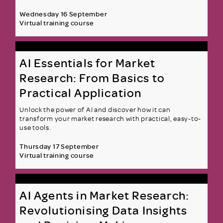
Wednesday 16 September
Virtual training course
AI Essentials for Market
Research: From Basics to
Practical Application
Unlock the power of AI and discover how it can
transform your market research with practical, easy-to-
use tools.
Thursday 17 September
Virtual training course
AI Agents in Market Research:
Revolutionising Data Insights