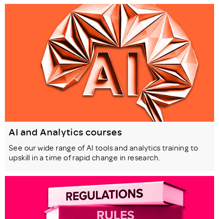
AI and Analytics courses
See our wide range of AI tools and analytics training to
upskill in a time of rapid change in research.