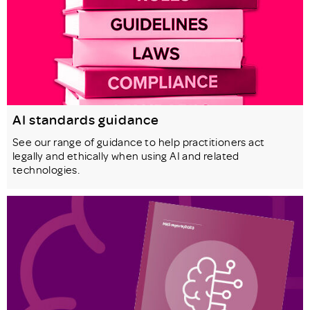
AI standards guidance
See our range of guidance to help practitioners act
legally and ethically when using AI and related
technologies.