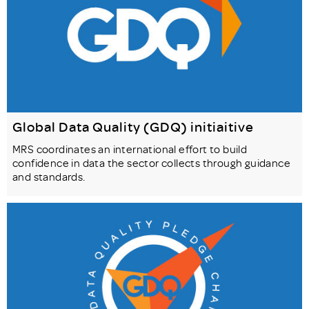
Global Data Quality (GDQ) initiaitive
MRS coordinates an international effort to build
confidence in data the sector collects through guidance
and standards.