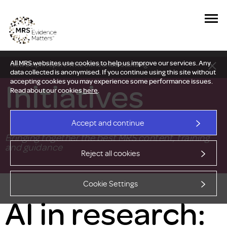
All MRS websites use cookies to help us improve our services. Any
New Delphi report: Who owns understanding?
data collected is anonymised. If you continue using this site without
Initiatives
accepting cookies you may experience some performance issues.
Read about our cookies
here
.
Accept and continue
Bringing together the best MRS content, training
and guidance
Reject all cookies
Cookie Settings
AI in research: