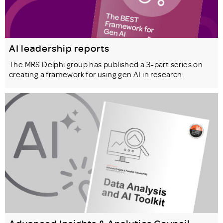
AI leadership reports
The MRS Delphi group has published a 3-part series on
creating a framework for using gen AI in research.