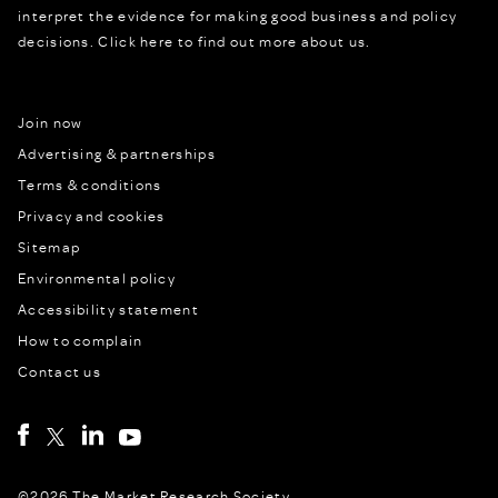
interpret the evidence for making good business and policy
decisions.
Click here to find out more about us.
Join now
Advertising & partnerships
Terms & conditions
Privacy and cookies
Sitemap
Environmental policy
Accessibility statement
How to complain
Contact us
©2026 The Market Research Society,