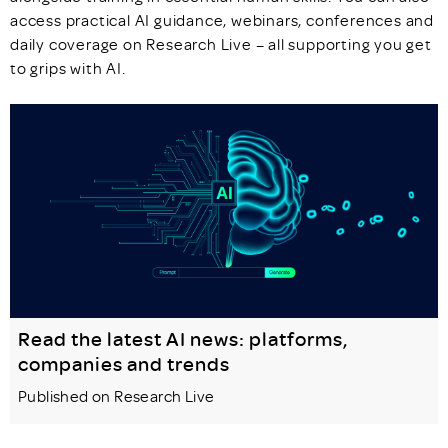
access practical AI guidance, webinars, conferences and
daily coverage on Research Live – all supporting you get
to grips with AI.
Read the latest AI news: platforms,
companies and trends
Published on Research Live