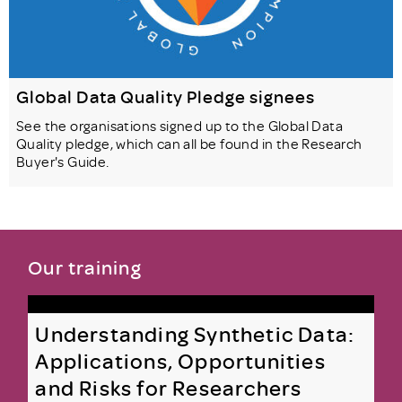
Global Data Quality Pledge signees
See the organisations signed up to the Global Data
Quality pledge, which can all be found in the Research
Buyer's Guide.
Our training
Understanding Synthetic Data:
Applications, Opportunities
and Risks for Researchers