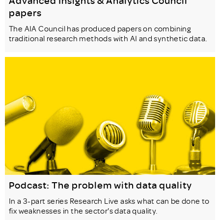
Advanced Insights & Analytics Council
papers
The AIA Council has produced papers on combining
traditional research methods with AI and synthetic data.
Podcast: The problem with data quality
In a 3-part series Research Live asks what can be done to
fix weaknesses in the sector's data quality.