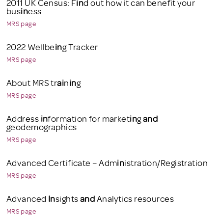
2011 UK Census: F
in
d out how it can benefit your
bus
in
ess
MRS page
2022 Wellbe
in
g Tracker
MRS page
About MRS tr
ai
n
in
g
MRS page
Address
in
formation for market
in
g
and
geodemographics
MRS page
Advanced Certificate – Adm
in
istration/Registration
MRS page
Advanced
In
sights
and
Analytics resources
MRS page