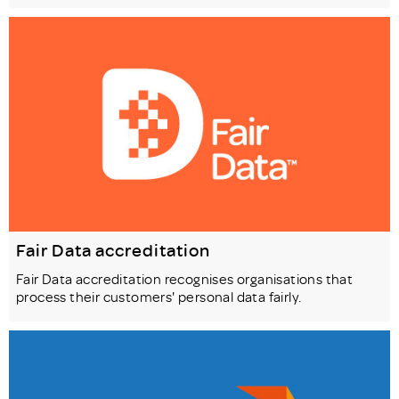
Fair Data accreditation
Fair Data accreditation recognises organisations that
process their customers' personal data fairly.