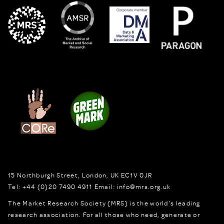
15 Northburgh Street
,
London,
UK
EC1V 0JR
Tel:
+44 (0)20 7490 4911
Email:
info@mrs.org.uk
The Market Research Society (MRS) is the world's leading
research association. For all those who need, generate or