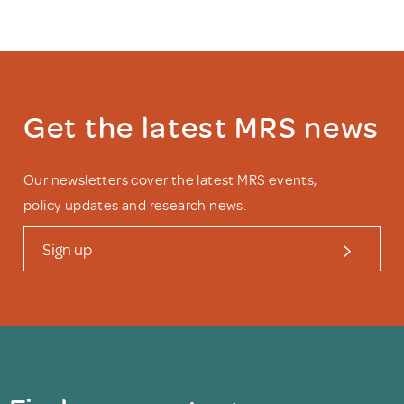
Get the latest MRS news
Our newsletters cover the latest MRS events,
policy updates and research news.
Sign up