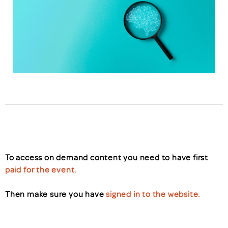
To access on demand content you need to have first
paid for the event.
Then make sure you have
signed in to the website.