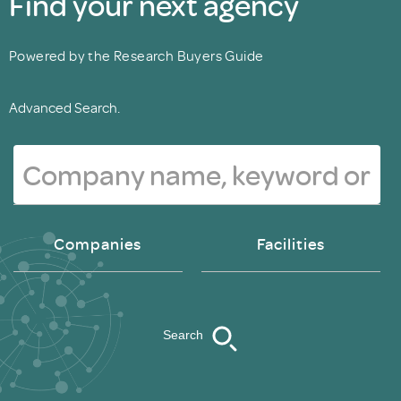
Find your next agency
Powered by the Research Buyers Guide
Advanced Search.
Companies
Facilities
Search