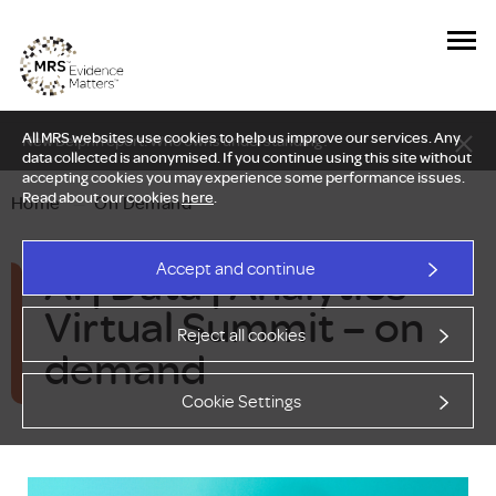
All MRS websites use cookies to help us improve our services. Any
New Delphi report: Who owns understanding?
data collected is anonymised. If you continue using this site without
accepting cookies you may experience some performance issues.
Read about our cookies
here
.
Home
—
On Demand
AI | Data | Analytics
Accept and continue
Virtual Summit – on
Reject all cookies
demand
Cookie Settings