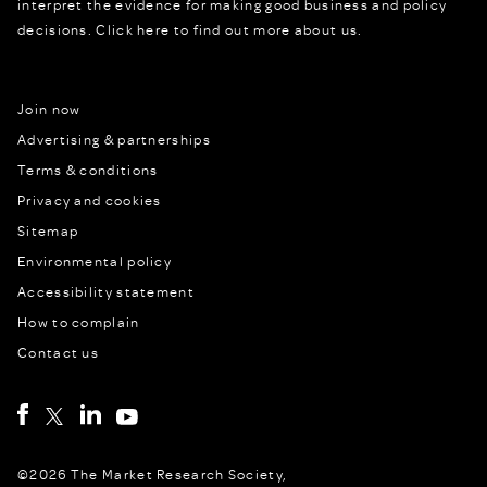
interpret the evidence for making good business and policy
decisions.
Click here to find out more about us.
Join now
Advertising & partnerships
Terms & conditions
Privacy and cookies
Sitemap
Environmental policy
Accessibility statement
How to complain
Contact us
©2026 The Market Research Society,