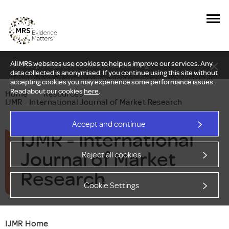
All MRS websites use cookies to help us improve our services. Any
New Delphi report: Who owns understanding?
data collected is anonymised. If you continue using this site without
accepting cookies you may experience some performance issues.
Read about our cookies
here
.
Home
—
Resources
—
IJMR - International Journal of Market Research
Accept and continue
IJMR - International
Journal of Market
Reject all cookies
Research
Cookie Settings
IJMR Home