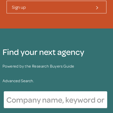
Sign up
Find your next agency
Powered by the Research Buyers Guide
Advanced Search.