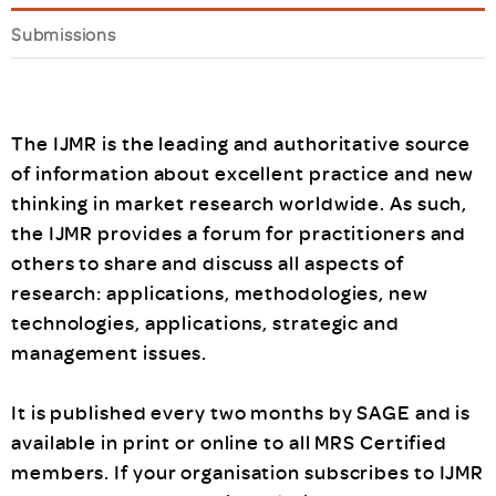
Submissions
The IJMR is the leading and authoritative source
of information about excellent practice and new
thinking in market research worldwide. As such,
the IJMR provides a forum for practitioners and
others to share and discuss all aspects of
research: applications, methodologies, new
technologies, applications, strategic and
management issues.
It is published every two months by SAGE and is
available in print or online to all MRS Certified
members. If your organisation subscribes to IJMR