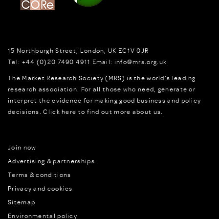
15 Northburgh Street
,
London,
UK
EC1V 0JR
Tel:
+44 (0)20 7490 4911
Email:
info@mrs.org.uk
The Market Research Society (MRS) is the world's leading
research association. For all those who need, generate or
interpret the evidence for making good business and policy
decisions.
Click here to find out more about us.
Join now
Advertising & partnerships
Terms & conditions
Privacy and cookies
Sitemap
Environmental policy