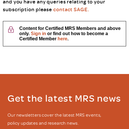
and you have any queries relating to your
subscription please
contact SAGE.
Content for Certified MRS Members and above
only.
Sign in
or find out how to become a
Certified Member
here
.
Get the latest MRS news
Our newsletters cover the latest MRS events,
policy updates and research news.