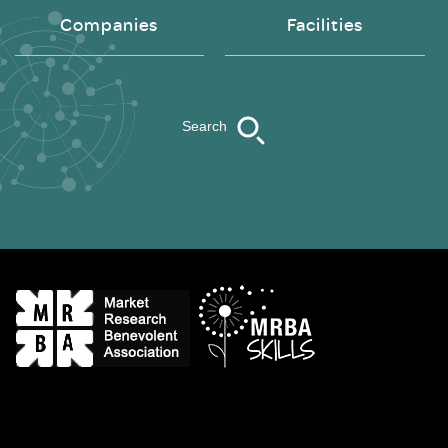
Companies
Facilities
Search