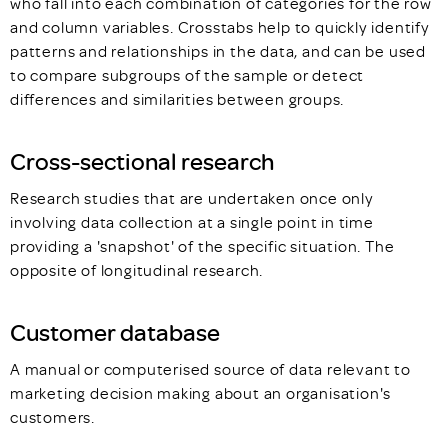
who fall into each combination of categories for the row
and column variables. Crosstabs help to quickly identify
patterns and relationships in the data, and can be used
to compare subgroups of the sample or detect
differences and similarities between groups.
Cross-sectional research
Research studies that are undertaken once only
involving data collection at a single point in time
providing a 'snapshot' of the specific situation. The
opposite of longitudinal research.
Customer database
A manual or computerised source of data relevant to
marketing decision making about an organisation's
customers.