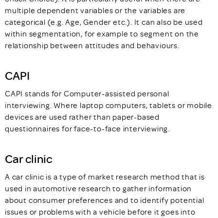
multiple dependent variables or the variables are
categorical (e.g. Age, Gender etc.). It can also be used
within segmentation, for example to segment on the
relationship between attitudes and behaviours.
CAPI
CAPI stands for Computer-assisted personal
interviewing. Where laptop computers, tablets or mobile
devices are used rather than paper-based
questionnaires for face-to-face interviewing.
Car clinic
A car clinic is a type of market research method that is
used in automotive research to gather information
about consumer preferences and to identify potential
issues or problems with a vehicle before it goes into