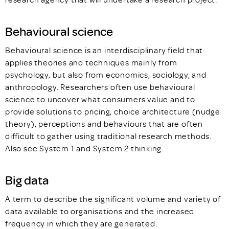
Behavioural science
Behavioural science is an interdisciplinary field that
applies theories and techniques mainly from
psychology, but also from economics, sociology, and
anthropology. Researchers often use behavioural
science to uncover what consumers value and to
provide solutions to pricing, choice architecture (nudge
theory), perceptions and behaviours that are often
difficult to gather using traditional research methods.
Also see System 1 and System 2 thinking.
Big data
A term to describe the significant volume and variety of
data available to organisations and the increased
frequency in which they are generated.