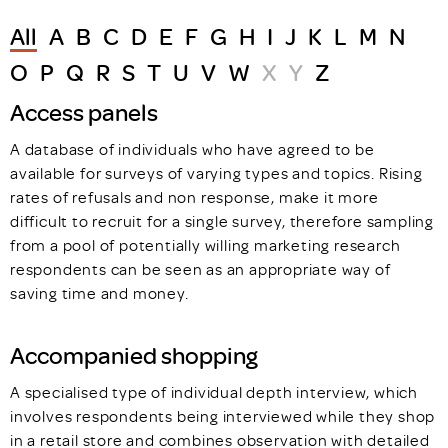
All
A
B
C
D
E
F
G
H
I
J
K
L
M
N
O
P
Q
R
S
T
U
V
W
X
Y
Z
Access panels
A database of individuals who have agreed to be
available for surveys of varying types and topics. Rising
rates of refusals and non response, make it more
difficult to recruit for a single survey, therefore sampling
from a pool of potentially willing marketing research
respondents can be seen as an appropriate way of
saving time and money.
Accompanied shopping
A specialised type of individual depth interview, which
involves respondents being interviewed while they shop
in a retail store and combines observation with detailed