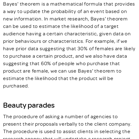
Bayes' theorem is a mathematical formula that provides
a way to update the probability of an event based on
new information. In market research, Bayes' theorem
can be used to estimate the likelihood of a target
audience having a certain characteristic, given data on
prior behaviours or characteristics. For example, if we
have prior data suggesting that 30% of females are likely
to purchase a certain product, and we also have data
suggesting that 60% of people who purchase that
product are female, we can use Bayes' theorem to
estimate the likelihood that the product will be
purchased.
Beauty parades
The procedure of asking a number of agencies to
present their proposals verbally to the client company.
The procedure is used to assist clients in selecting the
research agency that will undertake a research project.