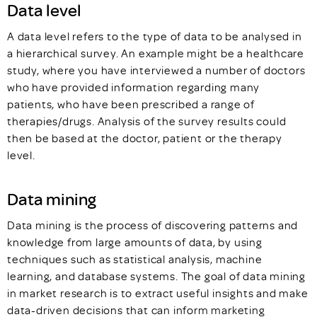
Data level
A data level refers to the type of data to be analysed in
a hierarchical survey. An example might be a healthcare
study, where you have interviewed a number of doctors
who have provided information regarding many
patients, who have been prescribed a range of
therapies/drugs. Analysis of the survey results could
then be based at the doctor, patient or the therapy
level.
Data mining
Data mining is the process of discovering patterns and
knowledge from large amounts of data, by using
techniques such as statistical analysis, machine
learning, and database systems. The goal of data mining
in market research is to extract useful insights and make
data-driven decisions that can inform marketing