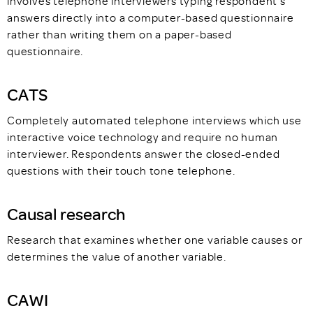
involves telephone interviewers typing respondent's
answers directly into a computer-based questionnaire
rather than writing them on a paper-based
questionnaire.
CATS
Completely automated telephone interviews which use
interactive voice technology and require no human
interviewer. Respondents answer the closed-ended
questions with their touch tone telephone.
Causal research
Research that examines whether one variable causes or
determines the value of another variable.
CAWI