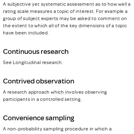
A subjective yet systematic assessment as to how well a
rating scale measures a topic of interest. For example a
group of subject experts may be asked to comment on
the extent to which all of the key dimensions of a topic
have been included.
Continuous research
See Longitudinal research.
Contrived observation
A research approach which involves observing
participants in a controlled setting.
Convenience sampling
A non-probability sampling procedure in which a