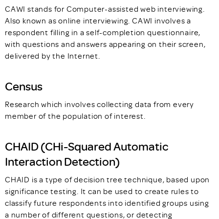
CAWI stands for Computer-assisted web interviewing.
Also known as online interviewing. CAWI involves a
respondent filling in a self-completion questionnaire,
with questions and answers appearing on their screen,
delivered by the Internet.
Census
Research which involves collecting data from every
member of the population of interest.
CHAID (CHi-Squared Automatic
Interaction Detection)
CHAID is a type of decision tree technique, based upon
significance testing. It can be used to create rules to
classify future respondents into identified groups using
a number of different questions, or detecting