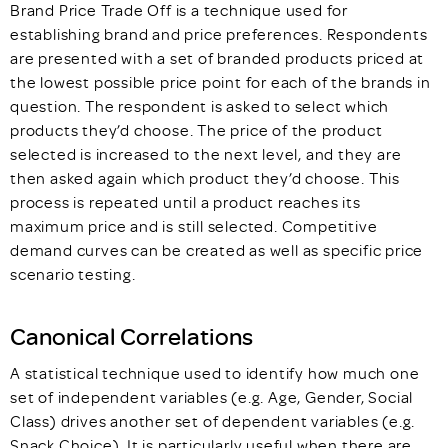
Brand Price Trade Off is a technique used for
establishing brand and price preferences. Respondents
are presented with a set of branded products priced at
the lowest possible price point for each of the brands in
question. The respondent is asked to select which
products they’d choose. The price of the product
selected is increased to the next level, and they are
then asked again which product they’d choose. This
process is repeated until a product reaches its
maximum price and is still selected. Competitive
demand curves can be created as well as specific price
scenario testing.
Canonical Correlations
A statistical technique used to identify how much one
set of independent variables (e.g. Age, Gender, Social
Class) drives another set of dependent variables (e.g.
Snack Choice). It is particularly useful when there are