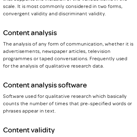
scale. It is most commonly considered in two forms,
convergent validity and discriminant validity.
Content analysis
The analysis of any form of communication, whether it is
advertisements, newspaper articles, television
programmes or taped conversations. Frequently used
for the analysis of qualitative research data.
Content analysis software
Software used for qualitative research which basically
counts the number of times that pre-specified words or
phrases appear in text.
Content validity