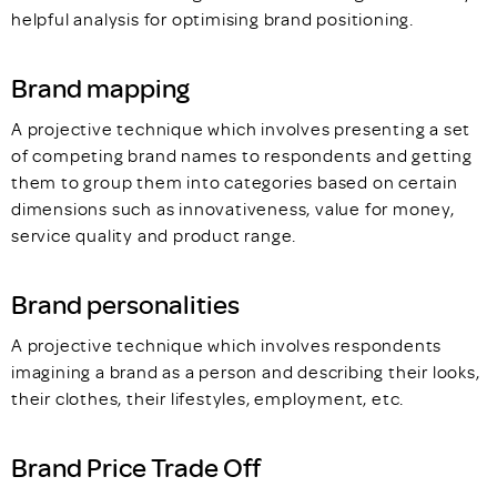
helpful analysis for optimising brand positioning.
Brand mapping
A projective technique which involves presenting a set
of competing brand names to respondents and getting
them to group them into categories based on certain
dimensions such as innovativeness, value for money,
service quality and product range.
Brand personalities
A projective technique which involves respondents
imagining a brand as a person and describing their looks,
their clothes, their lifestyles, employment, etc.
Brand Price Trade Off