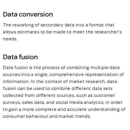
Data conversion
The reworking of secondary data into a format that
allows estimates to be made to meet the researcher's
needs.
Data fusion
Data fusion is the process of combining multiple data
sources into a single, comprehensive representation of
information. In the context of market research, data
fusion can be used to combine different data sets
collected from different sources, such as customer
surveys, sales data, and social media analytics, in order
to gain a more complete and accurate understanding of
consumer behaviour and market trends.