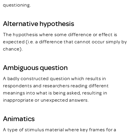
questioning.
Alternative hypothesis
The hypothesis where some difference or effect is
expected (i.e. a difference that cannot occur simply by
chance).
Ambiguous question
A badly constructed question which results in
respondents and researchers reading different
meanings into what is being asked, resulting in
inappropriate or unexpected answers.
Animatics
A type of stimulus material where key frames for a