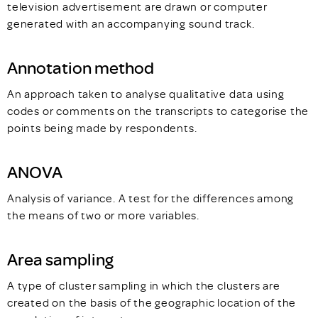
television advertisement are drawn or computer
generated with an accompanying sound track.
Annotation method
An approach taken to analyse qualitative data using
codes or comments on the transcripts to categorise the
points being made by respondents.
ANOVA
Analysis of variance. A test for the differences among
the means of two or more variables.
Area sampling
A type of cluster sampling in which the clusters are
created on the basis of the geographic location of the