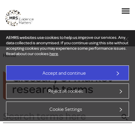
All MRS websites use cookies to help us improve our services. Any
New Delphi report: Who owns understanding?
data collected is anonymised. If you continue using this site without
accepting cookies you may experience some performance issues.
Read about our cookies
here
.
Home
Glossary of market
Accept and continue
research terms
Reject all cookies
Cookie Settings