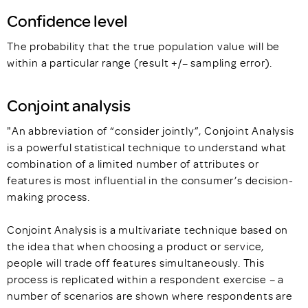
Confidence level
The probability that the true population value will be
within a particular range (result +/– sampling error).
Conjoint analysis
"An abbreviation of “consider jointly”, Conjoint Analysis
is a powerful statistical technique to understand what
combination of a limited number of attributes or
features is most influential in the consumer’s decision-
making process.
Conjoint Analysis is a multivariate technique based on
the idea that when choosing a product or service,
people will trade off features simultaneously. This
process is replicated within a respondent exercise – a
number of scenarios are shown where respondents are