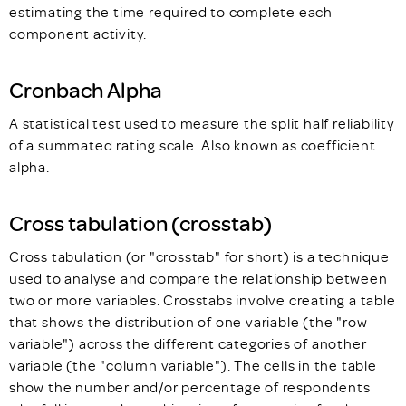
estimating the time required to complete each
component activity.
Cronbach Alpha
A statistical test used to measure the split half reliability
of a summated rating scale. Also known as coefficient
alpha.
Cross tabulation (crosstab)
Cross tabulation (or "crosstab" for short) is a technique
used to analyse and compare the relationship between
two or more variables. Crosstabs involve creating a table
that shows the distribution of one variable (the "row
variable") across the different categories of another
variable (the "column variable"). The cells in the table
show the number and/or percentage of respondents