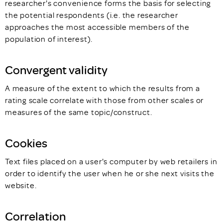
researcher's convenience forms the basis for selecting
the potential respondents (i.e. the researcher
approaches the most accessible members of the
population of interest).
Convergent validity
A measure of the extent to which the results from a
rating scale correlate with those from other scales or
measures of the same topic/construct.
Cookies
Text files placed on a user's computer by web retailers in
order to identify the user when he or she next visits the
website.
Correlation