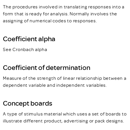
The procedures involved in translating responses into a
form that is ready for analysis. Normally involves the
assigning of numerical codes to responses.
Coefficient alpha
See Cronbach alpha
Coefficient of determination
Measure of the strength of linear relationship between a
dependent variable and independent variables.
Concept boards
A type of stimulus material which uses a set of boards to
illustrate different product, advertising or pack designs.