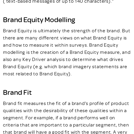
( text-based messages of up to 140 characters)."
Brand Equity Modelling
Brand Equity is ultimately the strength of the brand. But
there are many different views on what Brand Equity is
and how to measure it within surveys. Brand Equity
modelling is the creation of a Brand Equity measure, and
also any Key Driver analysis to determine what drives
Brand Equity (e.g. which brand imagery statements are
most related to Brand Equity).
Brand Fit
Brand fit measures the fit of a brand’s profile of product
qualities with the desirability of these qualities within a
segment. For example, if a brand performs well on
criteria that are important to a particular segment, then
that brand will have a good fit with the segment. A very