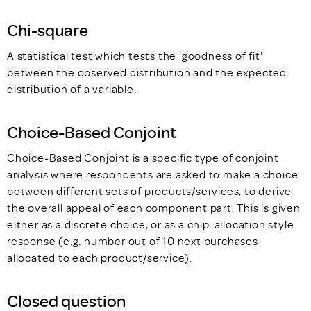
Chi-square
A statistical test which tests the 'goodness of fit'
between the observed distribution and the expected
distribution of a variable.
Choice-Based Conjoint
Choice-Based Conjoint is a specific type of conjoint
analysis where respondents are asked to make a choice
between different sets of products/services, to derive
the overall appeal of each component part. This is given
either as a discrete choice, or as a chip-allocation style
response (e.g. number out of 10 next purchases
allocated to each product/service).
Closed question