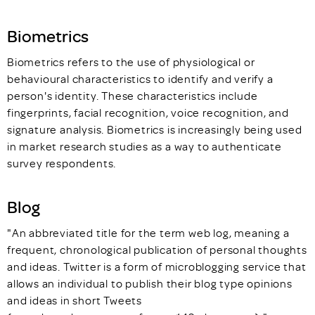
Biometrics
Biometrics refers to the use of physiological or
behavioural characteristics to identify and verify a
person's identity. These characteristics include
fingerprints, facial recognition, voice recognition, and
signature analysis. Biometrics is increasingly being used
in market research studies as a way to authenticate
survey respondents.
Blog
"An abbreviated title for the term web log, meaning a
frequent, chronological publication of personal thoughts
and ideas. Twitter is a form of microblogging service that
allows an individual to publish their blog type opinions
and ideas in short Tweets