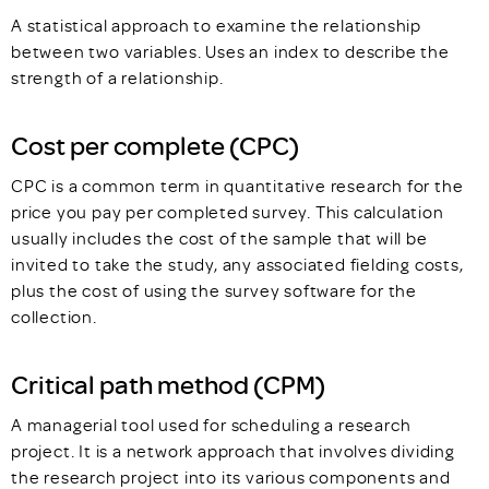
A statistical approach to examine the relationship
between two variables. Uses an index to describe the
strength of a relationship.
Cost per complete (CPC)
CPC is a common term in quantitative research for the
price you pay per completed survey. This calculation
usually includes the cost of the sample that will be
invited to take the study, any associated fielding costs,
plus the cost of using the survey software for the
collection.
Critical path method (CPM)
A managerial tool used for scheduling a research
project. It is a network approach that involves dividing
the research project into its various components and