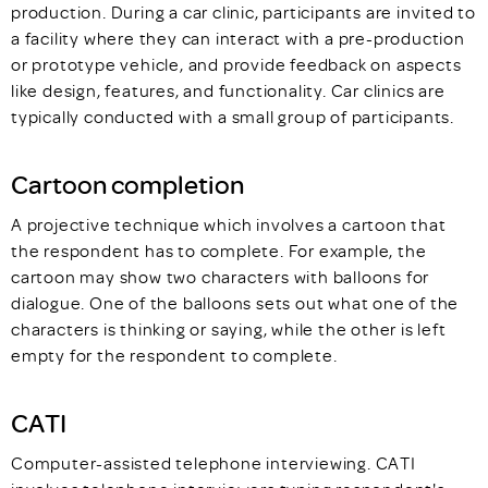
production. During a car clinic, participants are invited to
a facility where they can interact with a pre-production
or prototype vehicle, and provide feedback on aspects
like design, features, and functionality. Car clinics are
typically conducted with a small group of participants.
Cartoon completion
A projective technique which involves a cartoon that
the respondent has to complete. For example, the
cartoon may show two characters with balloons for
dialogue. One of the balloons sets out what one of the
characters is thinking or saying, while the other is left
empty for the respondent to complete.
CATI
Computer-assisted telephone interviewing. CATI