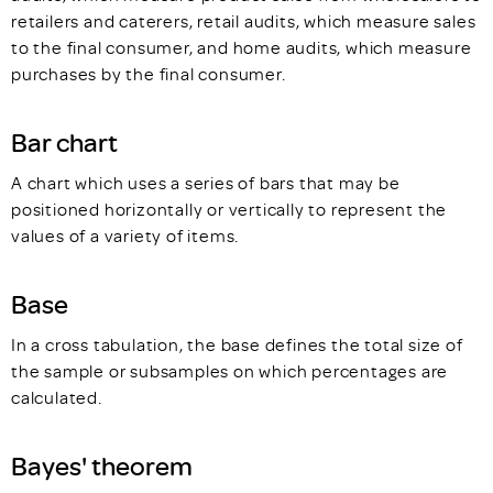
retailers and caterers, retail audits, which measure sales
to the final consumer, and home audits, which measure
purchases by the final consumer.
Bar chart
A chart which uses a series of bars that may be
positioned horizontally or vertically to represent the
values of a variety of items.
Base
In a cross tabulation, the base defines the total size of
the sample or subsamples on which percentages are
calculated.
Bayes' theorem