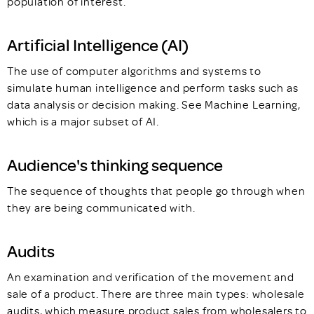
population of interest.
Artificial Intelligence (AI)
The use of computer algorithms and systems to
simulate human intelligence and perform tasks such as
data analysis or decision making. See Machine Learning,
which is a major subset of AI.
Audience's thinking sequence
The sequence of thoughts that people go through when
they are being communicated with.
Audits
An examination and verification of the movement and
sale of a product. There are three main types: wholesale
audits, which measure product sales from wholesalers to