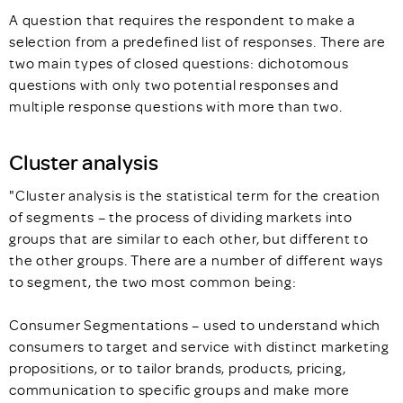
A question that requires the respondent to make a
selection from a predefined list of responses. There are
two main types of closed questions: dichotomous
questions with only two potential responses and
multiple response questions with more than two.
Cluster analysis
"Cluster analysis is the statistical term for the creation
of segments – the process of dividing markets into
groups that are similar to each other, but different to
the other groups. There are a number of different ways
to segment, the two most common being:
Consumer Segmentations – used to understand which
consumers to target and service with distinct marketing
propositions, or to tailor brands, products, pricing,
communication to specific groups and make more