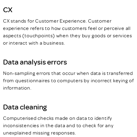
CX
CX stands for Customer Experience. Customer
experience refers to how customers feel or perceive all
aspects (touchpoints) when they buy goods or services
or interact with a business.
Data analysis errors
Non-sampling errors that occur when data is transferred
from questionnaires to computers by incorrect keying of
information.
Data cleaning
Computerised checks made on data to identify
inconsistencies in the data and to check for any
unexplained missing responses.