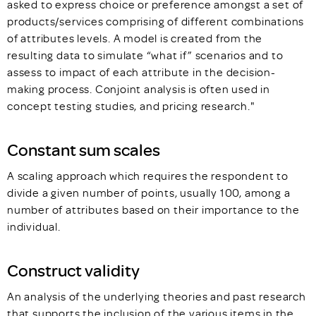
asked to express choice or preference amongst a set of
products/services comprising of different combinations
of attributes levels. A model is created from the
resulting data to simulate “what if” scenarios and to
assess to impact of each attribute in the decision-
making process. Conjoint analysis is often used in
concept testing studies, and pricing research."
Constant sum scales
A scaling approach which requires the respondent to
divide a given number of points, usually 100, among a
number of attributes based on their importance to the
individual.
Construct validity
An analysis of the underlying theories and past research
that supports the inclusion of the various items in the