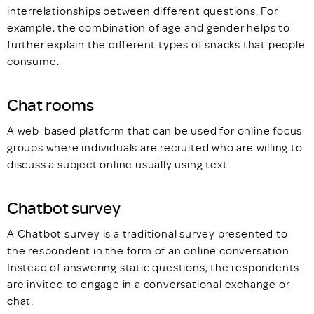
interrelationships between different questions. For
example, the combination of age and gender helps to
further explain the different types of snacks that people
consume.
Chat rooms
A web-based platform that can be used for online focus
groups where individuals are recruited who are willing to
discuss a subject online usually using text.
Chatbot survey
A Chatbot survey is a traditional survey presented to
the respondent in the form of an online conversation.
Instead of answering static questions, the respondents
are invited to engage in a conversational exchange or
chat.