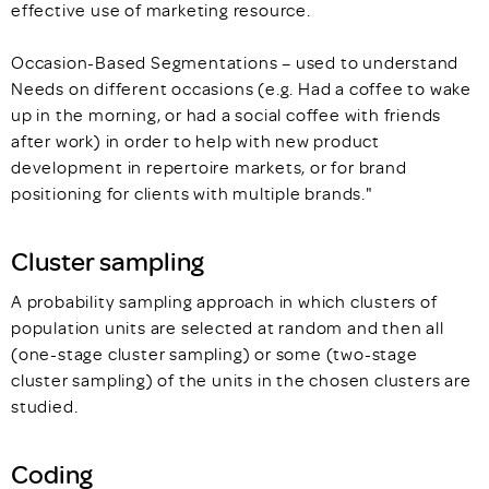
effective use of marketing resource.
Occasion-Based Segmentations – used to understand
Needs on different occasions (e.g. Had a coffee to wake
up in the morning, or had a social coffee with friends
after work) in order to help with new product
development in repertoire markets, or for brand
positioning for clients with multiple brands."
Cluster sampling
A probability sampling approach in which clusters of
population units are selected at random and then all
(one-stage cluster sampling) or some (two-stage
cluster sampling) of the units in the chosen clusters are
studied.
Coding