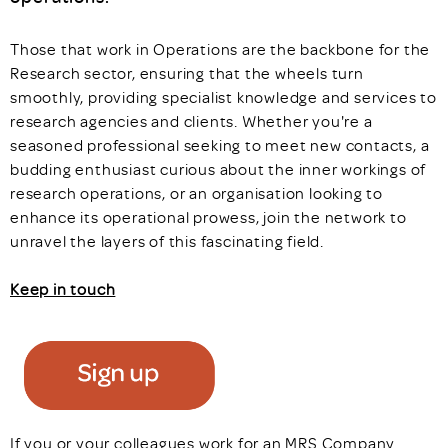
Those that work in Operations are the backbone for the
Research sector, ensuring that the wheels turn
smoothly, providing specialist knowledge and services to
research agencies and clients. Whether you're a
seasoned professional seeking to meet new contacts, a
budding enthusiast curious about the inner workings of
research operations, or an organisation looking to
enhance its operational prowess, join the network to
unravel the layers of this fascinating field.
Keep in touch
If you or your colleagues work for an MRS Company