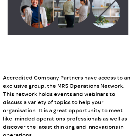
Accredited Company Partners have access to an
exclusive group, the MRS Operations Network.
This network holds events and webinars to
discuss a variety of topics to help your
organisation. It is a great opportunity to meet
like-minded operations professionals as well as
discover the latest thinking and innovations in
operations.