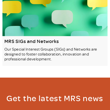
MRS SIGs and Networks
Our Special Interest Groups (SIGs) and Networks are
designed to foster collaboration, innovation and
professional development.
Get the latest MRS news