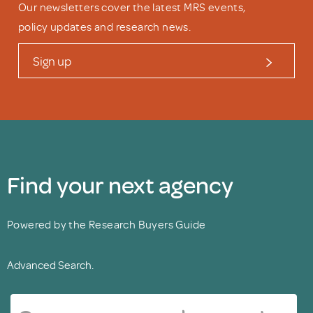
Our newsletters cover the latest MRS events,
policy updates and research news.
Sign up
Find your next agency
Powered by the Research Buyers Guide
Advanced Search.