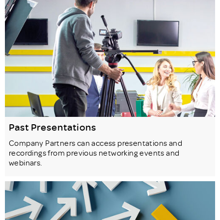
Past Presentations
Company Partners can access presentations and
recordings from previous networking events and
webinars.