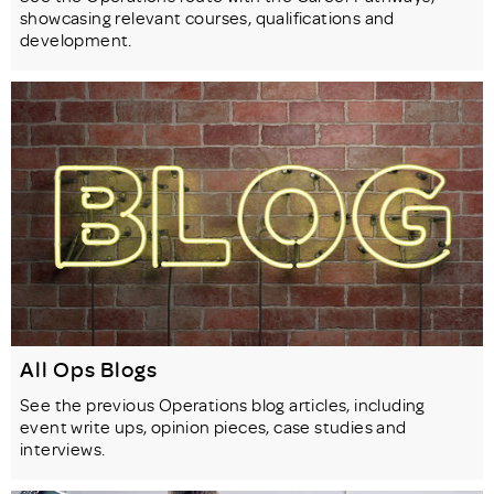
showcasing relevant courses, qualifications and
development.
All Ops Blogs
See the previous Operations blog articles, including
event write ups, opinion pieces, case studies and
interviews.