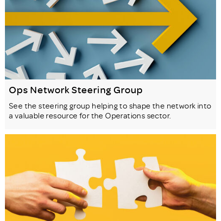
Ops Network Steering Group
See the steering group helping to shape the network into
a valuable resource for the Operations sector.