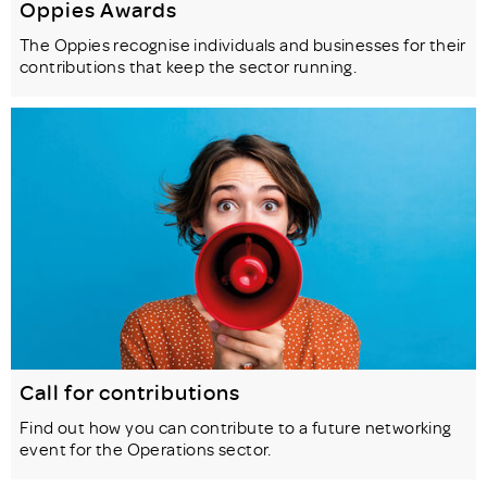
Oppies Awards
The Oppies recognise individuals and businesses for their
contributions that keep the sector running.
Call for contributions
Find out how you can contribute to a future networking
event for the Operations sector.