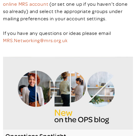
online MRS account
(or set one up if you haven't done
so already) and select the appropriate groups under
mailing preferences in your account settings.
If you have any questions or ideas please email
MRS.Networking@mrs.org.uk
Operations Spotlight