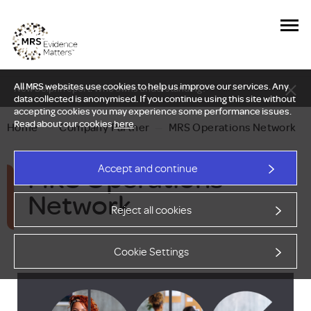
All MRS websites use cookies to help us improve our services. Any
New Delphi report: Who owns understanding?
data collected is anonymised. If you continue using this site without
accepting cookies you may experience some performance issues.
Read about our cookies
here
.
Home
—
Company Partner
—
MRS Operations Network
MRS Operations
Accept and continue
Network
Reject all cookies
Cookie Settings