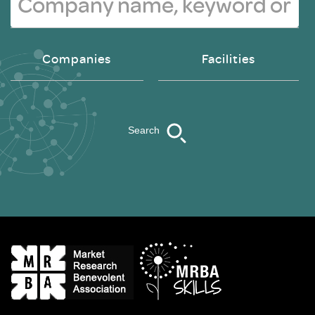
Companies
Facilities
Search