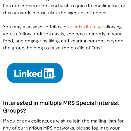
Partner in operations and wish to join the mailing list for
this network, please click the sign up link above.
You may also wish to follow our
LinkedIn page
allowing
you to follow updates easily, see posts directly in your
feed, and engage by liking and sharing content beyond
the group, helping to raise the profile of Ops!
Interested in multiple MRS Special Interest
Groups?
If you or any colleagues wish to join the mailing lists for
any of our various MRS networks, please log into your