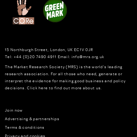
15 Northburgh Street
,
London,
UK
EC1V 0JR
Tel:
+44 (0)20 7490 4911
Email:
info@mrs.org.uk
The Market Research Society (MRS) is the world's leading
research association. For all those who need, generate or
interpret the evidence for making good business and policy
decisions.
Click here to find out more about us.
Join now
Advertising & partnerships
Terms & conditions
Privacy and cookies