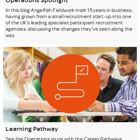
In this blog Angelfish Fieldwork mark 15 years in business,
having grown from a small recruitment start-up into one
of the UK's leading specialist participant recruitment
agencies, discussing the changes they've seen along the
way.
Learning Pathway
See the Operations route with the Career Pathways,