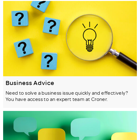
Business Advice
Need to solve a business issue quickly and effectively?
You have access to an expert team at Croner.