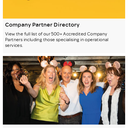
Company Partner Directory
View the full list of our 500+ Accredited Company
Partners including those specialising in operational
services.