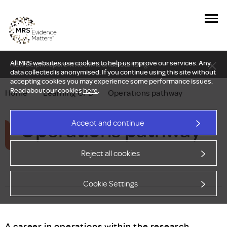
All MRS websites use cookies to help us improve our services. Any
New Delphi report: Who owns understanding?
data collected is anonymised. If you continue using this site without
accepting cookies you may experience some performance issues.
Read about our cookies
here
.
Home
—
Learning CPD
—
Operations pathway
Operations pathway
Accept and continue
Reject all cookies
Cookie Settings
A career in operations within the research