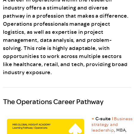
industry offers a stimulating and diverse
pathway in a profession that makes a difference.
Operations professionals manage project
logistics, as well as expertise in project
management, data analysis, and problem-
solving. This role is highly adaptable, with
opportunities to work across multiple sectors
like healthcare, retail, and tech, providing broad
industry exposure.
The Operations Career Pathway
+
C-suite
l
Business
strategy and
leadership
, MBA,