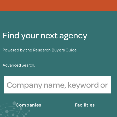
Find your next agency
Powered by the Research Buyers Guide
Advanced Search.
Companies
Facilities