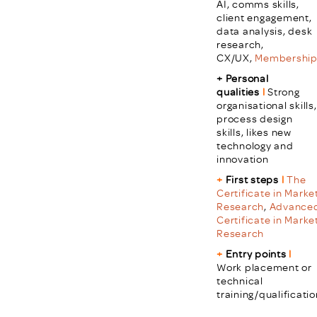
AI, comms skills,
client engagement,
data analysis, desk
research,
CX/UX,
Membershi
+ Personal
qualities
l
Strong
organisational skills,
process design
skills, likes new
technology and
innovation
+
First steps
l
The
Certificate in Marke
Research
,
Advance
Certificate in Marke
Research
+
Entry points
l
Work placement or
technical
training/qualificatio