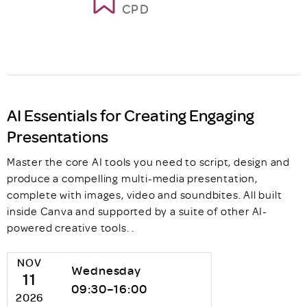
CPD
AI Essentials for Creating Engaging
Presentations
Master the core AI tools you need to script, design and
produce a compelling multi-media presentation,
complete with images, video and soundbites. All built
inside Canva and supported by a suite of other AI-
powered creative tools. .
NOV
Wednesday
11
09:30–16:00
2026