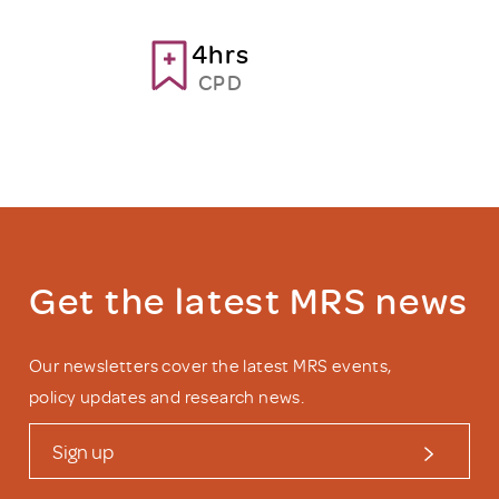
4hrs
CPD
Get the latest MRS news
Our newsletters cover the latest MRS events,
policy updates and research news.
Sign up