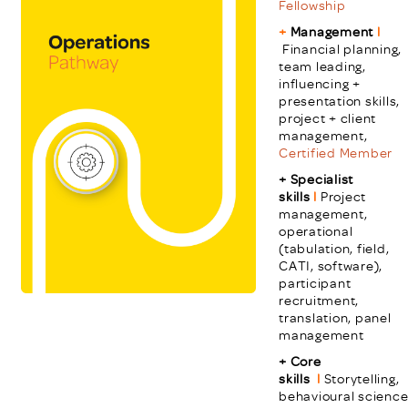
Fellowship
+
Management
l
Financial planning,
team leading,
influencing +
presentation skills,
project + client
management,
Certified Member
+ Specialist
skills
l
Project
management,
operational
(tabulation, field,
CATI, software),
participant
recruitment,
translation, panel
management
+ Core
skills
l
Storytelling,
behavioural science