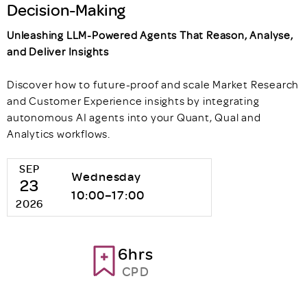
Decision-Making
Unleashing LLM-Powered Agents That Reason, Analyse,
and Deliver Insights
Discover how to future-proof and scale Market Research
and Customer Experience insights by integrating
autonomous AI agents into your Quant, Qual and
Analytics workflows.
SEP
Wednesday
23
10:00–17:00
2026
6hrs
CPD