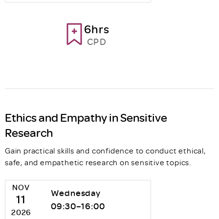
6hrs
CPD
Ethics and Empathy in Sensitive
Research
Gain practical skills and confidence to conduct ethical,
safe, and empathetic research on sensitive topics.
NOV
Wednesday
11
09:30–16:00
2026