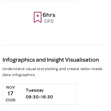
6hrs
CPD
Infographics and Insight Visualisation
Understand visual storytelling and create tailor-made
data infographics
NOV
Tuesday
17
09:30–16:30
2026