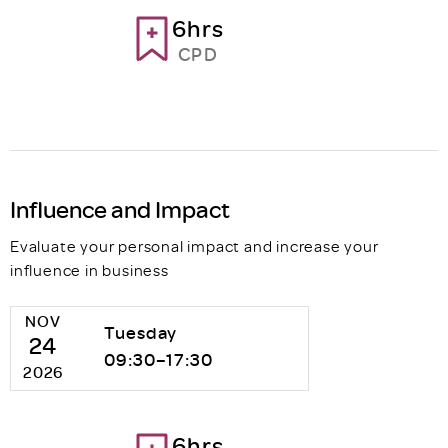
6hrs
CPD
Influence and Impact
Evaluate your personal impact and increase your
influence in business
NOV
Tuesday
24
09:30–17:30
2026
6hrs