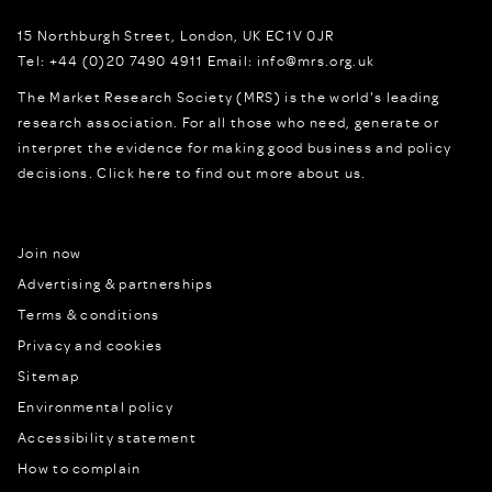
15 Northburgh Street
,
London,
UK
EC1V 0JR
Tel:
+44 (0)20 7490 4911
Email:
info@mrs.org.uk
The Market Research Society (MRS) is the world's leading
research association. For all those who need, generate or
interpret the evidence for making good business and policy
decisions.
Click here to find out more about us.
Join now
Advertising & partnerships
Terms & conditions
Privacy and cookies
Sitemap
Environmental policy
Accessibility statement
How to complain