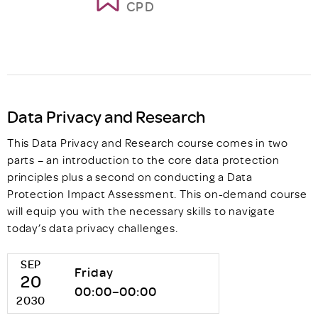
CPD
Data Privacy and Research
This Data Privacy and Research course comes in two
parts – an introduction to the core data protection
principles plus a second on conducting a Data
Protection Impact Assessment. This on-demand course
will equip you with the necessary skills to navigate
today’s data privacy challenges.
SEP
Friday
20
00:00–00:00
2030