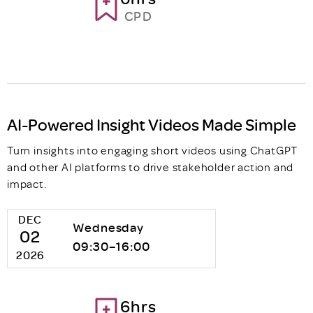
CPD
AI-Powered Insight Videos Made Simple
Turn insights into engaging short videos using ChatGPT
and other AI platforms to drive stakeholder action and
impact.
DEC
Wednesday
02
09:30–16:00
2026
6hrs