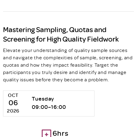
Mastering Sampling, Quotas and
Screening for High Quality Fieldwork
Elevate your understanding of quality sample sources
and navigate the complexities of sample, screening, and
quotas and how they impact feasibility. Target the
participants you truly desire and identify and manage
quality issues before they become a problem.
OCT
Tuesday
06
09:00–16:00
2026
6hrs