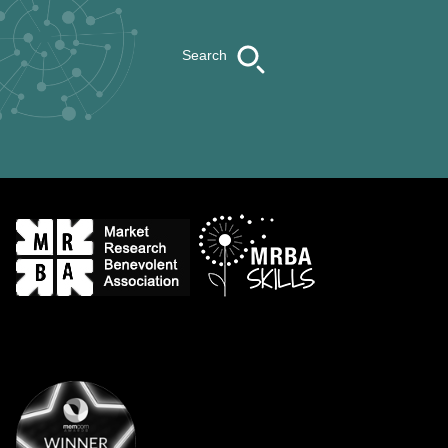
Search