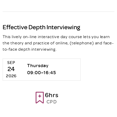
Effective Depth Interviewing
This lively on-line interactive day course lets you learn
the theory and practice of online, (telephone) and face-
to-face depth interviewing.
SEP
Thursday
24
09:00–16:45
2026
6hrs
CPD