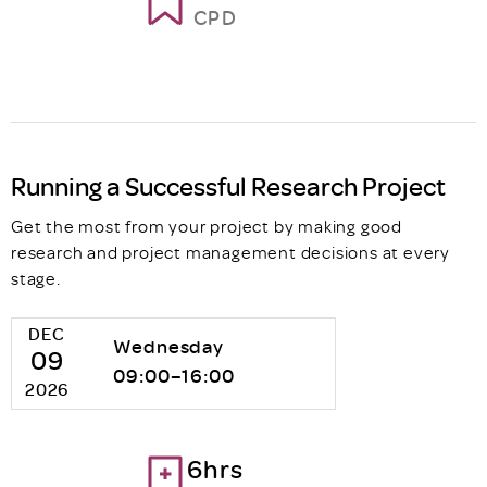
CPD
Running a Successful Research Project
Get the most from your project by making good
research and project management decisions at every
stage.
DEC
Wednesday
09
09:00–16:00
2026
6hrs