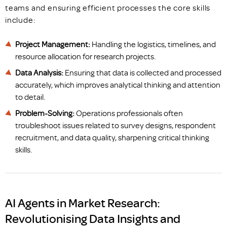
teams and ensuring efficient processes the core skills
include:
Project Management:
Handling the logistics, timelines, and
resource allocation for research projects.
Data Analysis:
Ensuring that data is collected and processed
accurately, which improves analytical thinking and attention
to detail.
Problem-Solving:
Operations professionals often
troubleshoot issues related to survey designs, respondent
recruitment, and data quality, sharpening critical thinking
skills.
AI Agents in Market Research:
Revolutionising Data Insights and