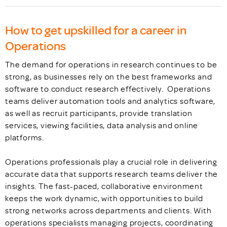
How to get upskilled for a career in
Operations
The demand for operations in research continues to be
strong, as businesses rely on the best frameworks and
software to conduct research effectively. Operations
teams deliver automation tools and analytics software,
as well as recruit participants, provide translation
services, viewing facilities, data analysis and online
platforms.
Operations professionals play a crucial role in delivering
accurate data that supports research teams deliver the
insights. The fast-paced, collaborative environment
keeps the work dynamic, with opportunities to build
strong networks across departments and clients. With
operations specialists managing projects, coordinating