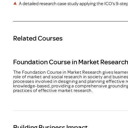
A detailed research case study applying the ICO’s 9-ste
Related Courses
Foundation Course in Market Researc
The Foundation Course in Market Research gives learner
role of market and social research in society and busine
processes involved in designing and planning effective r
knowledge-based, providing a comprehensive grounding i
practices of effective market research.
Building Business Impact