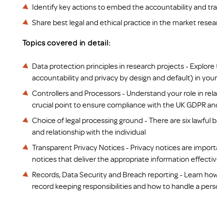
Identify key actions to embed the accountability and 
Share best legal and ethical practice in the market resea
Topics covered in detail:
Data protection principles in research projects - Explore
accountability and privacy by design and default) in your 
Controllers and Processors -
Understand your role in rela
crucial point to ensure compliance with the UK GDPR and 
Choice of legal processing ground - There are six lawfu
and relationship with the individual
Transparent Privacy Notices - Privacy notices are importa
notices that deliver the appropriate information effecti
Records, Data Security and Breach reporting
-
Learn how
record keeping responsibilities and how to handle a pers