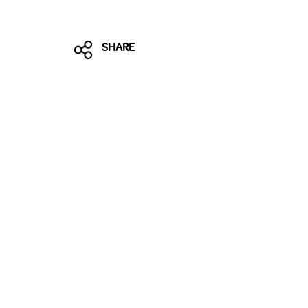
SHARE