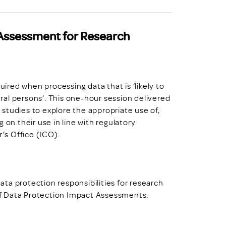
Assessment for Research
red when processing data that is ‘likely to
tural persons’. This one-hour session delivered
studies to explore the appropriate use of,
 on their use in line with regulatory
’s Office (ICO).
data protection responsibilities for research
of Data Protection Impact Assessments.