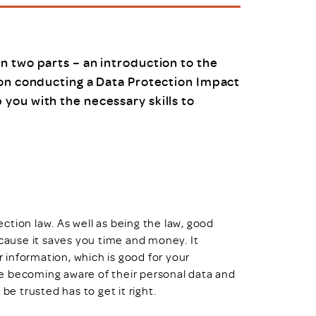
uiter Training
CPD
MRS CPD Programme
RAS Accredited
Upgrade with CPD
n two parts – an introduction to the
ecruiter
MRS CPD Handbook
 on conducting a Data Protection Impact
 Companies
Frequently asked questions
you with the necessary skills to
tion law. As well as being the law, good
ause it saves you time and money. It
information, which is good for your
e becoming aware of their personal data and
be trusted has to get it right.