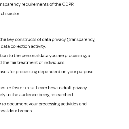
transparency requirements of the GDPR
rch sector
 the key constructs of data privacy (transparency,
data collection activity.
tion to the personal data you are processing, a
the fair treatment of individuals.
l bases for processing dependent on your purpose
nt to foster trust. Learn how to draft privacy
vely to the audience being researched.
 to document your processing activities and
onal data breach.