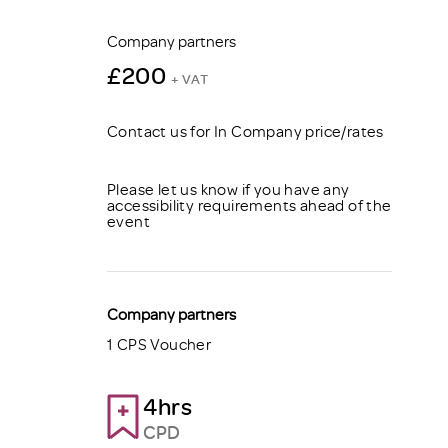
Company partners
£200
+ VAT
Contact us for In Company price/rates
Please let us know if you have any
accessibility requirements ahead of the
event
Company partners
1 CPS Voucher
4hrs
CPD