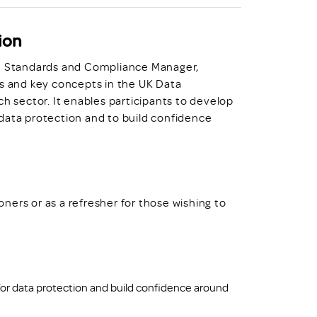
ion
Standards and Compliance Manager,
es and key concepts in the UK Data
ch sector. It enables participants to develop
data protection and to build confidence
ioners or as a refresher for those wishing to
or data protection and build confidence around