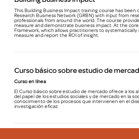
This Building Business Impact training course has been
Research Business Network (GRBN) with input from rese
professionals from around the world. The course provides
measure and demonstrate business impact. At the core o
Framework, which allows practitioners to systematical
measure and report the ROI of insight.
Curso básico sobre estudio de merca
Curso en línea
El Curso básico sobre estudio de mercado ofrece a los
del papel de los estudios sociales y de mercado en la so
conocimiento de los procesos que intervienen en el dise
investigación eficaz.