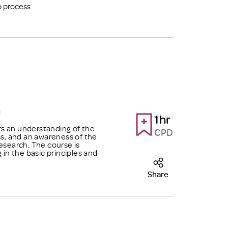
p process
h
1hr
s an understanding of the
CPD
ss, and an awareness of the
esearch. The course is
n the basic principles and
Share