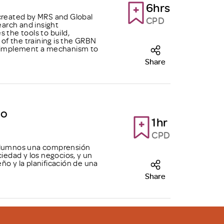
6hrs
 created by MRS and Global
CPD
arch and insight
 the tools to build,
f the training is the GRBN
ly implement a mechanism to
Share
do
1hr
CPD
 alumnos una comprensión
ciedad y los negocios, y un
ño y la planificación de una
Share