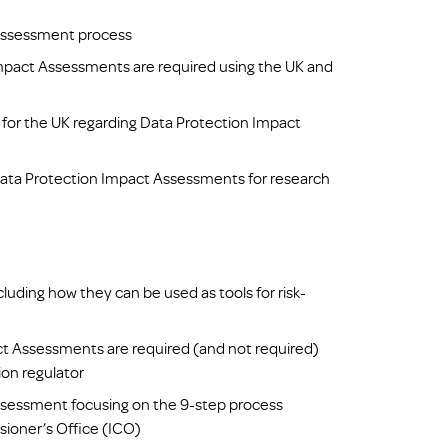
Assessment process
pact Assessments are required using the UK and
for the UK regarding Data Protection Impact
Data Protection Impact Assessments for research
ding how they can be used as tools for risk-
ct Assessments are required (and not required)
ion regulator
ssessment focusing on the 9-step process
ioner’s Office (ICO)