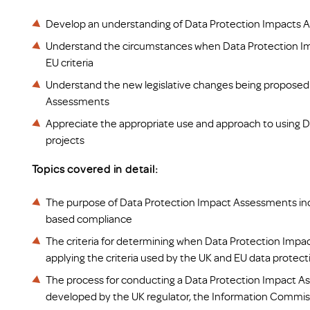
Develop an understanding of Data Protection Impacts 
Understand the circumstances when Data Protection Im
EU criteria
Understand the new legislative changes being proposed 
Assessments
Appreciate the appropriate use and approach to using 
projects
Topics covered in detail:
The purpose of Data Protection Impact Assessments inclu
based compliance
The criteria for determining when Data Protection Impa
applying the criteria used by the UK and EU data protect
The process for conducting a Data Protection Impact A
developed by the UK regulator, the Information Commiss