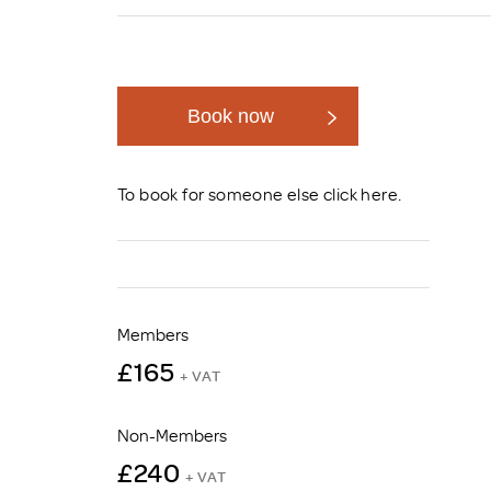
Brexit
Book now
To book for someone else click
here
.
Members
£165
+ VAT
Non-Members
£240
+ VAT