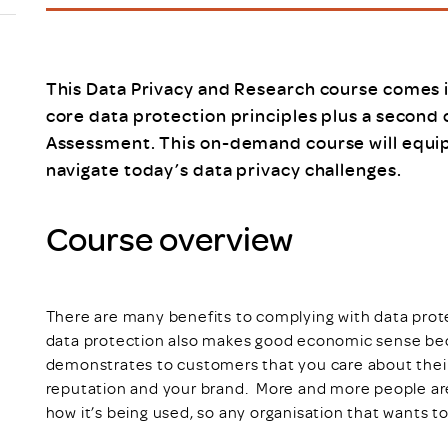
Scheme/Recr
Programme
Register of 
Recruiters
This Data Privacy and Research course comes i
Register of R
core data protection principles plus a second
Accredited
Assessment. This on-demand course will equip 
RAS - FAQs
navigate today’s data privacy challenges.
Course overview
There are many benefits to complying with data protec
data protection also makes good economic sense bec
demonstrates to customers that you care about their 
reputation and your brand. More and more people ar
how it’s being used, so any organisation that wants to 