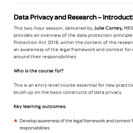
Data Privacy and Research – Introduct
This two-hour session, delivered by
Julie Corney,
MRS 
provides an overview of the data protection principl
Protection Act 2018, within the context of the resear
an awareness of the legal framework and context for 
around their responsibilities.
Who is the course for?
This is an entry level course essential for new practit
brush up on the basic constructs of data privacy.
Key learning outcomes:
Develop awareness of the legal framework and context f
responsibilities