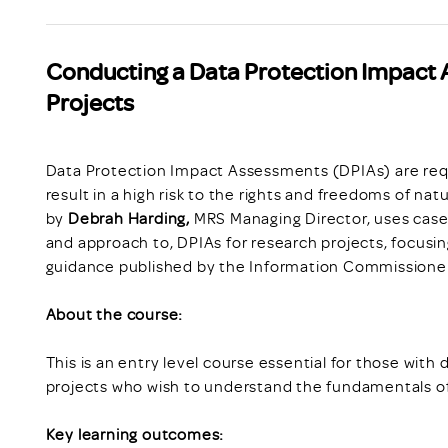
Conducting a Data Protection Impact 
Projects
Data Protection Impact Assessments (DPIAs) are requi
result in a high risk to the rights and freedoms of na
by
Debrah Harding,
MRS Managing Director, uses case 
and approach to, DPIAs for research projects, focusing
guidance published by the Information Commissioner
About the course:
This is an entry level course essential for those with 
projects who wish to understand the fundamentals 
Key learning outcomes: