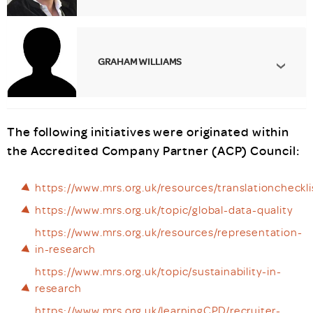
GRAHAM WILLIAMS
The following initiatives were originated within
the Accredited Company Partner (ACP) Council:
https://www.mrs.org.uk/resources/translationcheckli
https://www.mrs.org.uk/topic/global-data-quality
https://www.mrs.org.uk/resources/representation-
in-research
https://www.mrs.org.uk/topic/sustainability-in-
research
https://www.mrs.org.uk/learningCPD/recruiter-