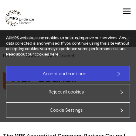
All MRS websites use cookies to help us improve our services. Any
New Delphi report: Who owns understanding?
data collected is anonymised. If you continue using this site without
accepting cookies you may experience some performance issues.
Read about our cookies
here
.
Home
—
About
—
ACP Council
ACP Council
Accept and continue
Reject all cookies
Cookie Settings
The MRS Accredited Company Partner Council