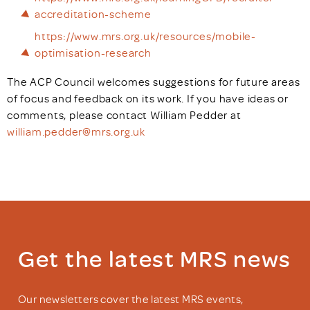
accreditation-scheme
https://www.mrs.org.uk/resources/mobile-
optimisation-research
The ACP Council welcomes suggestions for future areas
of focus and feedback on its work. If you have ideas or
comments, please contact William Pedder at
william.pedder@mrs.org.uk
Get the latest MRS news
Our newsletters cover the latest MRS events,