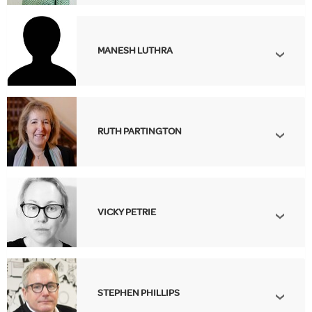
MANESH LUTHRA
RUTH PARTINGTON
VICKY PETRIE
STEPHEN PHILLIPS