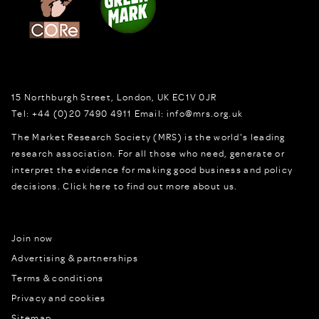
15 Northburgh Street
,
London,
UK
EC1V 0JR
Tel:
+44 (0)20 7490 4911
Email:
info@mrs.org.uk
The Market Research Society (MRS) is the world's leading
research association. For all those who need, generate or
interpret the evidence for making good business and policy
decisions.
Click here to find out more about us.
Join now
Advertising & partnerships
Terms & conditions
Privacy and cookies
Sitemap