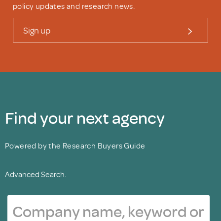
policy updates and research news.
Sign up
Find your next agency
Powered by the Research Buyers Guide
Advanced Search.