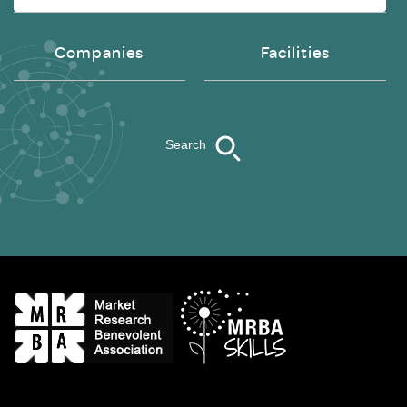
Companies
Facilities
Search