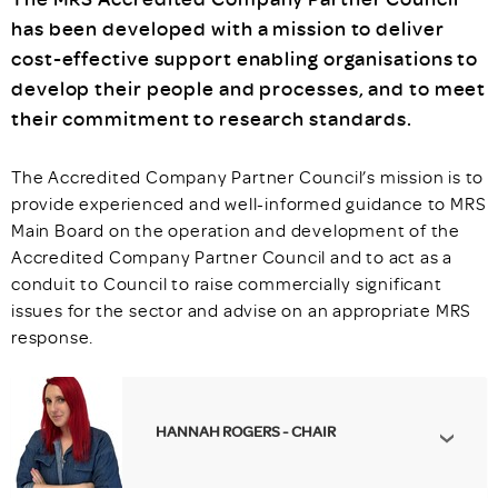
has been developed with a mission to deliver
cost-effective support enabling organisations to
develop their people and processes, and to meet
their commitment to research standards.
The Accredited Company Partner Council’s mission is to
provide experienced and well-informed guidance to MRS
Main Board on the operation and development of the
Accredited Company Partner Council and to act as a
conduit to Council to raise commercially significant
issues for the sector and advise on an appropriate MRS
response.
HANNAH ROGERS - CHAIR