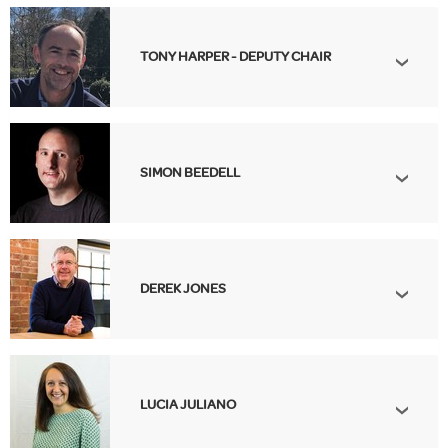
TONY HARPER - DEPUTY CHAIR
SIMON BEEDELL
DEREK JONES
LUCIA JULIANO