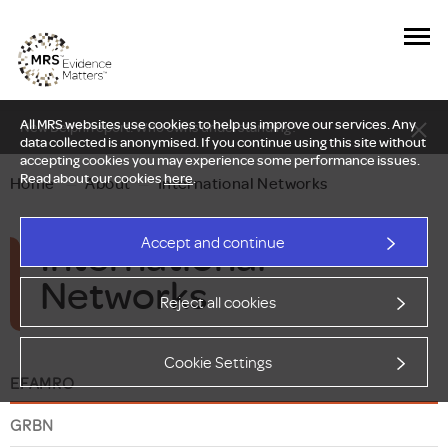
All MRS websites use cookies to help us improve our services. Any
New Delphi report: Who owns understanding?
data collected is anonymised. If you continue using this site without
accepting cookies you may experience some performance issues.
Read about our cookies
here
.
Home
—
About
—
International Networks
International
Accept and continue
Networks
Reject all cookies
Cookie Settings
EFAMRO
GRBN