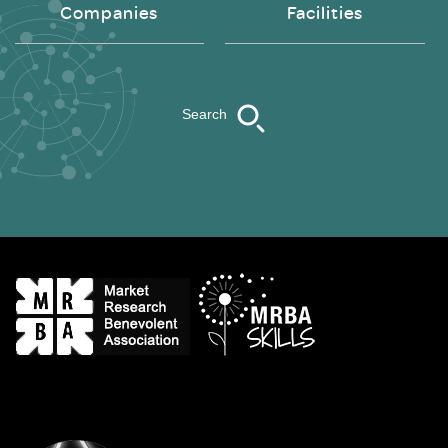
Companies
Facilities
Search