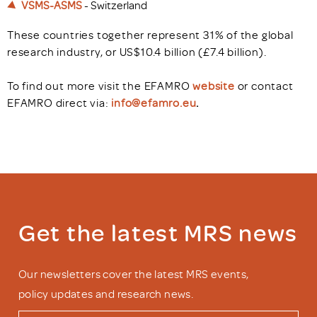
VSMS-ASMS
- Switzerland
These countries together represent 31% of the global
research industry, or US$10.4 billion (£7.4 billion).
To find out more visit the EFAMRO
website
or contact
EFAMRO direct via:
info@efamro.eu
.
Get the latest MRS news
Our newsletters cover the latest MRS events,
policy updates and research news.