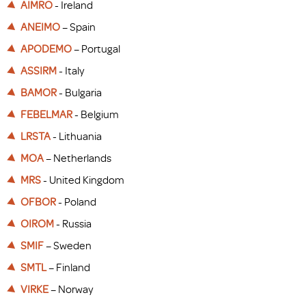
AIMRO
- Ireland
ANEIMO
– Spain
APODEMO
– Portugal
ASSIRM
- Italy
BAMOR
- Bulgaria
FEBELMAR
- Belgium
LRSTA
- Lithuania
MOA
– Netherlands
MRS
- United Kingdom
OFBOR
- Poland
OIROM
- Russia
SMIF
– Sweden
SMTL
– Finland
VIRKE
– Norway