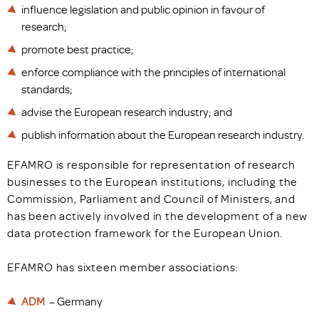
influence legislation and public opinion in favour of
research;
promote best practice;
enforce compliance with the principles of international
standards;
advise the European research industry; and
publish information about the European research industry.
EFAMRO is responsible for representation of research
businesses to the European institutions, including the
Commission, Parliament and Council of Ministers, and
has been actively involved in the development of a new
data protection framework for the European Union.
EFAMRO has sixteen member associations:
ADM
– Germany