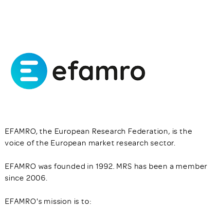
EFAMRO, the European Research Federation, is the
voice of the European market research sector.
EFAMRO was founded in 1992. MRS has been a member
since 2006.
EFAMRO's mission is to: