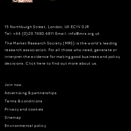
15 Northburgh Street
,
London,
UK
EC1V 0JR
Tel:
+44 (0)20 7490 4911
Email:
info@mrs.org.uk
The Market Research Society (MRS) is the world's leading
research association. For all those who need, generate or
interpret the evidence for making good business and policy
decisions.
Click here to find out more about us.
Join now
Advertising & partnerships
Terms & conditions
Privacy and cookies
Sitemap
Environmental policy