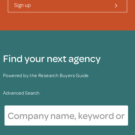
Sign up
Find your next agency
Powered by the Research Buyers Guide
Advanced Search.