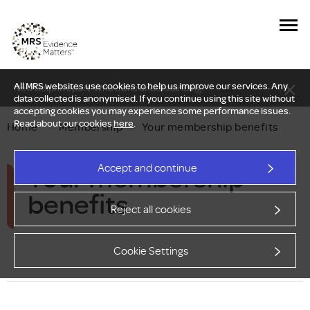
All MRS websites use cookies to help us improve our services. Any
New Delphi report: Who owns understanding?
data collected is anonymised. If you continue using this site without
accepting cookies you may experience some performance issues.
Read about our cookies
here
.
Home
—
Membership
—
Your membership benefits
Your membership
Accept and continue
benefits
Reject all cookies
Cookie Settings