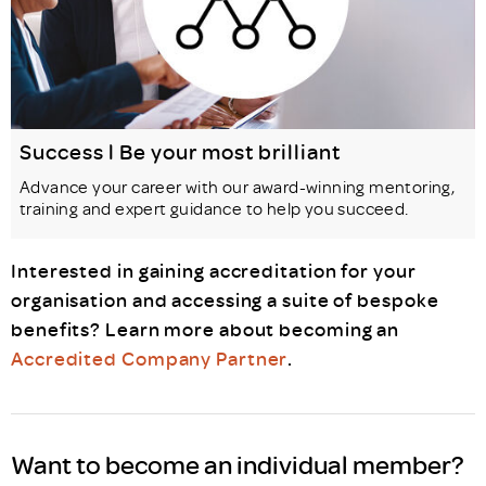
Success l Be your most brilliant
Advance your career with our award-winning mentoring,
training and expert guidance to help you succeed.
Interested in gaining accreditation for your
organisation and accessing a suite of bespoke
benefits? Learn more about becoming an
Accredited Company Partner
.
Want to become an individual member?