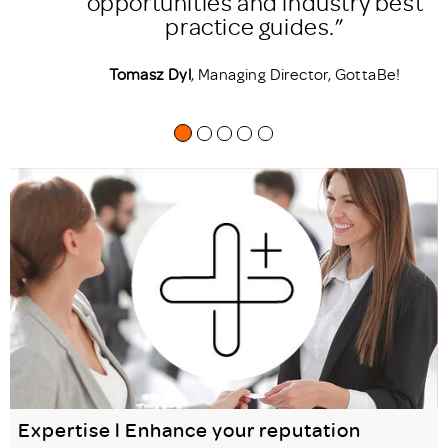
est
support my company in
accomplishing its strategic
goals.”
!
Lian Mico
, Product & Innovation Director,
Human8
Expertise l Enhance your reputation