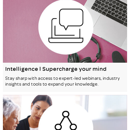
Intelligence l Supercharge your mind
Stay sharp with access to expert-led webinars, industry
insights and tools to expand your knowledge.