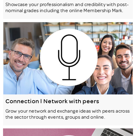
Showcase your professionalism and credibility with post-
nominal grades including the online Membership Mark.
Connection l Network with peers
Grow your network and exchange ideas with peers across
the sector through events, groups and online.