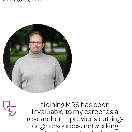
“The CPD programme helped
a
me home in on what I needed t
ng-
grow in myself and my career,
g
and how I could upskill to