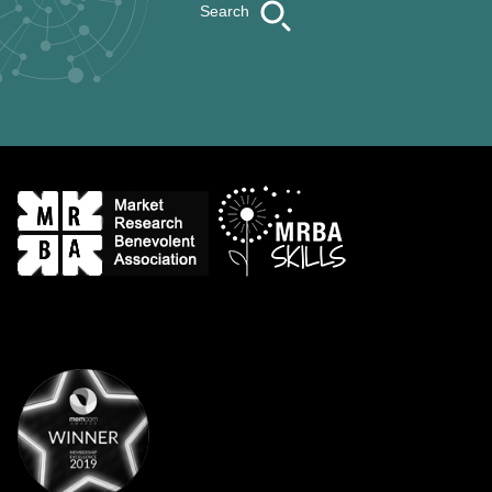
Search