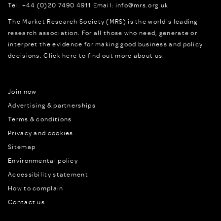
Tel:
+44 (0)20 7490 4911
Email:
info@mrs.org.uk
The Market Research Society (MRS) is the world's leading
research association. For all those who need, generate or
interpret the evidence for making good business and policy
decisions.
Click here to find out more about us.
Join now
Advertising & partnerships
Terms & conditions
Privacy and cookies
Sitemap
Environmental policy
Accessibility statement
How to complain
Contact us