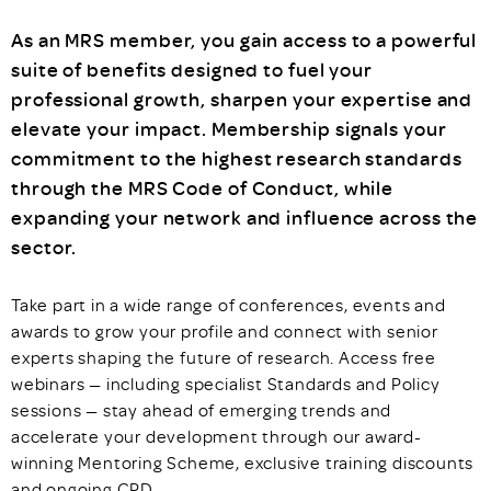
As an MRS member, you gain access to a powerful
suite of benefits designed to fuel your
professional growth, sharpen your expertise and
elevate your impact. Membership signals your
commitment to the highest research standards
through the MRS Code of Conduct, while
expanding your network and influence across the
sector.
Take part in a wide range of conferences, events and
awards to grow your profile and connect with senior
experts shaping the future of research. Access free
webinars — including specialist Standards and Policy
sessions — stay ahead of emerging trends and
accelerate your development through our award-
winning Mentoring Scheme, exclusive training discounts
and ongoing CPD.