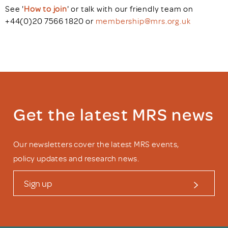
See '
How to join
'
or talk with our friendly team on
+44(0)20 7566 1820 or
membership@mrs.org.uk
Get the latest MRS news
Our newsletters cover the latest MRS events,
policy updates and research news.
Sign up