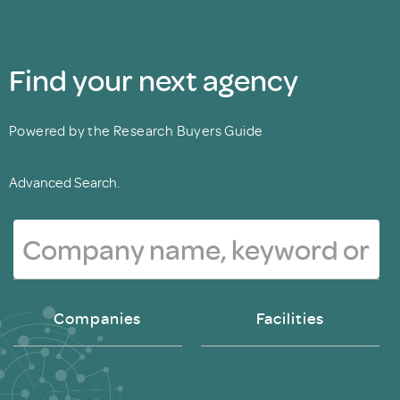
Find your next agency
Powered by the Research Buyers Guide
Advanced Search.
Companies
Facilities