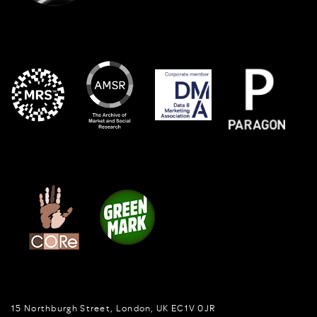
15 Northburgh Street
,
London,
UK
EC1V 0JR