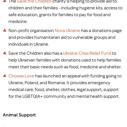
The
Save the Children
charity is helping to provide aid to
children and their families - including hygiene kits, access to
safe education, grants for families to pay for food and
medicine.
Non-profit organisation
Nova Ukraine
has a donations page
and provides humanitarian aid to vulnerable groups and
individuals in Ukraine.
Save the Children also has a
Ukraine Crisis Relief Fund
to
help Ukrainian families with donations used to help families
meet their basic needs such as food, medicine and shelter.
Choose Love
has launched an appeal with funding going to
Ukraine, Poland, and Romania. It provides emergency
medical care, food, shelter, clothes, legal support, support
for the LGBTQIA+ community and mental health support.
Animal Support