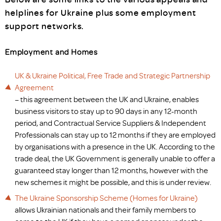
helplines for Ukraine plus some employment
support networks.
Employment and Homes
UK & Ukraine Political, Free Trade and Strategic Partnership
Agreement
– this agreement between the UK and Ukraine, enables
business visitors to stay up to 90 days in any 12-month
period, and Contractual Service Suppliers & Independent
Professionals can stay up to 12 months if they are employed
by organisations with a presence in the UK. According to the
trade deal, the UK Government is generally unable to offer a
guaranteed stay longer than 12 months, however with the
new schemes it might be possible, and this is under review.
The Ukraine Sponsorship Scheme (Homes for Ukraine)
allows Ukrainian nationals and their family members to