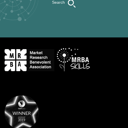
Search