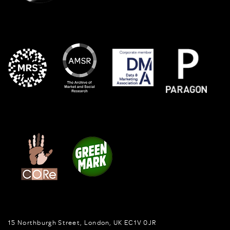
15 Northburgh Street
,
London,
UK
EC1V 0JR