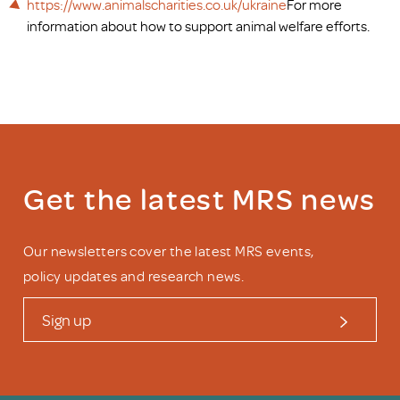
https://www.animalscharities.co.uk/ukraine
For more
information about how to support animal welfare efforts.
Get the latest MRS news
Our newsletters cover the latest MRS events,
policy updates and research news.
Sign up