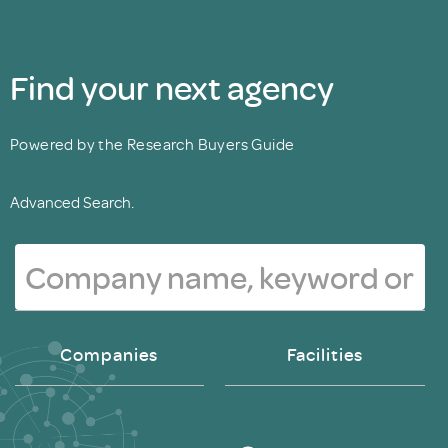
Find your next agency
Powered by the Research Buyers Guide
Advanced Search.
Companies
Facilities