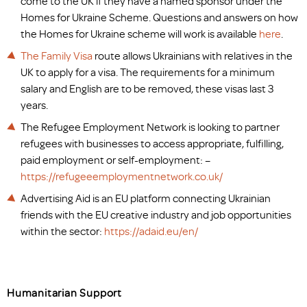
come to the UK if they have a named sponsor under the
Homes for Ukraine Scheme. Questions and answers on how
the Homes for Ukraine scheme will work is available
here
.
The Family Visa
route allows Ukrainians with relatives in the
UK to apply for a visa. The requirements for a minimum
salary and English are to be removed, these visas last 3
years.
The Refugee Employment Network is looking to partner
refugees with businesses to access appropriate, fulfilling,
paid employment or self-employment: –
https://refugeeemploymentnetwork.co.uk/
Advertising Aid is an EU platform connecting Ukrainian
friends with the EU creative industry and job opportunities
within the sector:
https://adaid.eu/en/
Humanitarian Support