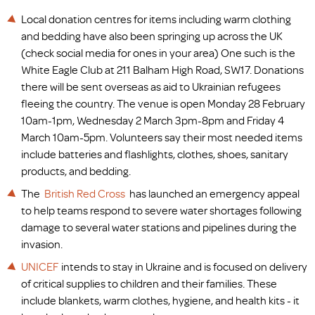
Local donation centres for items including warm clothing
and bedding have also been springing up across the UK
(check social media for ones in your area) One such is the
White Eagle Club at 211 Balham High Road, SW17. Donations
there will be sent overseas as aid to Ukrainian refugees
fleeing the country. The venue is open Monday 28 February
10am-1pm, Wednesday 2 March 3pm-8pm and Friday 4
March 10am-5pm. Volunteers say their most needed items
include batteries and flashlights, clothes, shoes, sanitary
products, and bedding.
The
British Red Cross
has launched an emergency appeal
to help teams respond to severe water shortages following
damage to several water stations and pipelines during the
invasion.
UNICEF
intends to stay in Ukraine and is focused on delivery
of critical supplies to children and their families. These
include blankets, warm clothes, hygiene, and health kits - it