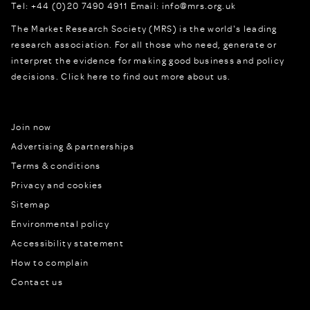
Tel:
+44 (0)20 7490 4911
Email:
info@mrs.org.uk
The Market Research Society (MRS) is the world's leading
research association. For all those who need, generate or
interpret the evidence for making good business and policy
decisions.
Click here to find out more about us.
Join now
Advertising & partnerships
Terms & conditions
Privacy and cookies
Sitemap
Environmental policy
Accessibility statement
How to complain
Contact us