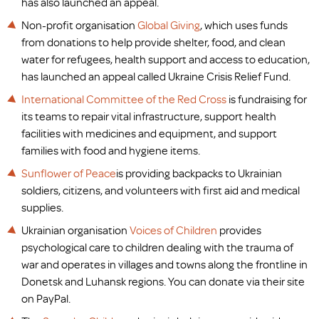
has also launched an appeal.
Non-profit organisation
Global Giving
, which uses funds
from donations to help provide shelter, food, and clean
water for refugees, health support and access to education,
has launched an appeal called Ukraine Crisis Relief Fund.
International Committee of the Red Cross
is fundraising for
its teams to repair vital infrastructure, support health
facilities with medicines and equipment, and support
families with food and hygiene items.
Sunflower of Peace
is providing backpacks to Ukrainian
soldiers, citizens, and volunteers with first aid and medical
supplies.
Ukrainian organisation
Voices of Children
provides
psychological care to children dealing with the trauma of
war and operates in villages and towns along the frontline in
Donetsk and Luhansk regions. You can donate via their site
on PayPal.