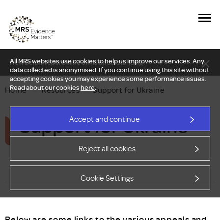
All MRS websites use cookies to help us improve our services. Any
New Delphi report: Who owns understanding?
data collected is anonymised. If you continue using this site without
accepting cookies you may experience some performance issues.
Read about our cookies
here
.
Home
—
Resources
—
Support for Ukraine
Support for Ukraine
Accept and continue
Reject all cookies
Cookie Settings
Below are some links to the various appeals and