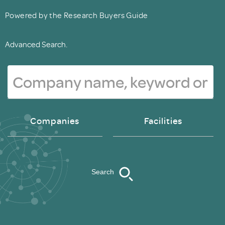
Powered by the Research Buyers Guide
Advanced Search.
Companies
Facilities
Search