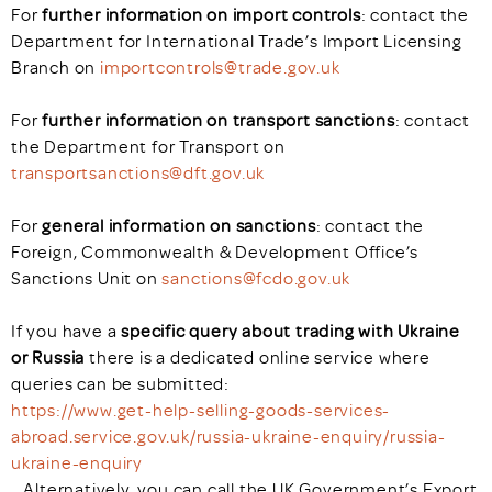
For
further information on import controls
: contact the
Department for International Trade’s Import Licensing
Branch on
importcontrols@trade.gov.uk
For
further information on transport sanctions
: contact
the Department for Transport on
transportsanctions@dft.gov.uk
For
general information on sanctions
: contact the
Foreign, Commonwealth & Development Office’s
Sanctions Unit on
sanctions@fcdo.gov.uk
If you have a
specific query about trading with Ukraine
or Russia
there is a dedicated online service where
queries can be submitted:
https://www.get-help-selling-goods-services-
abroad.service.gov.uk/russia-ukraine-enquiry/russia-
ukraine-enquiry
. Alternatively, you can call the UK Government’s Export