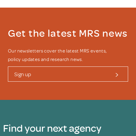
Get the latest MRS news
Our newsletters cover the latest MRS events,
policy updates and research news.
Sign up
Find your next agency