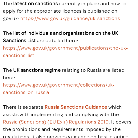
The
latest on sanctions
currently in place and how to
apply for the appropriate licences is published on
gov.uk:
https://www.gov.uk/guidance/uk-sanctions
The
list of individuals and organisations on the UK
Sanctions List
are detailed here:
https://www.gov.uk/government/publications/the-uk-
sanctions-list
The
UK sanctions regime
relating to Russia are listed
here:
https://www.gov.uk/government/collections/uk-
sanctions-on-russia
There is separate
Russia Sanctions Guidance
which
assists with implementing and complying with the
Russia (Sanctions) (EU Exit) Regulations 2019
. It covers
the prohibitions and requirements imposed by the
regulations. It also provides guidance on best practice