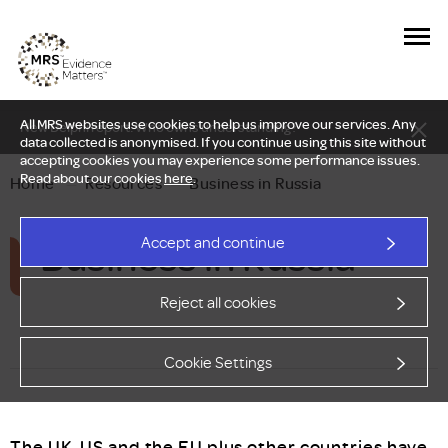
All MRS websites use cookies to help us improve our services. Any
New Delphi report: Who owns understanding?
data collected is anonymised. If you continue using this site without
accepting cookies you may experience some performance issues.
Read about our cookies
here
.
Home
—
Resources
—
Business in Russia
Business in Russia
Accept and continue
Reject all cookies
Cookie Settings
The UK, US and the EU plus other countries have