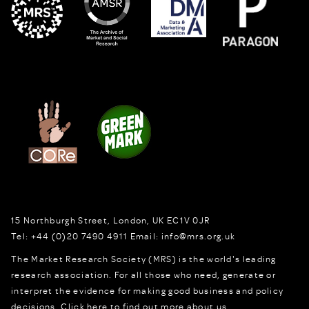
15 Northburgh Street
,
London,
UK
EC1V 0JR
Tel:
+44 (0)20 7490 4911
Email:
info@mrs.org.uk
The Market Research Society (MRS) is the world's leading
research association. For all those who need, generate or
interpret the evidence for making good business and policy
decisions.
Click here to find out more about us.