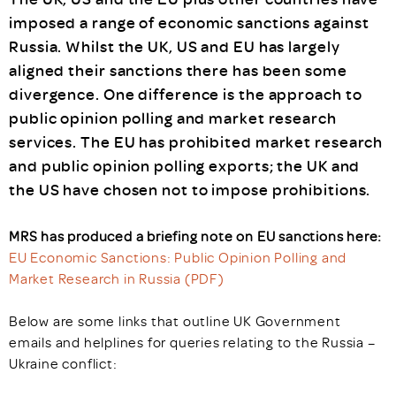
imposed a range of economic sanctions against
Russia. Whilst the UK, US and EU has largely
aligned their sanctions there has been some
divergence. One difference is the approach to
public opinion polling and market research
services. The EU has prohibited market research
and public opinion polling exports; the UK and
the US have chosen not to impose prohibitions.
MRS has produced a briefing note on EU sanctions here:
EU Economic Sanctions: Public Opinion Polling and
Market Research in Russia (PDF)
Below are some links that outline UK Government
emails and helplines for queries relating to the Russia –
Ukraine conflict: