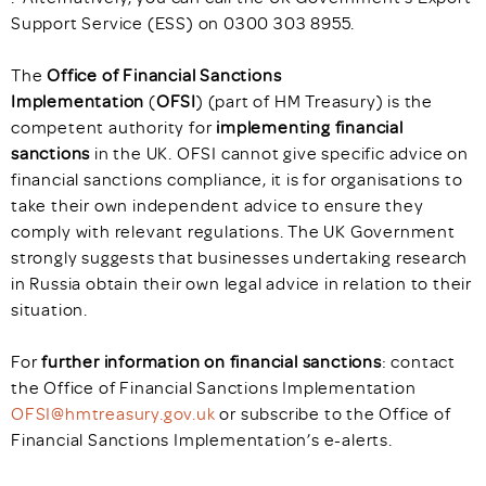
Support Service (ESS) on 0300 303 8955.
The
Office of Financial Sanctions
Implementation
(
OFSI
) (part of HM Treasury) is the
competent authority for
implementing financial
sanctions
in the UK. OFSI cannot give specific advice on
financial sanctions compliance, it is for organisations to
take their own independent advice to ensure they
comply with relevant regulations. The UK Government
strongly suggests that businesses undertaking research
in Russia obtain their own legal advice in relation to their
situation.
For
further information on financial sanctions
: contact
the Office of Financial Sanctions Implementation
OFSI@hmtreasury.gov.uk
or subscribe to the Office of
Financial Sanctions Implementation’s e-alerts.