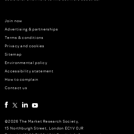
Join now
Advertising & partnerships
Terms & conditions
Privacy and cookies
Sitemap
Environmental policy
Accessibility statement
How to complain
Contact us
©2026 The Market Research Society,
15 Northburgh Street, London EC1V 0JR