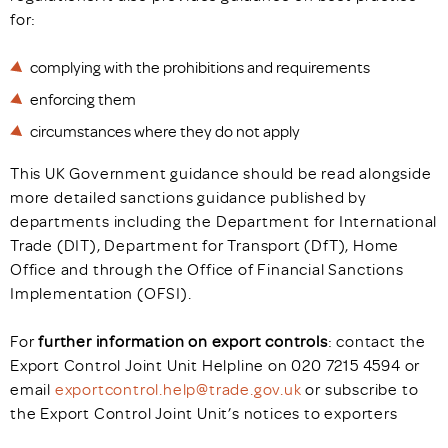
for:
complying with the prohibitions and requirements
enforcing them
circumstances where they do not apply
This UK Government guidance should be read alongside
more detailed sanctions guidance published by
departments including the Department for International
Trade (DIT), Department for Transport (DfT), Home
Office and through the Office of Financial Sanctions
Implementation (OFSI).
For
further information on export controls
: contact the
Export Control Joint Unit Helpline on 020 7215 4594 or
email
exportcontrol.help@trade.gov.uk
or subscribe to
the Export Control Joint Unit’s notices to exporters