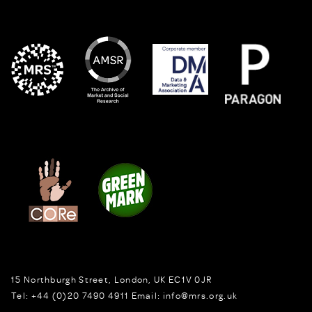
15 Northburgh Street
,
London,
UK
EC1V 0JR
Tel:
+44 (0)20 7490 4911
Email:
info@mrs.org.uk