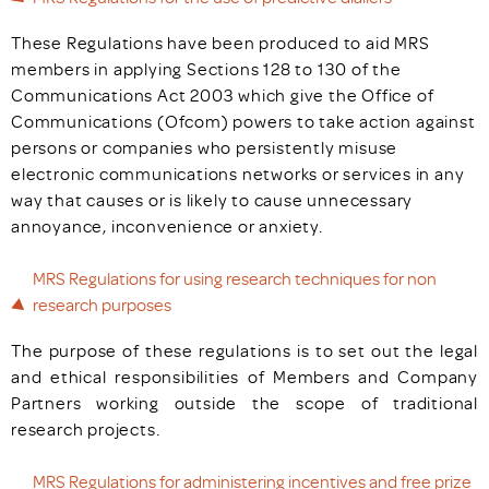
These Regulations have been produced to aid MRS
members in applying Sections 128 to 130 of the
Communications Act 2003 which give the Office of
Communications (Ofcom) powers to take action against
persons or companies who persistently misuse
electronic communications networks or services in any
way that causes or is likely to cause unnecessary
annoyance, inconvenience or anxiety.
MRS Regulations for using research techniques for non
research purposes
The purpose of these regulations is to set out the legal
and ethical responsibilities of Members and Company
Partners working outside the scope of traditional
research projects.
MRS Regulations for administering incentives and free prize