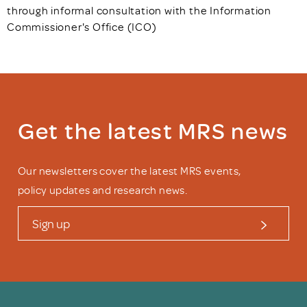
through informal consultation with the Information
Commissioner's Office (ICO)
Get the latest MRS news
Our newsletters cover the latest MRS events,
policy updates and research news.
Sign up