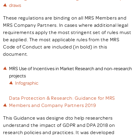
draws
These regulations are binding on all MRS Members and
MRS Company Partners. In cases where additional legal
requirements apply the most stringent set of rules must
be applied. The most applicable rules from the MRS
Code of Conduct are included (in bold) in this
document.
MRS Use of Incentives in Market Research and non-research
projects
Infographic
Data Protection & Research: Guidance for MRS
Members and Company Partners 2019
This Guidance was designe dto help researchers
understand the impact of GDPR and DPA 2018 on
research policies and practices. It was developed