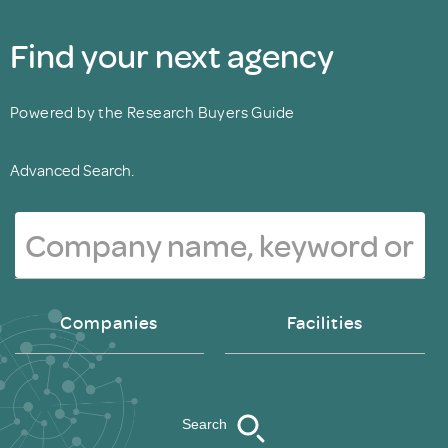
Find your next agency
Powered by the Research Buyers Guide
Advanced Search.
Companies
Facilities
Search