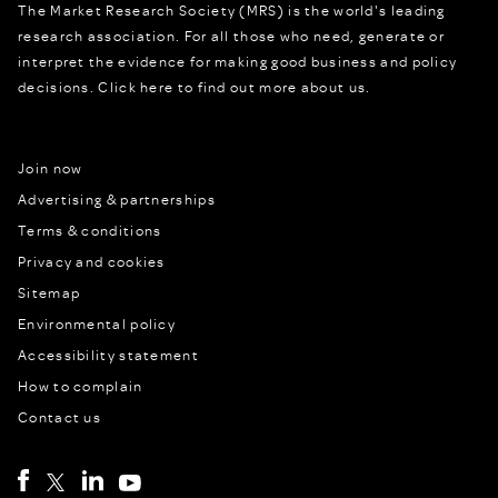
The Market Research Society (MRS) is the world's leading
research association. For all those who need, generate or
interpret the evidence for making good business and policy
decisions.
Click here to find out more about us.
Join now
Advertising & partnerships
Terms & conditions
Privacy and cookies
Sitemap
Environmental policy
Accessibility statement
How to complain
Contact us