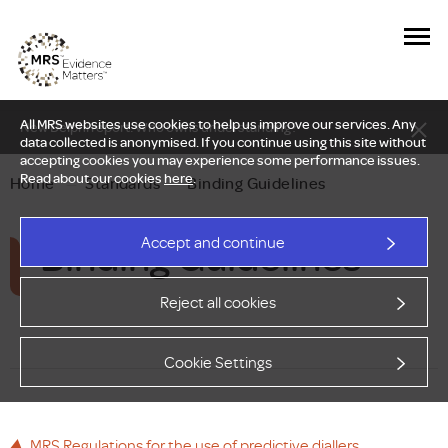
All MRS websites use cookies to help us improve our services. Any
New Delphi report: Who owns understanding?
data collected is anonymised. If you continue using this site without
accepting cookies you may experience some performance issues.
Read about our cookies
here
.
Home
—
Standards
—
Binding Guidelines
Binding Guidelines
Accept and continue
Reject all cookies
Cookie Settings
MRS Regulations for the use of predictive diallers