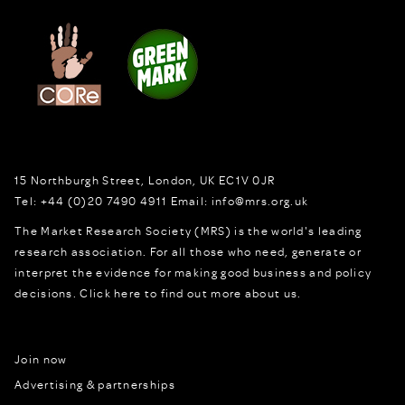
15 Northburgh Street
,
London,
UK
EC1V 0JR
Tel:
+44 (0)20 7490 4911
Email:
info@mrs.org.uk
The Market Research Society (MRS) is the world's leading
research association. For all those who need, generate or
interpret the evidence for making good business and policy
decisions.
Click here to find out more about us.
Join now
Advertising & partnerships