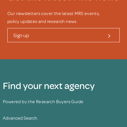
Our newsletters cover the latest MRS events,
policy updates and research news.
Sign up
Find your next agency
Powered by the Research Buyers Guide
Advanced Search.