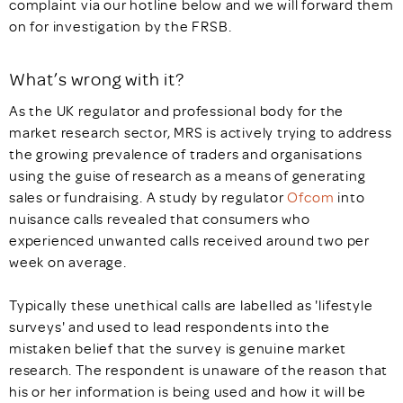
complaint via our hotline below and we will forward them
on for investigation by the FRSB.
What’s wrong with it?
As the UK regulator and professional body for the
market research sector, MRS is actively trying to address
the growing prevalence of traders and organisations
using the guise of research as a means of generating
sales or fundraising. A study by regulator
Ofcom
into
nuisance calls revealed that consumers who
experienced unwanted calls received around two per
week on average.
Typically these unethical calls are labelled as 'lifestyle
surveys' and used to lead respondents into the
mistaken belief that the survey is genuine market
research. The respondent is unaware of the reason that
his or her information is being used and how it will be