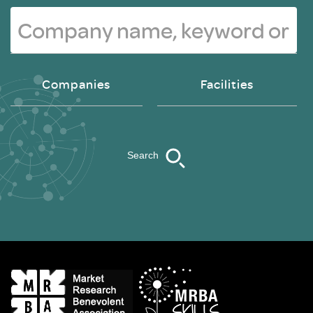
Companies
Facilities
Search