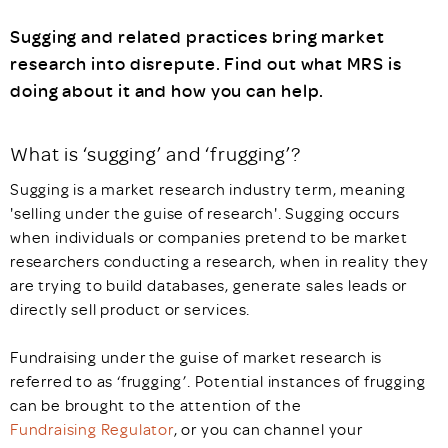
Sugging and related practices bring market
research into disrepute. Find out what MRS is
doing about it and how you can help.
What is ‘sugging’ and ‘frugging’?
Sugging is a market research industry term, meaning
'selling under the guise of research'. Sugging occurs
when individuals or companies pretend to be market
researchers conducting a research, when in reality they
are trying to build databases, generate sales leads or
directly sell product or services.
Fundraising under the guise of market research is
referred to as ‘frugging’. Potential instances of frugging
can be brought to the attention of the
Fundraising Regulator
, or you can channel your