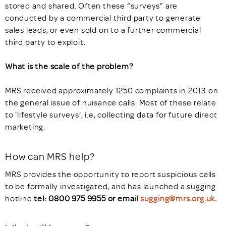
stored and shared. Often these “surveys” are
conducted by a commercial third party to generate
sales leads, or even sold on to a further commercial
third party to exploit.
What is the scale of the problem?
MRS received approximately 1250 complaints in 2013 on
the general issue of nuisance calls. Most of these relate
to 'lifestyle surveys', i.e, collecting data for future direct
marketing.
How can MRS help?
MRS provides the opportunity to report suspicious calls
to be formally investigated, and has launched a sugging
hotline
tel: 0800 975 9955 or email
sugging@mrs.org.uk
.