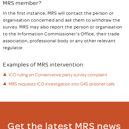
MRS member?
In the first instance, MRS will contact the person or
organisation concerned and ask them to withdraw the
survey. MRS may also report the person or organisation
to the Information Commissioner’s Office, their trade
association, professional body or any other relevant
regulator.
Examples of MRS intervention:
ICO ruling on Conservative party survey complaint
MRS requests ICO investigation into G4S prisoner calls
Get the latest MRS news