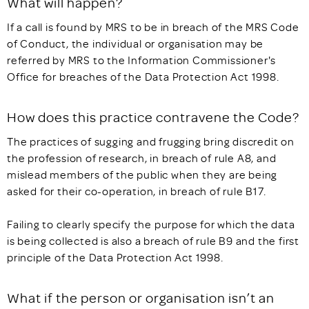
What will happen?
If a call is found by MRS to be in breach of the MRS Code
of Conduct, the individual or organisation may be
referred by MRS to the Information Commissioner's
Office for breaches of the Data Protection Act 1998.
How does this practice contravene the Code?
The practices of sugging and frugging bring discredit on
the profession of research, in breach of rule A8, and
mislead members of the public when they are being
asked for their co-operation, in breach of rule B17.
Failing to clearly specify the purpose for which the data
is being collected is also a breach of rule B9 and the first
principle of the Data Protection Act 1998.
What if the person or organisation isn’t an