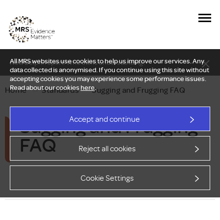
All MRS websites use cookies to help us improve our services. Any
New Delphi report: Who owns understanding?
data collected is anonymised. If you continue using this site without
accepting cookies you may experience some performance issues.
Read about our cookies
here
.
Home
—
Standards
—
Sugging and Frugging FAQ
Sugging and Frugging
Accept and continue
FAQ
Reject all cookies
Cookie Settings