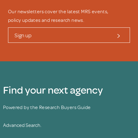
Our newsletters cover the latest MRS events,
policy updates and research news.
Sign up
Find your next agency
Powered by the Research Buyers Guide
Advanced Search.