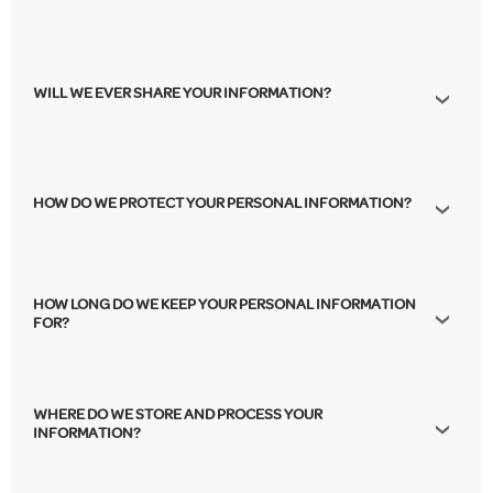
WILL WE EVER SHARE YOUR INFORMATION?
HOW DO WE PROTECT YOUR PERSONAL INFORMATION?
HOW LONG DO WE KEEP YOUR PERSONAL INFORMATION
FOR?
WHERE DO WE STORE AND PROCESS YOUR
INFORMATION?