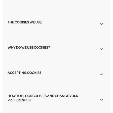
THE COOKIES WE USE
WHY DO WE USE COOKIES?
ACCEPTING COOKIES
HOW TO BLOCK COOKIES AND CHANGE YOUR
PREFERENCES