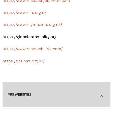
https://www.researchjobfinder.com
https://www.mrs.org.uk
https://www.mymrs.mrs.org.uk
/
https://globaldataquality.org
https://www.research-live.com/
https://ras.mrs.org.uk/
MRS WEBSITES