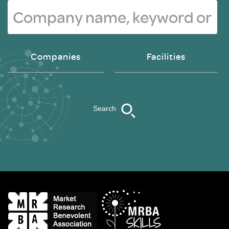
Companies
Facilities
Search