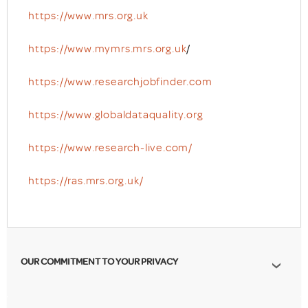
https://www.mrs.org.uk
https://www.mymrs.mrs.org.uk
/
https://www.researchjobfinder.com
https://www.globaldataquality.org
https://www.research-live.com/
https://ras.mrs.org.uk/
OUR COMMITMENT TO YOUR PRIVACY