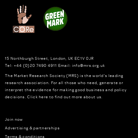
15 Northburgh Street
,
London,
UK
EC1V 0JR
Tel:
+44 (0)20 7490 4911
Email:
info@mrs.org.uk
The Market Research Society (MRS) is the world's leading
research association. For all those who need, generate or
interpret the evidence for making good business and policy
decisions.
Click here to find out more about us.
Join now
Advertising & partnerships
Terms & conditions