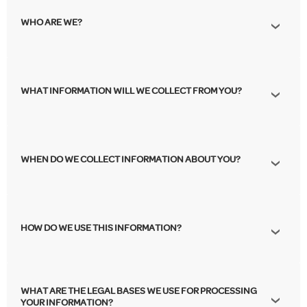
WHO ARE WE?
WHAT INFORMATION WILL WE COLLECT FROM YOU?
WHEN DO WE COLLECT INFORMATION ABOUT YOU?
HOW DO WE USE THIS INFORMATION?
WHAT ARE THE LEGAL BASES WE USE FOR PROCESSING
YOUR INFORMATION?