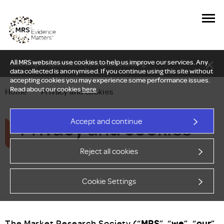
All MRS websites use cookies to help us improve our services. Any
New Delphi report: Who owns understanding?
data collected is anonymised. If you continue using this site without
accepting cookies you may experience some performance issues.
Read about our cookies
here
.
Home
—
Privacy and cookies
Privacy and cookies
Accept and continue
Reject all cookies
Cookie Settings
The Market Research Society (“
MRS
”, “
we
”, “
our
”,