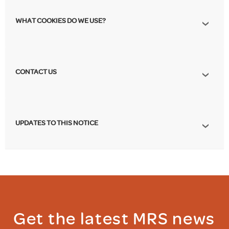
WHAT COOKIES DO WE USE?
CONTACT US
UPDATES TO THIS NOTICE
Get the latest MRS news