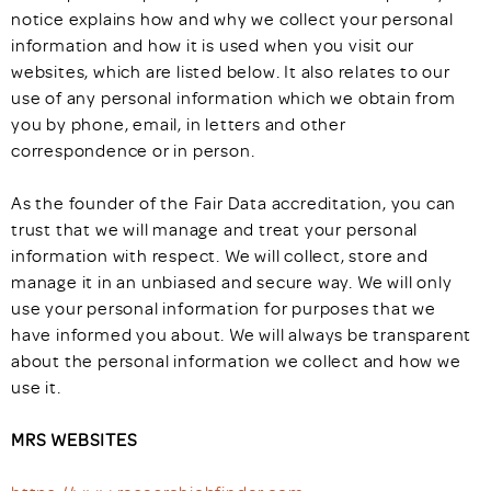
notice explains how and why we collect your personal
information and how it is used when you visit our
websites, which are listed below. It also relates to our
use of any personal information which we obtain from
you by phone, email, in letters and other
correspondence or in person.
As the founder of the Fair Data accreditation, you can
trust that we will manage and treat your personal
information with respect. We will collect, store and
manage it in an unbiased and secure way. We will only
use your personal information for purposes that we
have informed you about. We will always be transparent
about the personal information we collect and how we
use it.
MRS WEBSITES