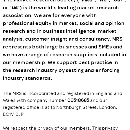
or “
us
”) is the world's leading market research
association. We are for everyone with
professional equity in market, social and opinion
research and in business intelligence, market
analysis, customer insight and consultancy. MRS
represents both large businesses and SMEs and
we have a range of research suppliers included in
our membership. We support best practice in
the research industry by setting and enforcing
industry standards.
The MRS is incorporated and registered in England and
Wales with company number
00518685
and our
registered office is at 15 Northburgh Street, London,
EC1V 0JR.
We respect the privacy of our members. This privacy