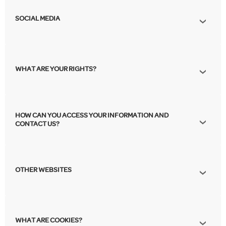
SOCIAL MEDIA
WHAT ARE YOUR RIGHTS?
HOW CAN YOU ACCESS YOUR INFORMATION AND
CONTACT US?
OTHER WEBSITES
WHAT ARE COOKIES?