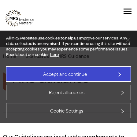
All MRS websites use cookies to help us improve our services. Any
New Delphi report: Who owns understanding?
data collected is anonymised. If you continue using this site without
accepting cookies you may experience some performance issues.
Read about our cookies
here
.
Home
—
Standards
—
MRS Guidance
MRS Guidance
Accept and continue
Reject all cookies
Cookie Settings
Our Guidelines are invaluable supplements to