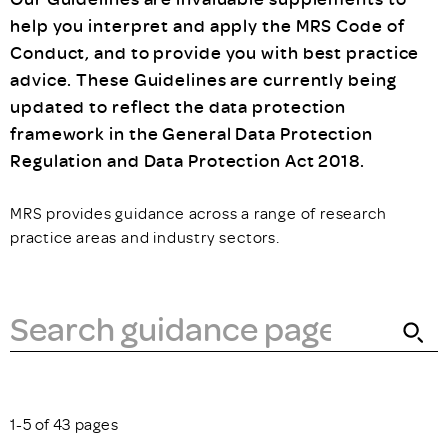
help you interpret and apply the MRS Code of
Conduct, and to provide you with best practice
advice. These Guidelines are currently being
updated to reflect the data protection
framework in the General Data Protection
Regulation and Data Protection Act 2018.
MRS provides guidance across a range of research
practice areas and industry sectors.
1-5 of 43 pages