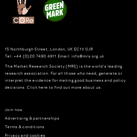
15 Northburgh Street
,
London,
UK
EC1V 0JR
Tel:
+44 (0)20 7490 4911
Email:
info@mrs.org.uk
The Market Research Society (MRS) is the world's leading
research association. For all those who need, generate or
interpret the evidence for making good business and policy
decisions.
Click here to find out more about us.
Join now
Advertising & partnerships
Terms & conditions
Privacy and cookies