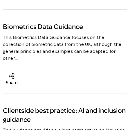
Biometrics Data Guidance
This Biometrics Data Guidance focuses on the
collection of biometric data from the UK, although the
general principles and examples can be adapted for
other…
Share
Clientside best practice: AI and inclusion
guidance