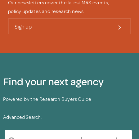
Our newsletters cover the latest MRS events,
policy updates and research news.
Sign up
Find your next agency
Powered by the Research Buyers Guide
Advanced Search.