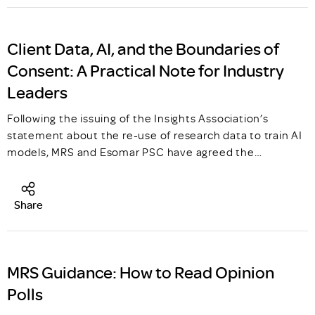
Client Data, AI, and the Boundaries of
Consent: A Practical Note for Industry
Leaders
Following the issuing of the Insights Association’s
statement about the re-use of research data to train AI
models, MRS and Esomar PSC have agreed the…
Share
MRS Guidance: How to Read Opinion
Polls