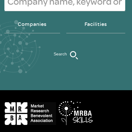
Companies
Facilities
Search