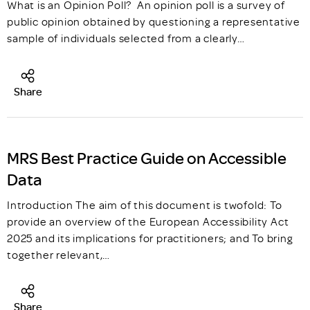
What is an Opinion Poll? An opinion poll is a survey of
public opinion obtained by questioning a representative
sample of individuals selected from a clearly…
Share
MRS Best Practice Guide on Accessible
Data
Introduction The aim of this document is twofold: To
provide an overview of the European Accessibility Act
2025 and its implications for practitioners; and To bring
together relevant,…
Share