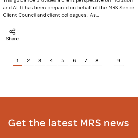
This guidance provides a client perspective on inclusion
and AI. It has been prepared on behalf of the MRS Senior
Client Council and client colleagues. As…
Share
1
2
3
4
5
6
7
8
9
Get the latest MRS news