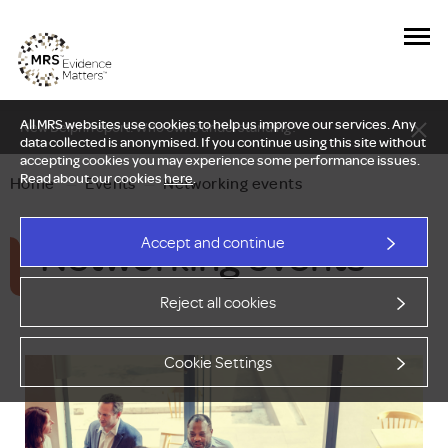
All MRS websites use cookies to help us improve our services. Any
New Delphi report: Who owns understanding?
data collected is anonymised. If you continue using this site without
accepting cookies you may experience some performance issues.
Read about our cookies
here
.
Home
—
Events
—
Networking events
Networking events
Accept and continue
Reject all cookies
Cookie Settings