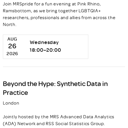
Join MRSpride for a fun evening at Pink Rhino,
Ramsbottom, as we bring together LGBTQIA+
researchers, professionals and allies from across the
North.
AUG
Wednesday
26
18:00–20:00
2026
Beyond the Hype: Synthetic Data in
Practice
London
Jointly hosted by the MRS Advanced Data Analytics
(ADA) Network and RSS Social Statistics Group.