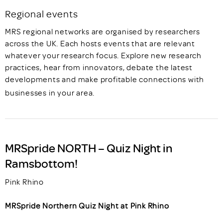
Regional events
MRS regional networks are organised by researchers
across the UK. Each hosts events that are relevant
whatever your research focus. Explore new research
practices, hear from innovators, debate the latest
developments and make profitable connections with
businesses in your area.
MRSpride NORTH – Quiz Night in
Ramsbottom!
Pink Rhino
MRSpride Northern Quiz Night at Pink Rhino