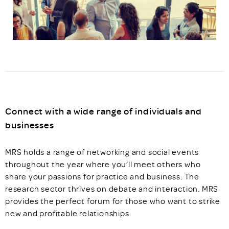
Connect with a wide range of individuals and
businesses
MRS holds a range of networking and social events
throughout the year where you’ll meet others who
share your passions for practice and business. The
research sector thrives on debate and interaction. MRS
provides the perfect forum for those who want to strike
new and profitable relationships.