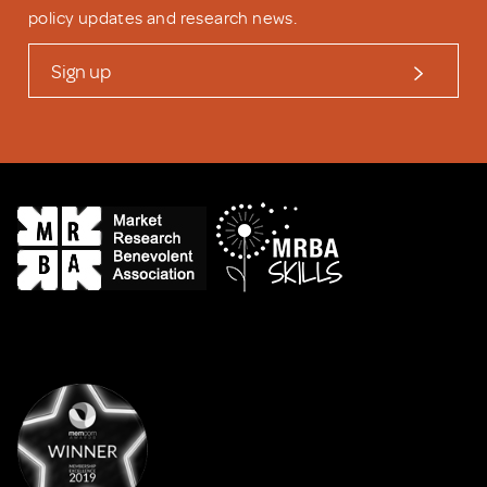
policy updates and research news.
Sign up