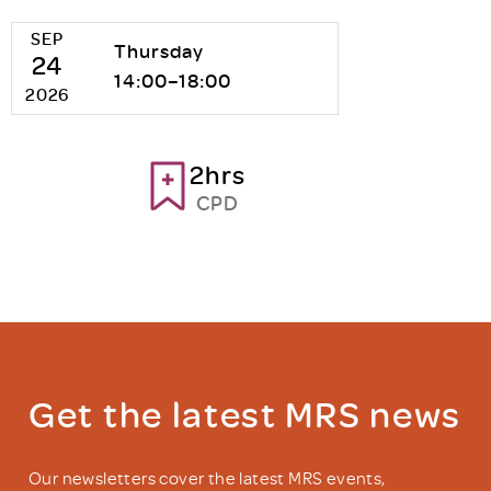
SEP
Thursday
24
14:00–18:00
2026
2hrs
CPD
Get the latest MRS news
Our newsletters cover the latest MRS events,