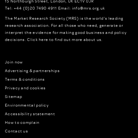
15 Northburgh Street
,
London,
UK
EC1V 0JR
Tel:
+44 (0)20 7490 4911
Email:
info@mrs.org.uk
The Market Research Society (MRS) is the world's leading
research association. For all those who need, generate or
interpret the evidence for making good business and policy
decisions.
Click here to find out more about us.
Join now
Advertising & partnerships
Terms & conditions
Privacy and cookies
Sitemap
Environmental policy
Accessibility statement
How to complain
Contact us