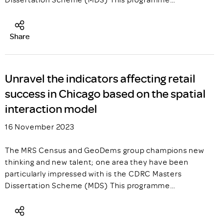
Share
Unravel the indicators affecting retail
success in Chicago based on the spatial
interaction model
16 November 2023
The MRS Census and GeoDems group champions new
thinking and new talent; one area they have been
particularly impressed with is the CDRC Masters
Dissertation Scheme (MDS) This programme…