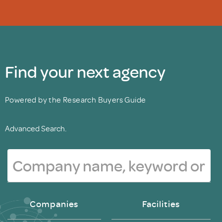
Find your next agency
Powered by the Research Buyers Guide
Advanced Search.
Companies
Facilities