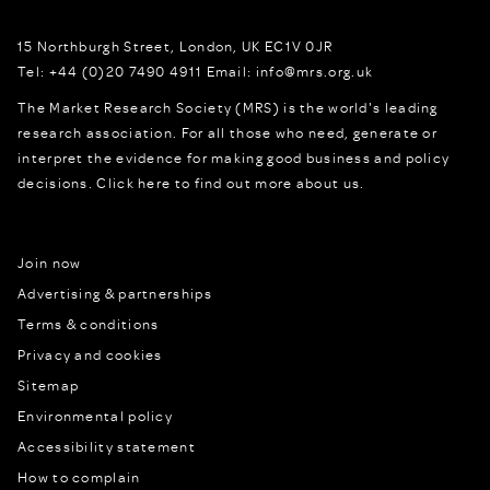
15 Northburgh Street
,
London,
UK
EC1V 0JR
Tel:
+44 (0)20 7490 4911
Email:
info@mrs.org.uk
The Market Research Society (MRS) is the world's leading
research association. For all those who need, generate or
interpret the evidence for making good business and policy
decisions.
Click here to find out more about us.
Join now
Advertising & partnerships
Terms & conditions
Privacy and cookies
Sitemap
Environmental policy
Accessibility statement
How to complain