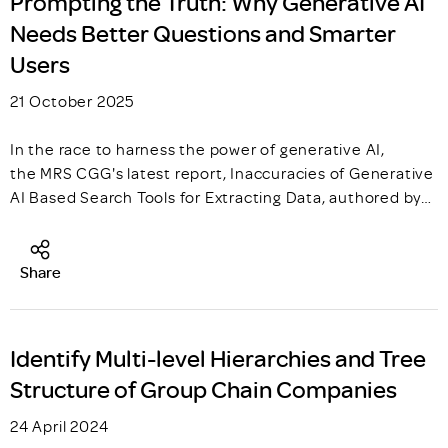
Prompting the Truth: Why Generative AI
Needs Better Questions and Smarter
Users
21 October 2025
In the race to harness the power of generative AI,
the MRS CGG's latest report, Inaccuracies of Generative
AI Based Search Tools for Extracting Data, authored by…
Share
Identify Multi-level Hierarchies and Tree
Structure of Group Chain Companies
24 April 2024