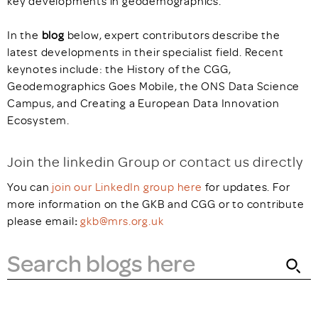
key developments in geodemographics.
In the
blog
below, expert contributors describe the
latest developments in their specialist field. Recent
keynotes include: the History of the CGG,
Geodemographics Goes Mobile, the ONS Data Science
Campus, and Creating a European Data Innovation
Ecosystem.
Join the linkedin Group or contact us directly
You can
join our LinkedIn group here
for updates. For
more information on the GKB and CGG or to contribute
please email
:
gkb@mrs.org.uk