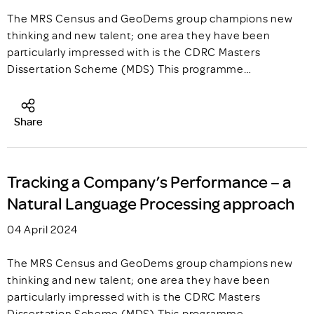
The MRS Census and GeoDems group champions new
thinking and new talent; one area they have been
particularly impressed with is the CDRC Masters
Dissertation Scheme (MDS) This programme…
Share
Tracking a Company’s Performance – a
Natural Language Processing approach
04 April 2024
The MRS Census and GeoDems group champions new
thinking and new talent; one area they have been
particularly impressed with is the CDRC Masters
Dissertation Scheme (MDS) This programme…