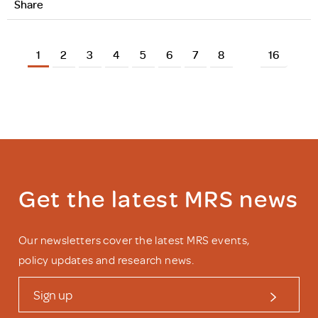
Share
1
2
3
4
5
6
7
8
16
Get the latest MRS news
Our newsletters cover the latest MRS events,
policy updates and research news.
Sign up