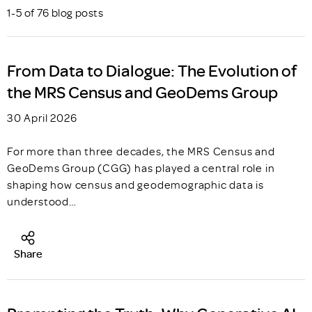
1-5 of 76 blog posts
From Data to Dialogue: The Evolution of
the MRS Census and GeoDems Group
30 April 2026
For more than three decades, the MRS Census and
GeoDems Group (CGG) has played a central role in
shaping how census and geodemographic data is
understood…
Share