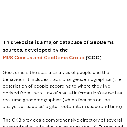
This website is a major database of GeoDems
sources, developed by the
MRS Census and GeoDems Group
(CGG).
GeoDems is the spatial analysis of people and their
behaviour. It includes traditional geodemographics (the
description of people according to where they live,
derived from the study of spatial information) as well as
real time geodemographics (which focuses on the
analysis of peoples’ digital footprints in space and time).
The GKB provides a comprehensive directory of several
hundred selected websites covering the UK, Europe and