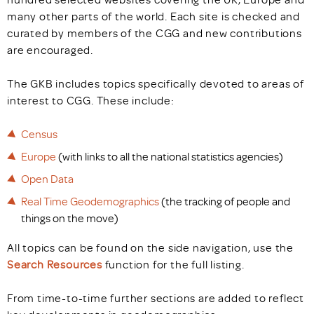
many other parts of the world. Each site is checked and
curated by members of the CGG and new contributions
are encouraged.
The GKB includes topics specifically devoted to areas of
interest to CGG. These include:
Census
Europe
(with links to all the national statistics agencies)
Open Data
Real Time Geodemographics
(the tracking of people and
things on the move)
All topics can be found on the side navigation, use the
Search Resources
function for the full listing.
From time-to-time further sections are added to reflect