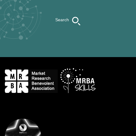
Search