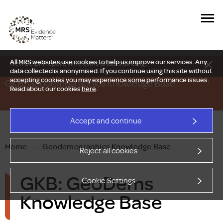
All MRS websites use cookies to help us improve our services. Any
New Delphi report: Who owns understanding?
data collected is anonymised. If you continue using this site without
accepting cookies you may experience some performance issues.
GKB: Geodemographics Knowledge Base
Read about our cookies
here
.
Accept and continue
Home
—
Geodemographics Knowledge Base
Reject all cookies
GKB: GeoDems
Cookie Settings
Knowledge Base