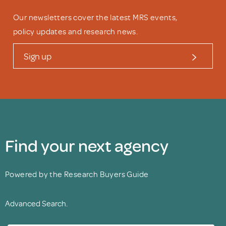
Our newsletters cover the latest MRS events,
policy updates and research news.
Sign up
Find your next agency
Powered by the Research Buyers Guide
Advanced Search.