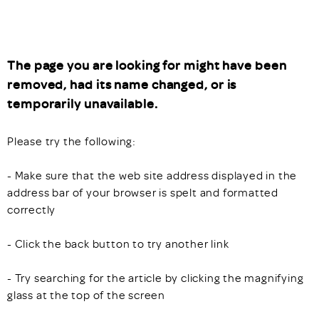
The page you are looking for might have been
removed, had its name changed, or is
temporarily unavailable.
Please try the following:
- Make sure that the web site address displayed in the
address bar of your browser is spelt and formatted
correctly
- Click the back button to try another link
- Try searching for the article by clicking the magnifying
glass at the top of the screen