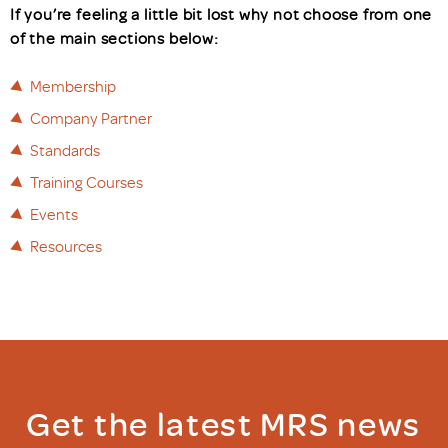
If you’re feeling a little bit lost why not choose from one
of the main sections below:
Membership
Company Partner
Standards
Training Courses
Events
Resources
Get the latest MRS news