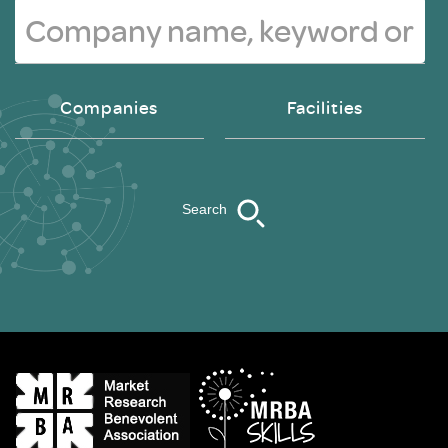
Companies
Facilities
Search