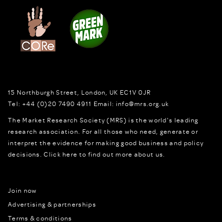
15 Northburgh Street
,
London,
UK
EC1V 0JR
Tel:
+44 (0)20 7490 4911
Email:
info@mrs.org.uk
The Market Research Society (MRS) is the world's leading
research association. For all those who need, generate or
interpret the evidence for making good business and policy
decisions.
Click here to find out more about us.
Join now
Advertising & partnerships
Terms & conditions