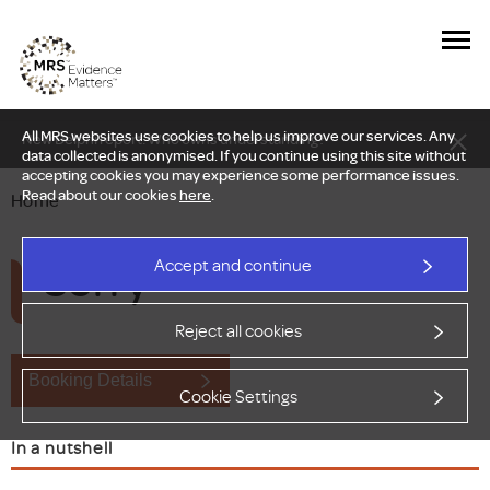
All MRS websites use cookies to help us improve our services. Any
New Delphi report: Who owns understanding?
data collected is anonymised. If you continue using this site without
accepting cookies you may experience some performance issues.
Read about our cookies
here
.
Home
Sorry
Accept and continue
Reject all cookies
Booking Details
Cookie Settings
In a nutshell