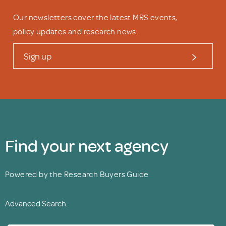
Our newsletters cover the latest MRS events,
policy updates and research news.
Sign up
Find your next agency
Powered by the Research Buyers Guide
Advanced Search.