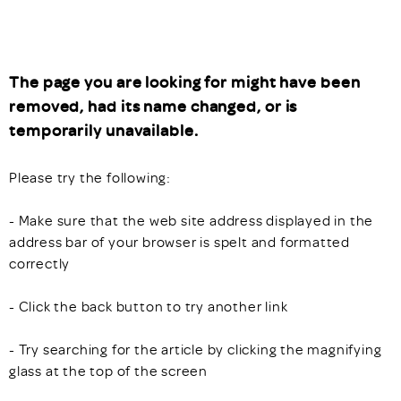
The page you are looking for might have been
removed, had its name changed, or is
temporarily unavailable.
Please try the following:
- Make sure that the web site address displayed in the
address bar of your browser is spelt and formatted
correctly
- Click the back button to try another link
- Try searching for the article by clicking the magnifying
glass at the top of the screen