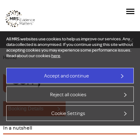
All MRS websites use cookies to help us improve our services. Any
New Delphi report: Who owns understanding?
data collected is anonymised. If you continue using this site without
accepting cookies you may experience some performance issues.
Read about our cookies
here
.
Home
Sorry
Accept and continue
Reject all cookies
Booking Details
Cookie Settings
In a nutshell