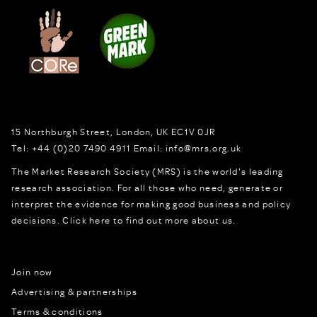
15 Northburgh Street
,
London,
UK
EC1V 0JR
Tel:
+44 (0)20 7490 4911
Email:
info@mrs.org.uk
The Market Research Society (MRS) is the world's leading
research association. For all those who need, generate or
interpret the evidence for making good business and policy
decisions.
Click here to find out more about us.
Join now
Advertising & partnerships
Terms & conditions