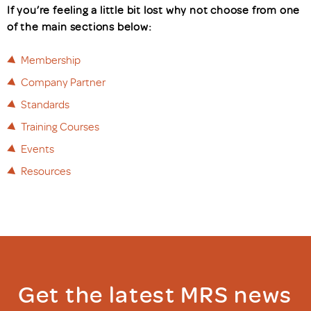
If you’re feeling a little bit lost why not choose from one
of the main sections below:
Membership
Company Partner
Standards
Training Courses
Events
Resources
Get the latest MRS news