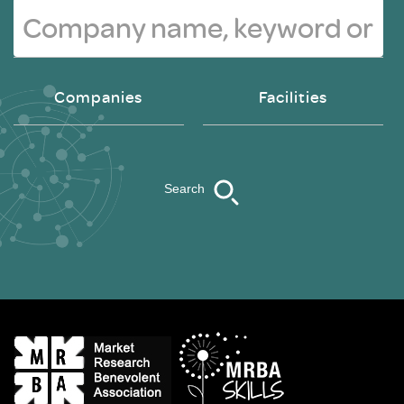
Companies
Facilities
Search