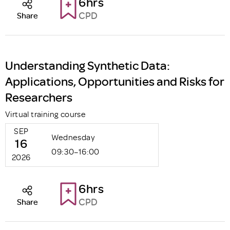
6hrs
CPD
Share
Understanding Synthetic Data:
Applications, Opportunities and Risks for
Researchers
Virtual training course
SEP
Wednesday
16
09:30–16:00
2026
6hrs
CPD
Share