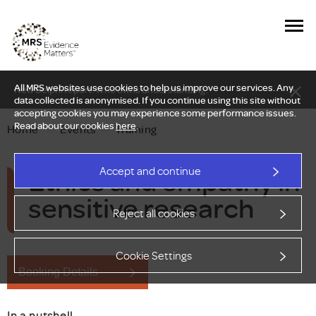
All MRS websites use cookies to help us improve our services. Any
New Delphi report: Who owns understanding?
data collected is anonymised. If you continue using this site without
accepting cookies you may experience some performance issues.
Read about our cookies
here
.
Home
—
Events
—
Training
Ethics and empathy in
Accept and continue
sensitive research
Reject all cookies
Cookie Settings
Booking Details
In a nutshell