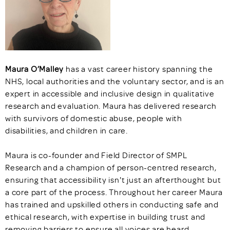
Maura O’Malley
has a vast career history spanning the
NHS, local authorities and the voluntary sector, and is an
expert in accessible and inclusive design in qualitative
research and evaluation. Maura has delivered research
with survivors of domestic abuse, people with
disabilities, and children in care.
Maura is co-founder and Field Director of SMPL
Research and a champion of person-centred research,
ensuring that accessibility isn't just an afterthought but
a core part of the process. Throughout her career Maura
has trained and upskilled others in conducting safe and
ethical research, with expertise in building trust and
removing barriers to ensure all voices are heard.