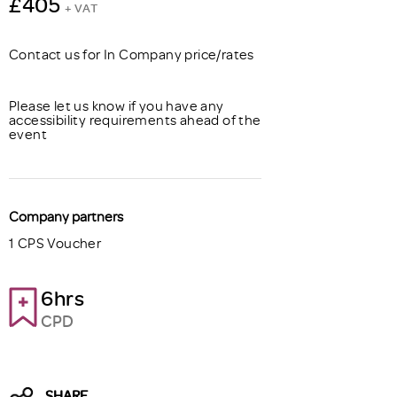
£405
+ VAT
Contact us for In Company price/rates
Please let us know if you have any
accessibility requirements ahead of the
event
Company partners
1 CPS Voucher
6hrs
CPD
SHARE