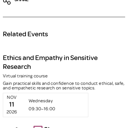
Related Events
Ethics and Empathy in Sensitive
Research
Virtual training course
Gain practical skills and confidence to conduct ethical, safe,
and empathetic research on sensitive topics.
NOV
Wednesday
11
09:30–16:00
2026