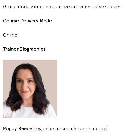
Group discussions, interactive activities, case studies.
Course Delivery Mode
Online
Trainer Biographies
Poppy Reece
began her research career in local