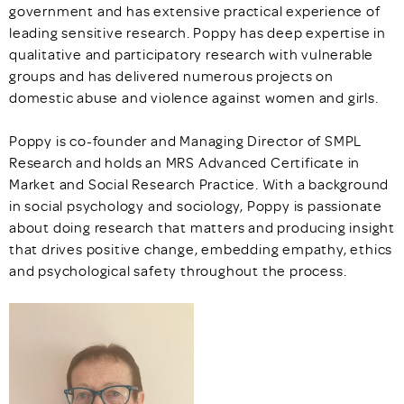
government and has extensive practical experience of
leading sensitive research. Poppy has deep expertise in
qualitative and participatory research with vulnerable
groups and has delivered numerous projects on
domestic abuse and violence against women and girls.
Poppy is co-founder and Managing Director of SMPL
Research and holds an MRS Advanced Certificate in
Market and Social Research Practice. With a background
in social psychology and sociology, Poppy is passionate
about doing research that matters and producing insight
that drives positive change, embedding empathy, ethics
and psychological safety throughout the process.