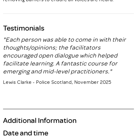
Testimonials
"Each person was able to come in with their
thoughts/opinions; the facilitators
encouraged open dialogue which helped
facilitate learning. A fantastic course for
emerging and mid-level practitioners."
Lewis Clarke - Police Scotland, November 2025
Additional Information
Date and time