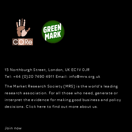
15 Northburgh Street
,
London,
UK
EC1V 0JR
Tel:
+44 (0)20 7490 4911
Email:
info@mrs.org.uk
The Market Research Society (MRS) is the world's leading
research association. For all those who need, generate or
interpret the evidence for making good business and policy
decisions.
Click here to find out more about us.
Join now