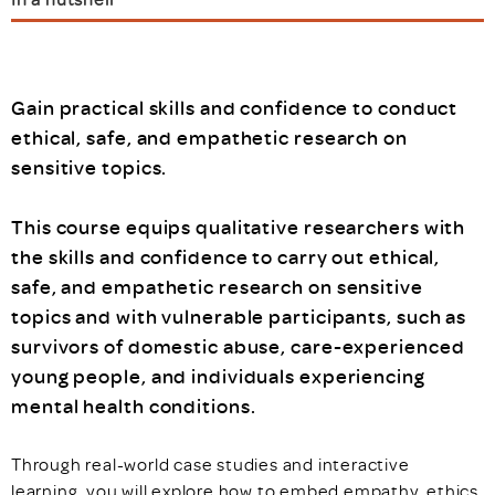
Gain practical skills and confidence to conduct
ethical, safe, and empathetic research on
sensitive topics.
This course equips qualitative researchers with
the skills and confidence to carry out ethical,
safe, and empathetic research on sensitive
topics and with vulnerable participants, such as
survivors of domestic abuse, care-experienced
young people, and individuals experiencing
mental health conditions.
Through real-world case studies and interactive
learning, you will explore how to embed empathy, ethics,