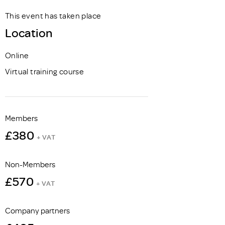
This event has taken place
Location
Online
Virtual training course
Members
£380
+ VAT
Non-Members
£570
+ VAT
Company partners