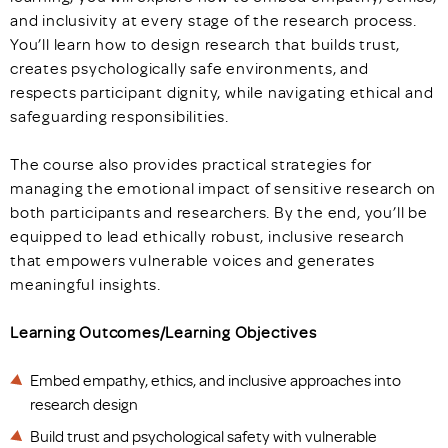
and inclusivity at every stage of the research process.
You’ll learn how to design research that builds trust,
creates psychologically safe environments, and
respects participant dignity, while navigating ethical and
safeguarding responsibilities.
The course also provides practical strategies for
managing the emotional impact of sensitive research on
both participants and researchers. By the end, you’ll be
equipped to lead ethically robust, inclusive research
that empowers vulnerable voices and generates
meaningful insights.
Learning Outcomes/Learning Objectives
Embed empathy, ethics, and inclusive approaches into
research design
Build trust and psychological safety with vulnerable