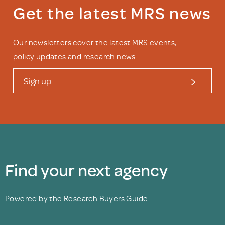
Get the latest MRS news
Our newsletters cover the latest MRS events,
policy updates and research news.
Sign up
Find your next agency
Powered by the Research Buyers Guide