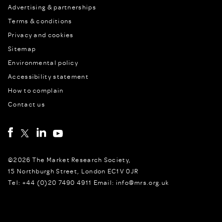
Advertising & partnerships
Terms & conditions
Privacy and cookies
Sitemap
Environmental policy
Accessibility statement
How to complain
Contact us
©2026 The Market Research Society,
15 Northburgh Street, London EC1V 0JR
Tel: +44 (0)20 7490 4911 Email: info@mrs.org.uk