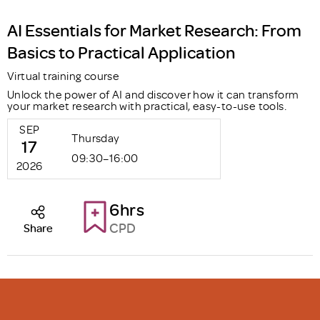
AI Essentials for Market Research: From
Basics to Practical Application
Virtual training course
Unlock the power of AI and discover how it can transform
your market research with practical, easy-to-use tools.
SEP
Thursday
17
09:30–16:00
2026
6hrs
CPD
Share