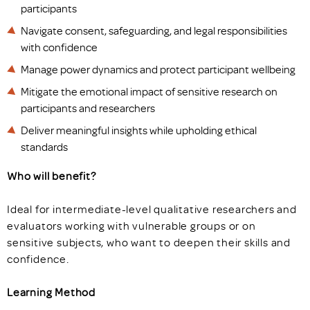
participants
Navigate consent, safeguarding, and legal responsibilities
with confidence
Manage power dynamics and protect participant wellbeing
Mitigate the emotional impact of sensitive research on
participants and researchers
Deliver meaningful insights while upholding ethical
standards
Who will benefit?
Ideal for intermediate-level qualitative researchers and
evaluators working with vulnerable groups or on
sensitive subjects, who want to deepen their skills and
confidence.
Learning Method