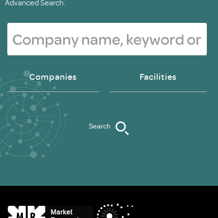
Advanced Search.
Companies
Facilities
Search