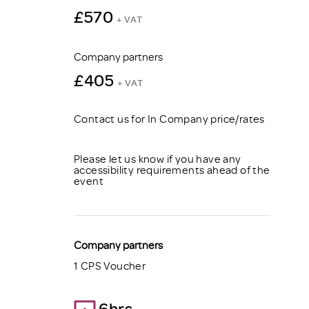
£570
+ VAT
Company partners
£405
+ VAT
Contact us for In Company price/rates
Please let us know if you have any
accessibility requirements ahead of the
event
Company partners
1 CPS Voucher
6hrs