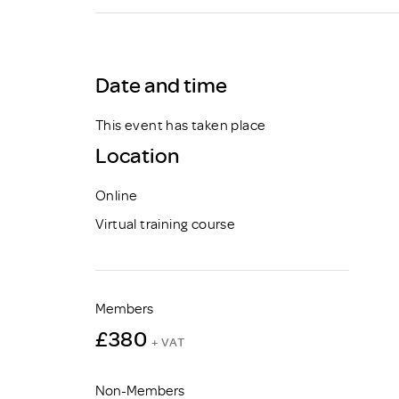
Brexit
Date and time
This event has taken place
Location
Online
Virtual training course
Members
£380
+ VAT
Non-Members