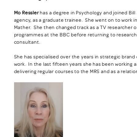
Mo Ressler
has a degree in Psychology and joined Bi
agency, as a graduate trainee. She went on to work i
Mather. She then changed track as a TV researcher
programmes at the BBC before returning to research
consultant.
She has specialised over the years in strategic bra
work. In the last fifteen years she has been working a
delivering regular courses to the MRS and as a relatio