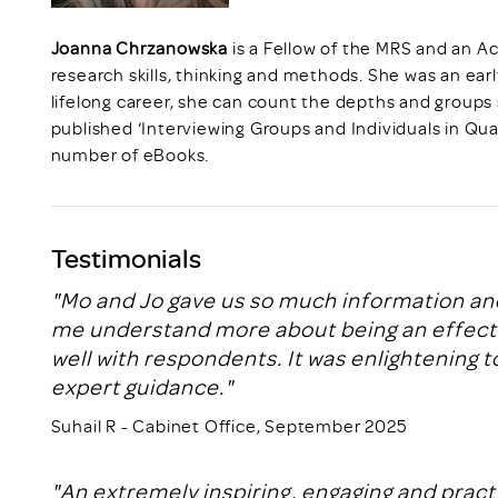
Joanna Chrzanowska
is a Fellow of the MRS and an Ac
research skills, thinking and methods. She was an earl
lifelong career, she can count the depths and groups
published ‘Interviewing Groups and Individuals in Qua
number of eBooks.
Testimonials
"Mo and Jo gave us so much information and
me understand more about being an effectiv
well with respondents. It was enlightening to
expert guidance."
Suhail R - Cabinet Office, September 2025
"An extremely inspiring, engaging and prac