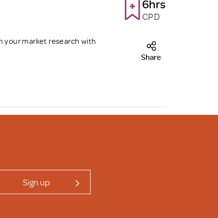
6hrs
CPD
m your market research with
Share
Sign up