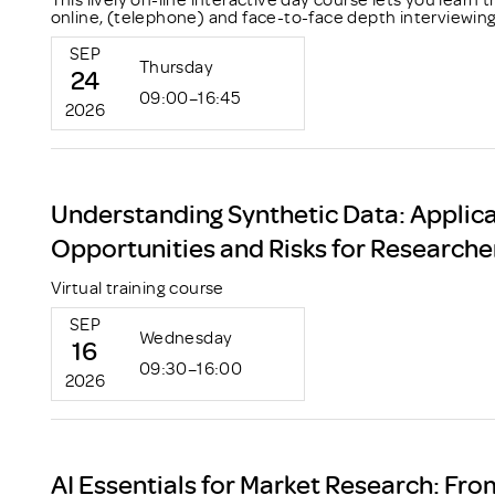
online, (telephone) and face-to-face depth interviewing
SEP
Thursday
24
09:00–16:45
2026
Understanding Synthetic Data: Applica
Opportunities and Risks for Researche
Virtual training course
SEP
Wednesday
16
09:30–16:00
2026
AI Essentials for Market Research: Fro