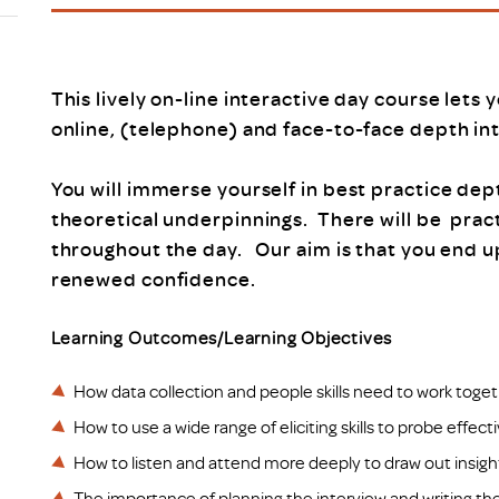
Scheme/Recr
Programme
Register of 
Recruiters
This lively on-line interactive day course lets 
Register of R
online, (telephone) and face-to-face depth in
Accredited
RAS - FAQs
You will immerse yourself in best practice dep
theoretical underpinnings. There will be prac
throughout the day. Our aim is that you end 
renewed confidence.
Learning Outcomes/Learning Objectives
How data collection and people skills need to work toget
How to use a wide range of eliciting skills to probe effect
How to listen and attend more deeply to draw out insigh
The importance of planning the interview and writing the