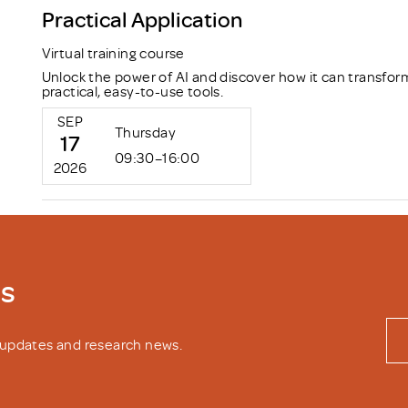
Practical Application
Virtual training course
Unlock the power of AI and discover how it can transfor
practical, easy-to-use tools.
SEP
Thursday
17
09:30–16:00
2026
ws
y updates and research news.