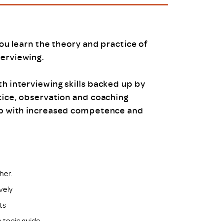
uiter Training
CPD
MRS CPD Programme
RAS Accredited
Upgrade with CPD
you learn the theory and practice of
ecruiter
MRS CPD Handbook
terviewing.
 Companies
Frequently asked questions
th interviewing skills backed up by
tice, observation and coaching
up with increased competence and
her.
ively
ts
 topic guide