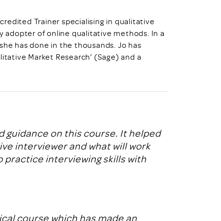
credited Trainer specialising in qualitative
y adopter of online qualitative methods. In a
 she has done in the thousands. Jo has
litative Market Research’ (Sage) and a
 guidance on this course. It helped
e interviewer and what will work
 practice interviewing skills with
tical course which has made an