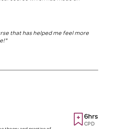
urse that has helped me feel more
e!"
6hrs
CPD
the theory and practice of