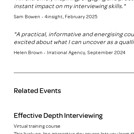
instant impact on my interviewing skills."
Sam Bowen - 4insight, February 2025
"A practical, informative and energising co
excited about what I can uncover as a qualli
Helen Brown - Irrational Agency, September 2024
Related Events
Effective Depth Interviewing
Virtual training course
This lively on-line interactive day course lets you learn 