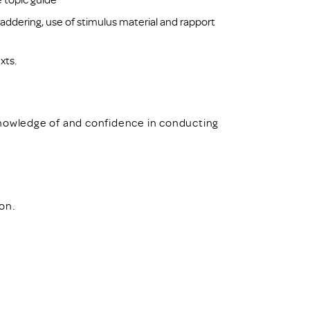
addering, use of stimulus material and rapport
xts.
knowledge of and confidence in conducting
ion.