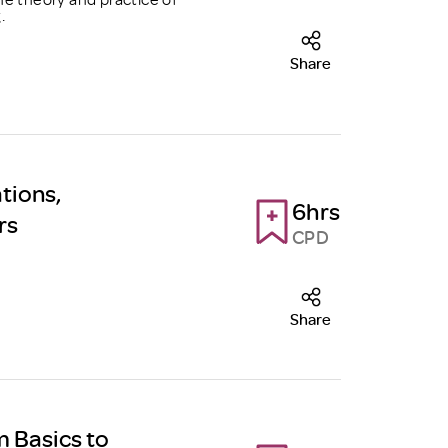
.
Share
tions,
6hrs
rs
CPD
Share
m Basics to