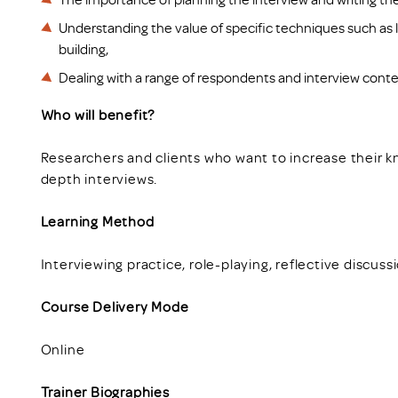
Understanding the value of specific techniques such as l
building,
Dealing with a range of respondents and interview conte
Who will benefit?
Researchers and clients who want to increase their 
depth interviews.
Learning Method
Interviewing practice, role-playing, reflective discuss
Course Delivery Mode
Online
Trainer Biographies