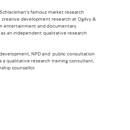
ll Schlackman’s famous market research
n creative development research at Ogilvy &
 on entertainment and documentary
 as an independent qualitative research
nd development, NPD and public consultation
s a qualitative research training consultant,
nship counsellor.