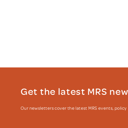
Get the latest MRS ne
Our newsletters cover the latest MRS events, polic