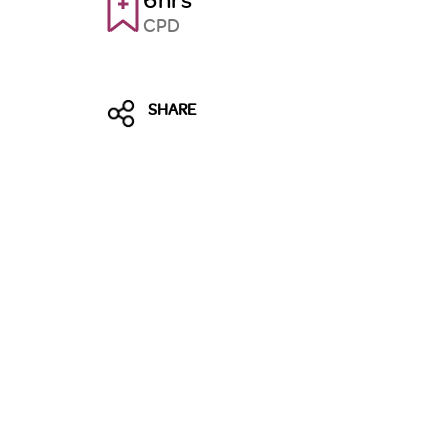
CPD
SHARE