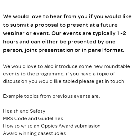
We would love to hear from you if you would like
to submit a proposal to present at a future
webinar or event. Our events are typically 1 -2
hours and can either be presented by one
person, joint presentation or in panel format.
We would love to also introduce some new roundtable
events to the programme, if you have a topic of
discussion you would like tabled please get in touch.
Example topics from previous events are:
Health and Safety
MRS Code and Guidelines
How to write an Oppies Award submission
Award winning casestudies