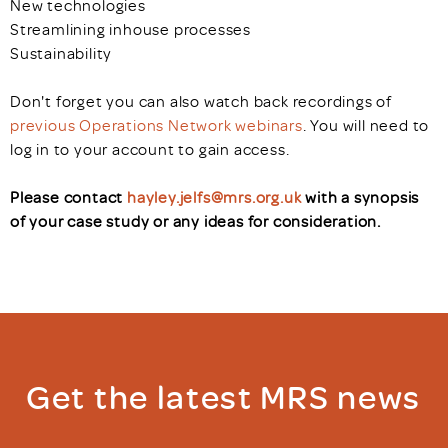
New technologies
Streamlining inhouse processes
Sustainability
Don't forget you can also watch back recordings of
previous Operations Network webinars
. You will need to
log in to your account to gain access.
Please contact
hayley.jelfs@mrs.org.uk
with a synopsis
of your case study or any ideas for consideration.
Get the latest MRS news