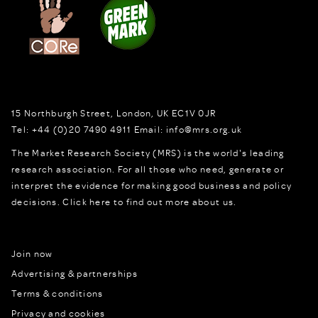
15 Northburgh Street
,
London,
UK
EC1V 0JR
Tel:
+44 (0)20 7490 4911
Email:
info@mrs.org.uk
The Market Research Society (MRS) is the world's leading
research association. For all those who need, generate or
interpret the evidence for making good business and policy
decisions.
Click here to find out more about us.
Join now
Advertising & partnerships
Terms & conditions
Privacy and cookies