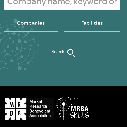
Companies
Facilities
Search