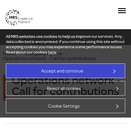
All MRS websites use cookies to help us improve our services. Any
New Delphi report: Who owns understanding?
data collected is anonymised. If you continue using this site without
accepting cookies you may experience some performance issues.
Read about our cookies
here
.
Home
—
Company Partner
—
Operations network - Call for contributions
Accept and continue
Operations network -
Call for contributions
Reject all cookies
Cookie Settings