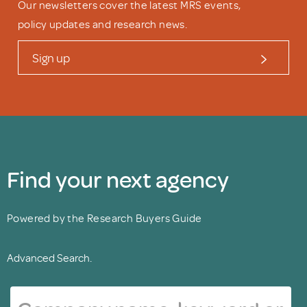
Our newsletters cover the latest MRS events,
policy updates and research news.
Sign up
Find your next agency
Powered by the Research Buyers Guide
Advanced Search.