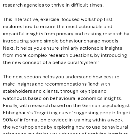
research agencies to thrive in difficult times.
This interactive, exercise-focused workshop first
explores how to ensure the most actionable and
impactful insights from primary and existing research by
introducing some simple behaviour change models.
Next, it helps you ensure similarly actionable insights
from more complex research questions, by introducing
the new concept of a behavioural ‘system’.
The next section helps you understand how best to
make insights and recommendations ‘land’ with
stakeholders and clients, through key tips and
watchouts based on behavioural economics insights.
Finally, with research based on the German psychologist
Ebbinghaus’s ‘forgetting curve’ suggesting people forget
90% of information provided in training within a week,
the workshop ends by exploring how to use behavioural
science to maximise your chances of applying learnings