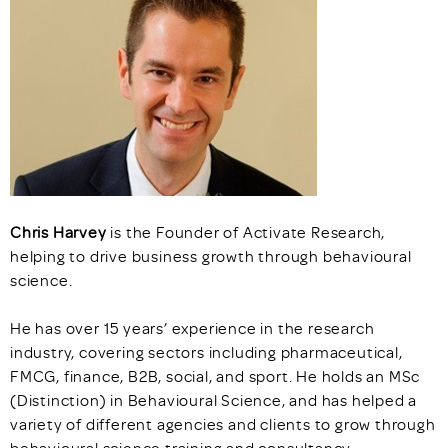
Chris Harvey
is the Founder of Activate Research,
helping to drive business growth through behavioural
science.
He has over 15 years’ experience in the research
industry, covering sectors including pharmaceutical,
FMCG, finance, B2B, social, and sport. He holds an MSc
(Distinction) in Behavioural Science, and has helped a
variety of different agencies and clients to grow through
behavioural science training and consultancy.