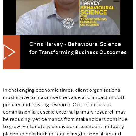
Chris Harvey - Behavioural Science
for Transforming Business Outcomes
In challenging economic times, client organisations
must strive to maximise the value and impact of both
primary and existing research. Opportunities to
commission largescale external primary research may
be reducing, yet demands from stakeholders continue
to grow. Fortunately, behavioural science is perfectly
placed to help both in-house insight specialists and