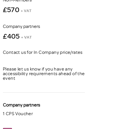
£570
+ VAT
Company partners
£405
+ VAT
Contact us for In Company price/rates
Please let us know if you have any
accessibility requirements ahead of the
event
Company partners
1 CPS Voucher