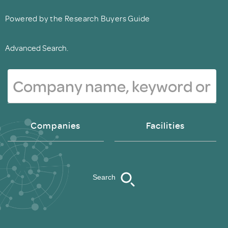
Powered by the Research Buyers Guide
Advanced Search.
Companies
Facilities
Search