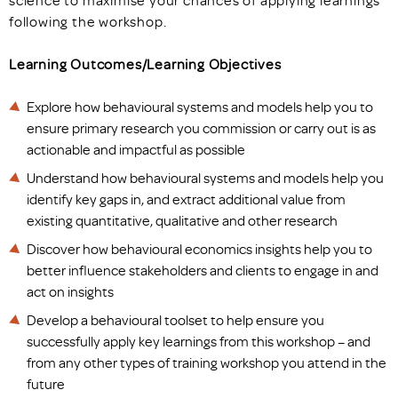
following the workshop.
Learning Outcomes/Learning Objectives
Explore how behavioural systems and models help you to
ensure primary research you commission or carry out is as
actionable and impactful as possible
Understand how behavioural systems and models help you
identify key gaps in, and extract additional value from
existing quantitative, qualitative and other research
Discover how behavioural economics insights help you to
better influence stakeholders and clients to engage in and
act on insights
Develop a behavioural toolset to help ensure you
successfully apply key learnings from this workshop – and
from any other types of training workshop you attend in the
future