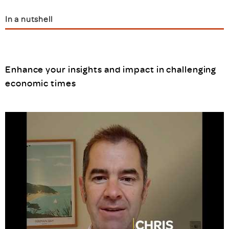
In a nutshell
Enhance your insights and impact in challenging
economic times