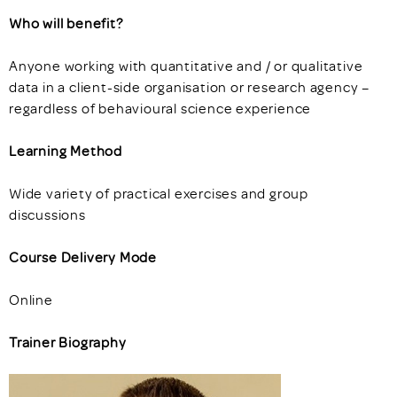
Who will benefit?
Anyone working with quantitative and / or qualitative
data in a client-side organisation or research agency –
regardless of behavioural science experience
Learning Method
Wide variety of practical exercises and group
discussions
Course Delivery Mode
Online
Trainer Biography