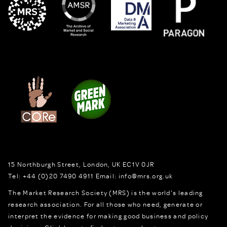
15 Northburgh Street
,
London,
UK
EC1V 0JR
Tel:
+44 (0)20 7490 4911
Email:
info@mrs.org.uk
The Market Research Society (MRS) is the world's leading
research association. For all those who need, generate or
interpret the evidence for making good business and policy