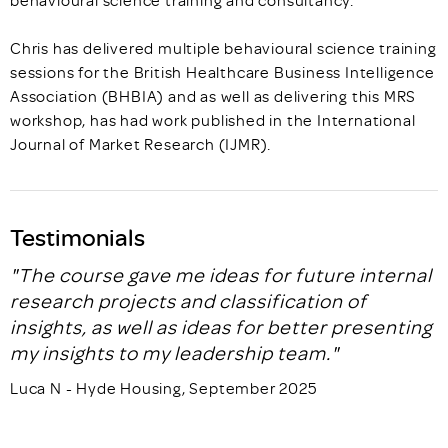
Chris has delivered multiple behavioural science training
sessions for the British Healthcare Business Intelligence
Association (BHBIA) and as well as delivering this MRS
workshop, has had work published in the International
Journal of Market Research (IJMR).
Testimonials
"The course gave me ideas for future internal
research projects and classification of
insights, as well as ideas for better presenting
my insights to my leadership team."
Luca N - Hyde Housing, September 2025