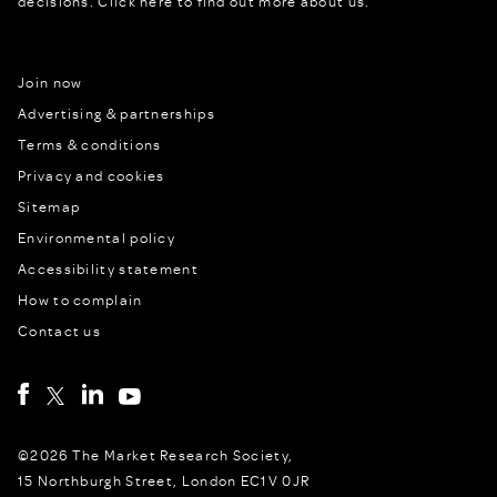
decisions.
Click here to find out more about us.
Join now
Advertising & partnerships
Terms & conditions
Privacy and cookies
Sitemap
Environmental policy
Accessibility statement
How to complain
Contact us
©2026 The Market Research Society,
15 Northburgh Street, London EC1V 0JR