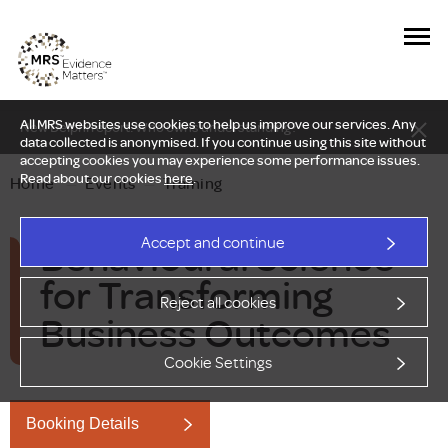
All MRS websites use cookies to help us improve our services. Any
New Delphi report: Who owns understanding?
data collected is anonymised. If you continue using this site without
accepting cookies you may experience some performance issues.
Read about our cookies
here
.
Home
—
Events
—
Training
Behavioural Science
Accept and continue
for Transforming
Reject all cookies
Business Outcomes
Cookie Settings
Booking Details