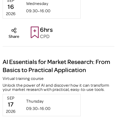
SEP
Wednesday
16
09:30–16:00
2026
6hrs
CPD
Share
AI Essentials for Market Research: From
Basics to Practical Application
Virtual training course
Unlock the power of AI and discover how it can transform
your market research with practical, easy-to-use tools.
SEP
Thursday
17
09:30–16:00
2026