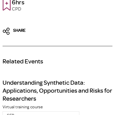
6hrs
CPD
SHARE
Related Events
Understanding Synthetic Data:
Applications, Opportunities and Risks for
Researchers
Virtual training course