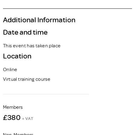
Additional Information
Date and time
This event has taken place
Location
Online
Virtual training course
Members
£380
+ VAT
Non-Members