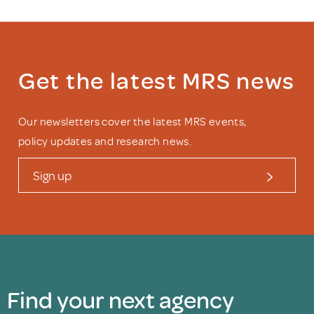
Get the latest MRS news
Our newsletters cover the latest MRS events,
policy updates and research news.
Sign up
Find your next agency