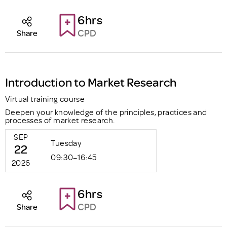
6hrs
CPD
Share
Introduction to Market Research
Virtual training course
Deepen your knowledge of the principles, practices and
processes of market research.
SEP
Tuesday
22
09:30–16:45
2026
6hrs
CPD
Share