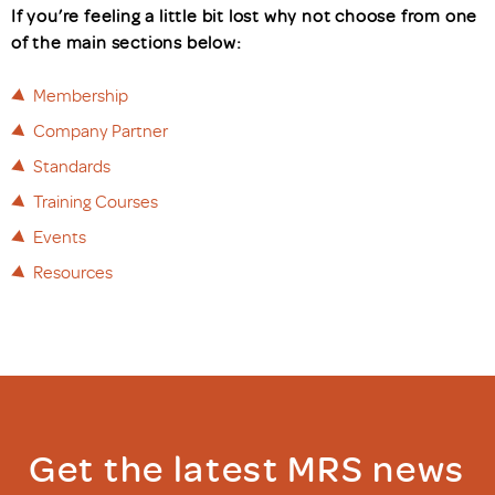
If you’re feeling a little bit lost why not choose from one
of the main sections below:
Membership
Company Partner
Standards
Training Courses
Events
Resources
Get the latest MRS news