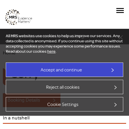
All MRS websites use cookies to help us improve our services. Any
New Delphi report: Who owns understanding?
data collected is anonymised. If you continue using this site without
accepting cookies you may experience some performance issues.
Read about our cookies
here
.
Home
Sorry
Accept and continue
Reject all cookies
Booking Details
Cookie Settings
In a nutshell