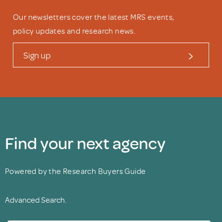
Our newsletters cover the latest MRS events,
policy updates and research news.
Sign up
Find your next agency
Powered by the Research Buyers Guide
Advanced Search.