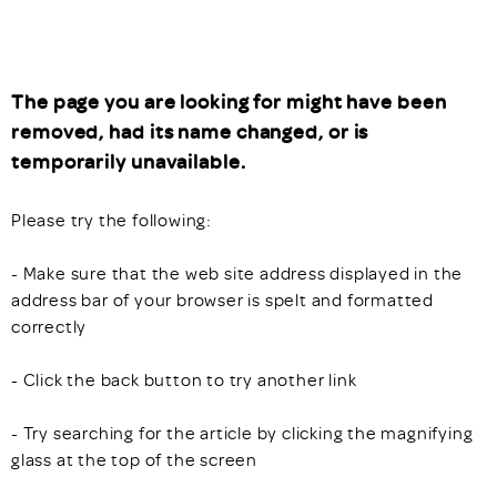
The page you are looking for might have been
removed, had its name changed, or is
temporarily unavailable.
Please try the following:
- Make sure that the web site address displayed in the
address bar of your browser is spelt and formatted
correctly
- Click the back button to try another link
- Try searching for the article by clicking the magnifying
glass at the top of the screen