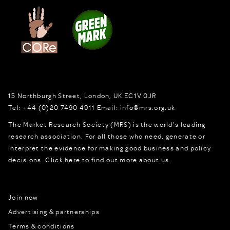
15 Northburgh Street
,
London,
UK
EC1V 0JR
Tel:
+44 (0)20 7490 4911
Email:
info@mrs.org.uk
The Market Research Society (MRS) is the world's leading
research association. For all those who need, generate or
interpret the evidence for making good business and policy
decisions.
Click here to find out more about us.
Join now
Advertising & partnerships
Terms & conditions