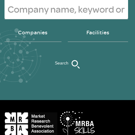
Companies
Facilities
Search