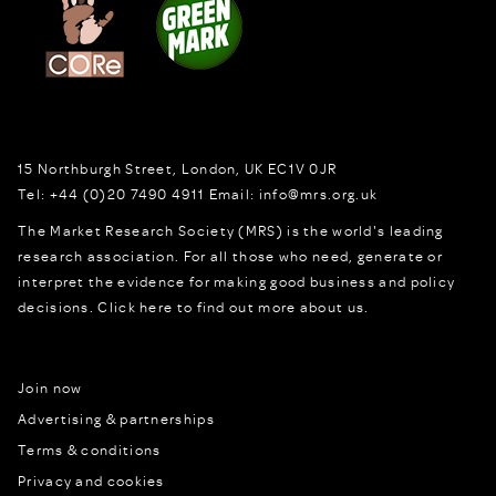
15 Northburgh Street
,
London,
UK
EC1V 0JR
Tel:
+44 (0)20 7490 4911
Email:
info@mrs.org.uk
The Market Research Society (MRS) is the world's leading
research association. For all those who need, generate or
interpret the evidence for making good business and policy
decisions.
Click here to find out more about us.
Join now
Advertising & partnerships
Terms & conditions
Privacy and cookies