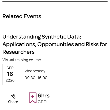
Related Events
Understanding Synthetic Data:
Applications, Opportunities and Risks for
Researchers
Virtual training course
SEP
Wednesday
16
09:30–16:00
2026
6hrs
CPD
Share