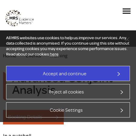
All MRS websites use cookies to help us improve our services. Any
New Delphi report: Who owns understanding?
data collected is anonymised. If you continue using this site without
accepting cookies you may experience some performance issues.
Read about our cookies
here
.
Home
—
Events
—
Training
Advanced Conjoint
Accept and continue
Analysis
Reject all cookies
Cookie Settings
Booking Details
In a nutshell