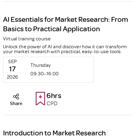
AI Essentials for Market Research: From
Basics to Practical Application
Virtual training course
Unlock the power of AI and discover how it can transform
your market research with practical, easy-to-use tools.
SEP
Thursday
17
09:30–16:00
2026
6hrs
CPD
Share
Introduction to Market Research