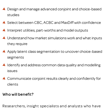
Design and manage advanced conjoint and choice-based
studies
Select between CBC, ACBC and MaxDiff with confidence
Interpret utilities, part-worths and model outputs
Understand how market simulations work and what inputs
they require
Apply latent class segmentation to uncover choice-based
segments
Identify and address common data quality and modelling
issues
Communicate conjoint results clearly and confidently for
clients
Who will benefit?
Researchers, insight specialists and analysts who have