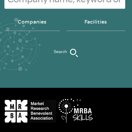
Companies
Facilities
Search