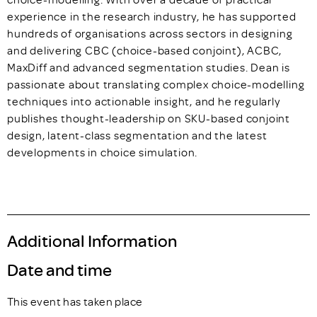
experience in the research industry, he has supported
hundreds of organisations across sectors in designing
and delivering CBC (choice-based conjoint), ACBC,
MaxDiff and advanced segmentation studies. Dean is
passionate about translating complex choice-modelling
techniques into actionable insight, and he regularly
publishes thought-leadership on SKU-based conjoint
design, latent-class segmentation and the latest
developments in choice simulation.
Additional Information
Date and time
This event has taken place