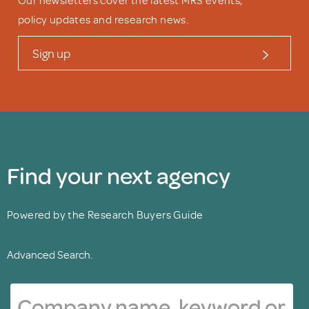
Our newsletters cover the latest MRS events,
policy updates and research news.
Sign up
Find your next agency
Powered by the Research Buyers Guide
Advanced Search.