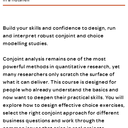
Build your skills and confidence to design, run
and interpret robust conjoint and choice
modelling studies.
Conjoint analysis remains one of the most
powerful methods in quantitative research, yet
many researchers only scratch the surface of
what it can deliver. This course is designed for
people who already understand the basics and
now want to deepen their practical skills. You will
explore how to design effective choice exercises,
select the right conjoint approach for different
business questions and work through the