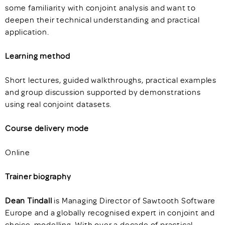
some familiarity with conjoint analysis and want to
deepen their technical understanding and practical
application.
Learning method
Short lectures, guided walkthroughs, practical examples
and group discussion supported by demonstrations
using real conjoint datasets.
Course delivery mode
Online
Trainer biography
Dean Tindall
is Managing Director of Sawtooth Software
Europe and a globally recognised expert in conjoint and
choice-modelling. With over a decade of practical