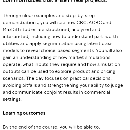
common issues that arise in real projects.
Through clear examples and step-by-step
demonstrations, you will see how CBC, ACBC and
MaxDiff studies are structured, analysed and
interpreted, including how to understand part-worth
utilities and apply segmentation using latent class
models to reveal choice-based segments. You will also
gain an understanding of how market simulations
operate, what inputs they require and how simulation
outputs can be used to explore product and pricing
scenarios. The day focuses on practical decisions,
avoiding pitfalls and strengthening your ability to judge
and communicate conjoint results in commercial
settings.
Learning outcomes
By the end of the course, you will be able to: