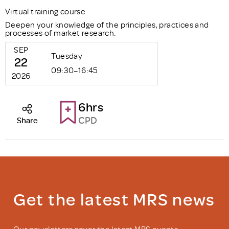
Virtual training course
Deepen your knowledge of the principles, practices and
processes of market research.
SEP
Tuesday
22
09:30–16:45
2026
6hrs
CPD
Share
Get the latest MRS news