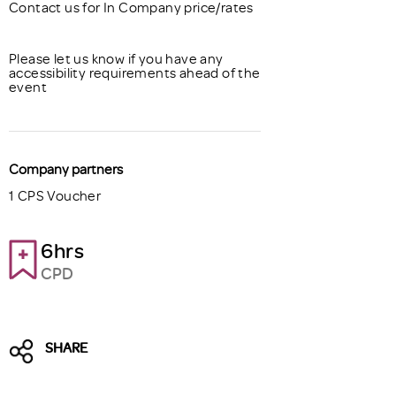
Contact us for In Company price/rates
Please let us know if you have any
accessibility requirements ahead of the
event
Company partners
1 CPS Voucher
6hrs
CPD
SHARE