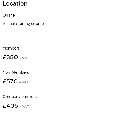
Location
Online
Virtual training course
Members
£380
+ VAT
Non-Members
£570
+ VAT
Company partners
£405
+ VAT