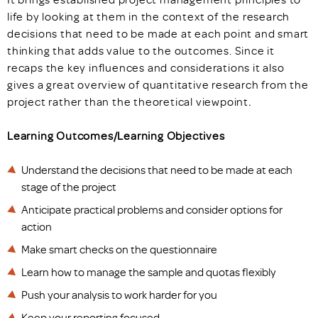
life by looking at them in the context of the research
decisions that need to be made at each point and smart
thinking that adds value to the outcomes. Since it
recaps the key influences and considerations it also
gives a great overview of quantitative research from the
project rather than the theoretical viewpoint
.
Learning Outcomes/Learning Objectives
Understand the decisions that need to be made at each
stage of the project
Anticipate practical problems and consider options for
action
Make smart checks on the questionnaire
Learn how to manage the sample and quotas flexibly
Push your analysis to work harder for you
Keep your reporting focused