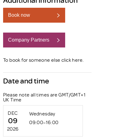
Book now
Company Partners
Book now
To book for someone else click
here
.
Date and time
Please note all times are GMT/GMT+1
UK Time
DEC
Wednesday
09
09:00–16:00
2026