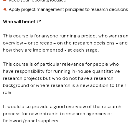
Apply project management principles to research decisions
Who will benefit?
This course is for anyone running a project who wants an
overview – or to recap – on the research decisions – and
how they are implemented - at each stage.
This course is of particular relevance for people who
have responsibility for running in-house quantitative
research projects but who do not have a research
background or where research is a new addition to their
role.
It would also provide a good overview of the research
process for new entrants to research agencies or
fieldwork/panel suppliers.