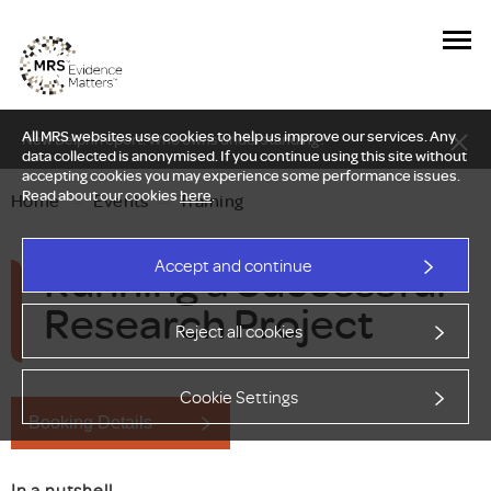
All MRS websites use cookies to help us improve our services. Any
New Delphi report: Who owns understanding?
data collected is anonymised. If you continue using this site without
accepting cookies you may experience some performance issues.
Read about our cookies
here
.
Home
—
Events
—
Training
Running a Successful
Accept and continue
Research Project
Reject all cookies
Cookie Settings
Booking Details
In a nutshell