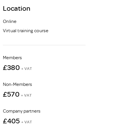
Location
Online
Virtual training course
Members
£380
+ VAT
Non-Members
£570
+ VAT
Company partners
£405
+ VAT