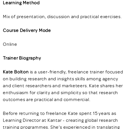
Learning Method
Mix of presentation, discussion and practical exercises.
Course Delivery Mode
Online
Trainer Biography
Kate Bolton
is a user-friendly, freelance trainer focused
on building research and insights skills among agency
and client researchers and marketeers. Kate shares her
enthusiasm for clarity and simplicity so that research
outcomes are practical and commercial.
Before returning to freelance Kate spent 15 years as
Learning Director at Kantar - creating global research
training programmes. She’s experienced in translating