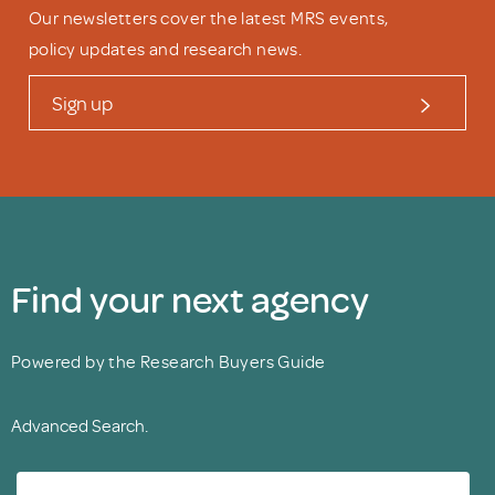
Our newsletters cover the latest MRS events,
policy updates and research news.
Sign up
Find your next agency
Powered by the Research Buyers Guide
Advanced Search.