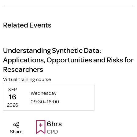
Related Events
Understanding Synthetic Data:
Applications, Opportunities and Risks for
Researchers
Virtual training course
SEP
Wednesday
16
09:30–16:00
2026
6hrs
CPD
Share