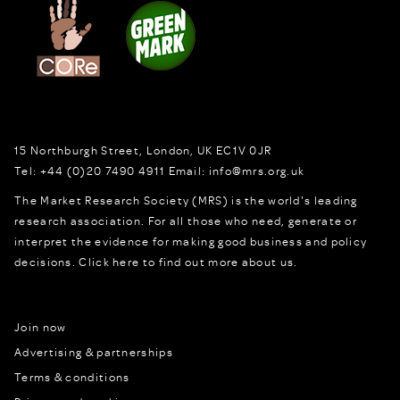
15 Northburgh Street
,
London,
UK
EC1V 0JR
Tel:
+44 (0)20 7490 4911
Email:
info@mrs.org.uk
The Market Research Society (MRS) is the world's leading
research association. For all those who need, generate or
interpret the evidence for making good business and policy
decisions.
Click here to find out more about us.
Join now
Advertising & partnerships
Terms & conditions