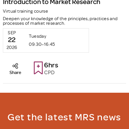
Introduction to Market Research
Virtual training course
Deepen your knowledge of the principles, practices and
processes of market research.
SEP
Tuesday
22
09:30–16:45
2026
6hrs
CPD
Share
Get the latest MRS news