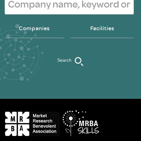
Companies
Facilities
Search