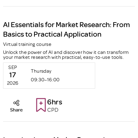
AI Essentials for Market Research: From
Basics to Practical Application
Virtual training course
Unlock the power of AI and discover how it can transform
your market research with practical, easy-to-use tools.
SEP
Thursday
17
09:30–16:00
2026
6hrs
CPD
Share