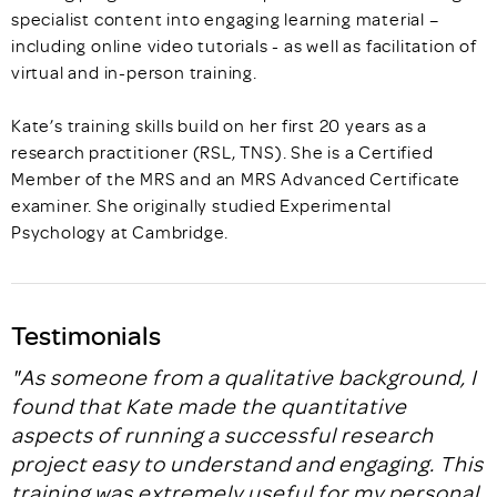
specialist content into engaging learning material –
including online video tutorials - as well as facilitation of
virtual and in-person training.
Kate’s training skills build on her first 20 years as a
research practitioner (RSL, TNS). She is a Certified
Member of the MRS and an MRS Advanced Certificate
examiner. She originally studied Experimental
Psychology at Cambridge.
Testimonials
"As someone from a qualitative background, I
found that Kate made the quantitative
aspects of running a successful research
project easy to understand and engaging. This
training was extremely useful for my personal