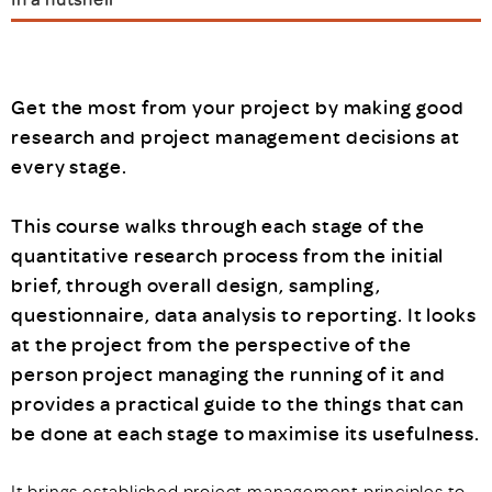
Get the most from your project by making good
research and project management decisions at
every stage.
This course walks through each stage of the
quantitative research process from the initial
brief, through overall design, sampling,
questionnaire, data analysis to reporting. It looks
at the project from the perspective of the
person project managing the running of it and
provides a practical guide to the things that can
be done at each stage to maximise its usefulness.
It brings established project management principles to