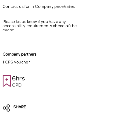
Contact us for In Company price/rates
Please let us know if you have any
accessibility requirements ahead of the
event
Company partners
1 CPS Voucher
6hrs
CPD
SHARE