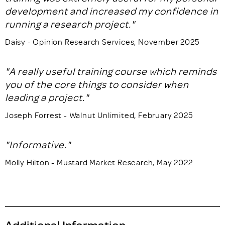
development and increased my confidence in
running a research project."
Daisy - Opinion Research Services, November 2025
"A really useful training course which reminds
you of the core things to consider when
leading a project."
Joseph Forrest - Walnut Unlimited, February 2025
"Informative."
Molly Hilton - Mustard Market Research, May 2022
Additional Information