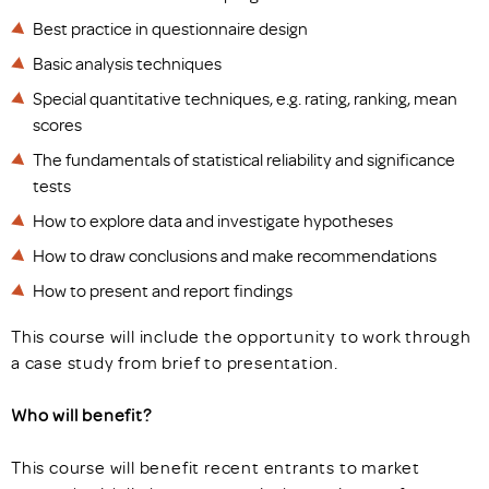
Best practice in questionnaire design
Basic analysis techniques
Special quantitative techniques, e.g. rating, ranking, mean
scores
The fundamentals of statistical reliability and significance
tests
How to explore data and investigate hypotheses
How to draw conclusions and make recommendations
How to present and report findings
This course will include the opportunity to work through
a case study from brief to presentation.
Who will benefit?
This course will benefit recent entrants to market