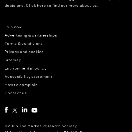
decisions.
Click here to find out more about us.
Join now
Advertising & partnerships
Terms & conditions
Privacy and cookies
Sitemap
Environmental policy
Accessibility statement
How to complain
Contact us
©2026 The Market Research Society,