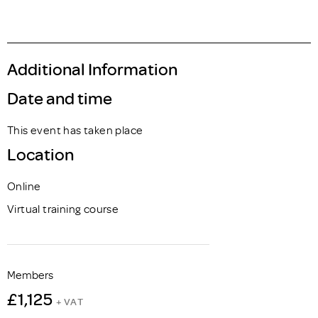
Additional Information
Date and time
This event has taken place
Location
Online
Virtual training course
Members
£1,125
+ VAT