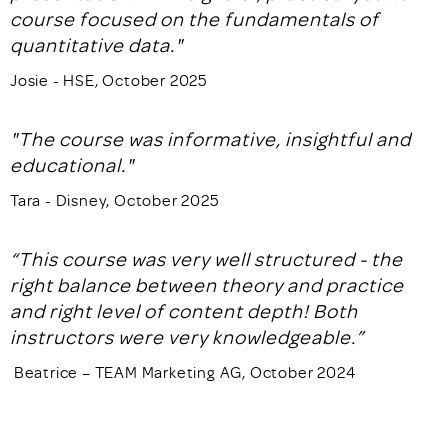
course focused on the fundamentals of
quantitative data."
Josie - HSE, October 2025
"The course was informative, insightful and
educational."
Tara - Disney, October 2025
“This course was very well structured - the
right balance between theory and practice
and right level of content depth! Both
instructors were very knowledgeable.”
Beatrice – TEAM Marketing AG, October 2024