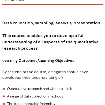
Data collection, sampling, analysis, presentation.
This course enables you to develop a full
understanding of all aspects of the quantitative
research process.
Learning Outcomes/Learning Objectives
By the end of the course, delegates should have
developed their understanding of:
Quantitative research and when to use it
A range of data collection methods
The fundamentals of sampling