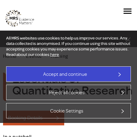
All MRS websites use cookies to help us improve our services. Any
New Delphi report: Who owns understanding?
data collected is anonymised. If you continue using this site without
accepting cookies you may experience some performance issues.
Read about our cookies
here
.
Home
—
Events
—
Training
Essentials of
Accept and continue
Quantitative Research
Reject all cookies
Cookie Settings
Booking Details
In a nutshell