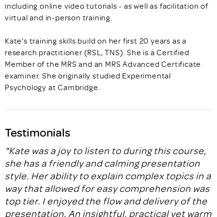
including online video tutorials - as well as facilitation of
virtual and in-person training.
Kate’s training skills build on her first 20 years as a
research practitioner (RSL, TNS). She is a Certified
Member of the MRS and an MRS Advanced Certificate
examiner. She originally studied Experimental
Psychology at Cambridge.
Testimonials
"Kate was a joy to listen to during this course,
she has a friendly and calming presentation
style. Her ability to explain complex topics in a
way that allowed for easy comprehension was
top tier. I enjoyed the flow and delivery of the
presentation. An insightful, practical yet warm