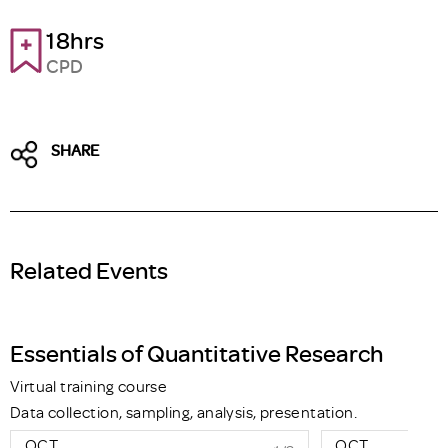
18hrs
CPD
SHARE
Related Events
Essentials of Quantitative Research
Virtual training course
Data collection, sampling, analysis, presentation.
OCT
OCT