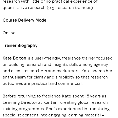
research with little or no practical experience of
quantitative research (e.g. research trainees).
Course Delivery Mode
Online
Trainer Biography
Kate Bolton
is a user-friendly, freelance trainer focused
on building research and insights skills among agency
and client researchers and marketeers. Kate shares her
enthusiasm for clarity and simplicity so that research
outcomes are practical and commercial.
Before returning to freelance Kate spent 15 years as
Learning Director at Kantar - creating global research
training programmes. She’s experienced in translating
specialist content into engaging learning material –