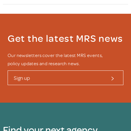
Get the latest MRS news
Our newsletters cover the latest MRS events,
policy updates and research news.
Sign up
Find your next agency