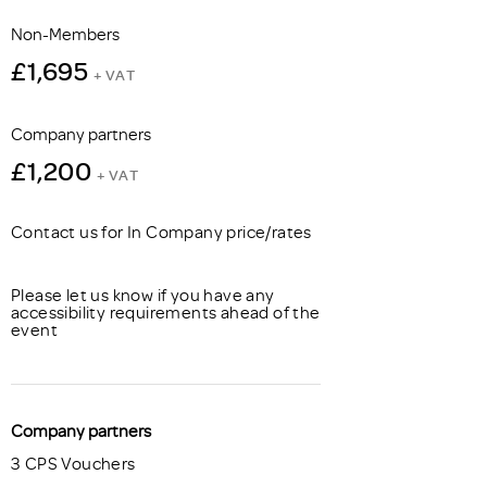
Non-Members
£1,695
+ VAT
Company partners
£1,200
+ VAT
Contact us for In Company price/rates
Please let us know if you have any
accessibility requirements ahead of the
event
Company partners
3 CPS Vouchers