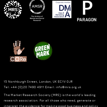
15 Northburgh Street
,
London,
UK
EC1V 0JR
Tel:
+44 (0)20 7490 4911
Email:
info@mrs.org.uk
The Market Research Society (MRS) is the world's leading
research association. For all those who need, generate or
interpret the evidence for making good business and policy