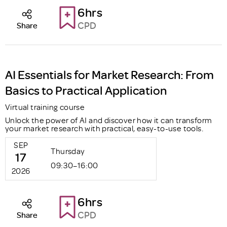
6hrs
CPD
Share
AI Essentials for Market Research: From
Basics to Practical Application
Virtual training course
Unlock the power of AI and discover how it can transform
your market research with practical, easy-to-use tools.
SEP
Thursday
17
09:30–16:00
2026
6hrs
CPD
Share