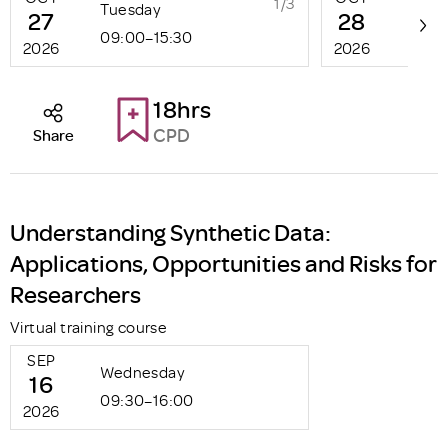
1/3
Tuesday
Wed
27
28
09:00–15:30
09:0
2026
2026
18hrs
CPD
Share
Understanding Synthetic Data:
Applications, Opportunities and Risks for
Researchers
Virtual training course
SEP
Wednesday
16
09:30–16:00
2026