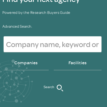
Powered by the Research Buyers Guide
Advanced Search.
Companies
Facilities
Search