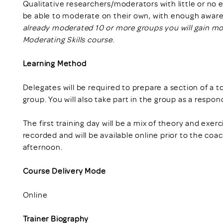
Qualitative researchers/moderators with little or no
be able to moderate on their own, with enough awaren
already moderated 10 or more groups you will gain m
Moderating Skills course
.
Learning Method
Delegates will be required to prepare a section of a 
group. You will also take part in the group as a respon
The first training day will be a mix of theory and exer
recorded and will be available online prior to the coa
afternoon.
Course Delivery Mode
Online
Trainer Biography