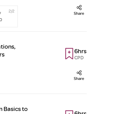
2/2
y
Share
00
tions,
6hrs
rs
CPD
Share
m Basics to
6hrs