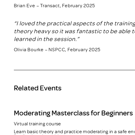
Brian Eve – Transact, February 2025
“I loved the practical aspects of the traini
theory heavy so it was fantastic to be able 
learned in the session.”
Olivia Bourke – NSPCC, February 2025
Related Events
Moderating Masterclass for Beginners
Virtual training course
Learn basic theory and practice moderating in a safe en