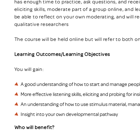
has enough time to practice, ask questions, and recei
eliciting skills, moderate part of a group online, and l
be able to reflect on your own moderating, and will 
qualitative researchers
The course will be held online but will refer to both 
Learning Outcomes/Learning Objectives
You will gain:
A good understanding of how to start and manage peopl
More effective listening skills, eliciting and probing for ins
An understanding of how to use stimulus material, manag
Insight into your own developmental pathway
Who will benefit?