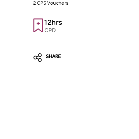
2 CPS Vouchers
12hrs
CPD
SHARE