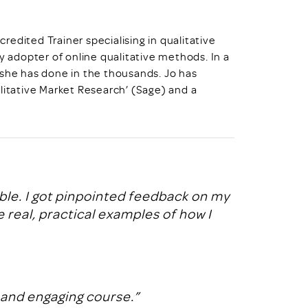
credited Trainer specialising in qualitative
y adopter of online qualitative methods. In a
 she has done in the thousands. Jo has
litative Market Research’ (Sage) and a
ble. I got pinpointed feedback on my
real, practical examples of how I
 and engaging course.”