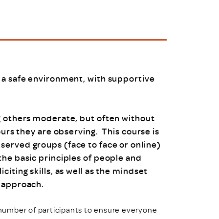
uiter Training
CPD
MRS CPD Programme
RAS Accredited
Upgrade with CPD
ecruiter
MRS CPD Handbook
 Companies
Frequently asked questions
 a safe environment, with supportive
g others moderate, but often without
ours they are observing. This course is
erved groups (face to face or online)
the basic principles of people and
iting skills, as well as the mindset
d approach.
d number of participants to ensure everyone