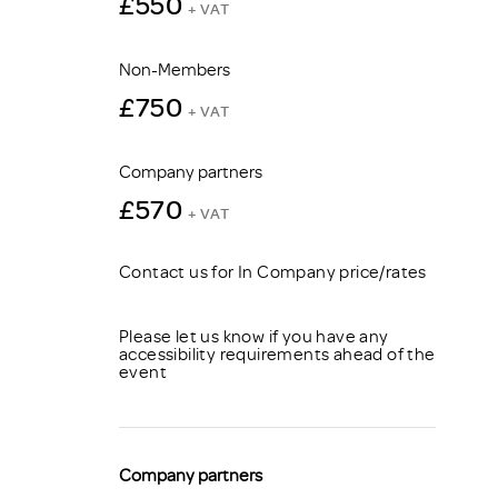
£550
+ VAT
Non-Members
£750
+ VAT
Company partners
£570
+ VAT
Contact us for In Company price/rates
Please let us know if you have any
accessibility requirements ahead of the
event
Company partners