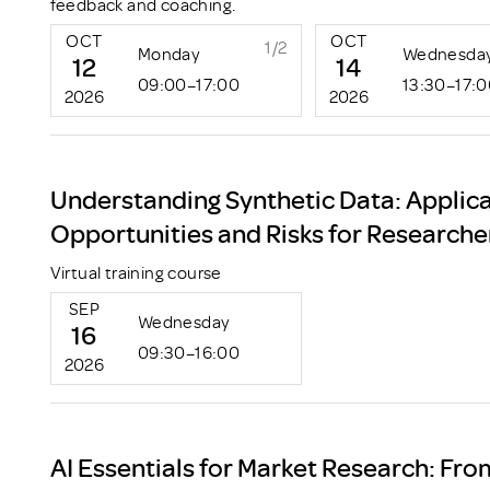
feedback and coaching.
OCT
OCT
1/2
Monday
Wednesda
12
14
09:00–17:00
13:30–17:
2026
2026
Understanding Synthetic Data: Applica
Opportunities and Risks for Researche
Virtual training course
SEP
Wednesday
16
09:30–16:00
2026
AI Essentials for Market Research: Fro