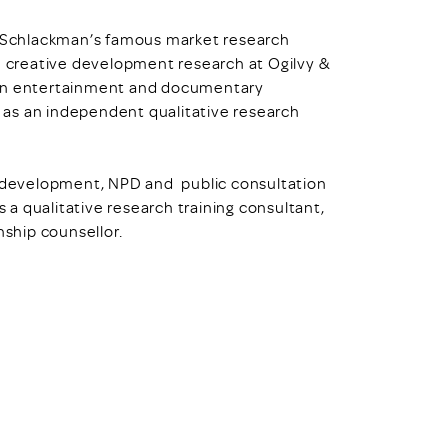
ll Schlackman’s famous market research
n creative development research at Ogilvy &
 on entertainment and documentary
 as an independent qualitative research
nd development, NPD and public consultation
s a qualitative research training consultant,
nship counsellor.