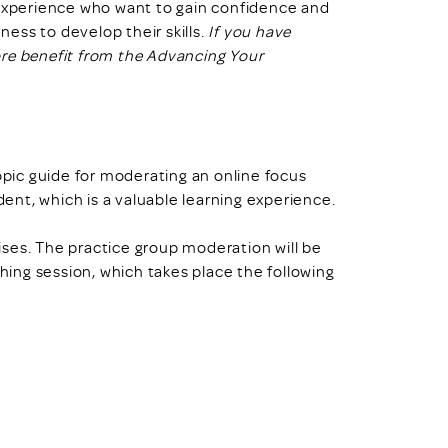
 experience who want to gain confidence and
ess to develop their skills.
If you have
ore benefit from the Advancing Your
topic guide for moderating an online focus
dent, which is a valuable learning experience.
cises. The practice group moderation will be
ching session, which takes place the following