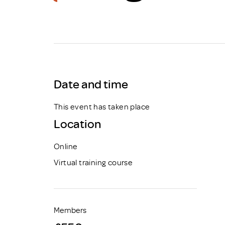
Brexit
Date and time
This event has taken place
Location
Online
Virtual training course
Members