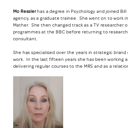
Mo Ressler
has a degree in Psychology and joined Bi
agency, as a graduate trainee. She went on to work i
Mather. She then changed track as a TV researcher
programmes at the BBC before returning to research
consultant.
She has specialised over the years in strategic bra
work. In the last fifteen years she has been working a
delivering regular courses to the MRS and as a relatio