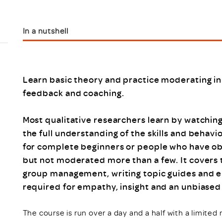
Scheme/Recr
Programme
Register of 
In a nutshell
Recruiters
Register of R
Accredited
RAS - FAQs
Learn basic theory and practice moderating in
feedback and coaching.
Most qualitative researchers learn by watchin
the full understanding of the skills and behavi
for complete beginners or people who have obs
but not moderated more than a few. It covers 
group management, writing topic guides and elic
required for empathy, insight and an unbiase
The course is run over a day and a half with a limite