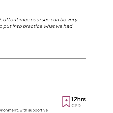
ng, oftentimes courses can be very
to put into practice what we had
12hrs
CPD
vironment, with supportive