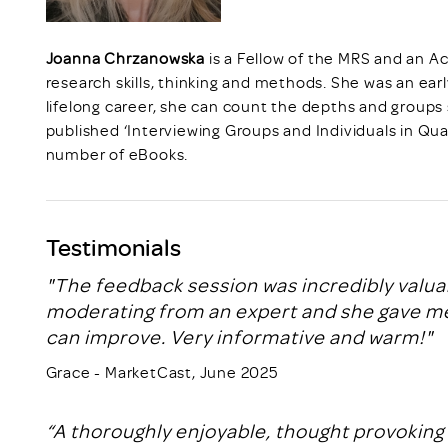
Joanna Chrzanowska
is a Fellow of the MRS and an Ac
research skills, thinking and methods. She was an earl
lifelong career, she can count the depths and groups
published ‘Interviewing Groups and Individuals in Qua
number of eBooks.
Testimonials
"The feedback session was incredibly valua
moderating from an expert and she gave me 
can improve. Very informative and warm!"
Grace - MarketCast, June 2025
“A thoroughly enjoyable, thought provoking