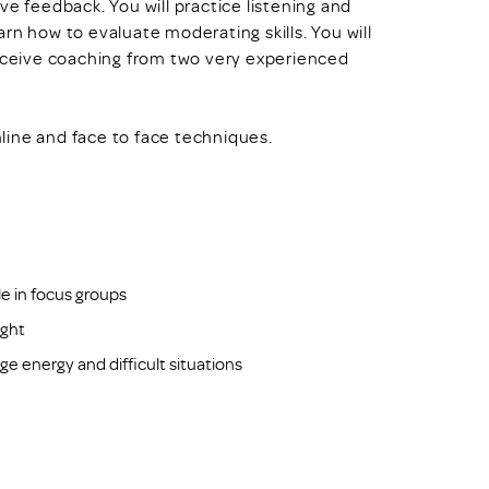
ve feedback. You will practice listening and
earn how to evaluate moderating skills. You will
receive coaching from two very experienced
online and face to face techniques.
e in focus groups
ight
e energy and difficult situations