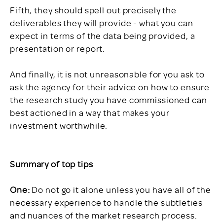
Fifth, they should spell out precisely the
deliverables they will provide - what you can
expect in terms of the data being provided, a
presentation or report.
And finally, it is not unreasonable for you ask to
ask the agency for their advice on how to ensure
the research study you have commissioned can
best actioned in a way that makes your
investment worthwhile.
Summary of top tips
One:
Do not go it alone unless you have all of the
necessary experience to handle the subtleties
and nuances of the market research process.