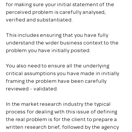
for making sure your initial statement of the
perceived problem is carefully analysed,
verified and substantiated.
This includes ensuring that you have fully
understand the wider business context to the
problem you have initially posited.
You also need to ensure all the underlying
critical assumptions you have made in initially
framing the problem have been carefully
reviewed - validated.
In the market research industry the typical
process for dealing with this issue of defining
the real problem is for the client to prepare a
written research brief, followed by the agency