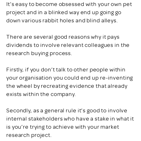
It’s easy to become obsessed with your own pet
project and in a blinked way end up going go
down various rabbit holes and blind alleys.
There are several good reasons why it pays
dividends to involve relevant colleagues in the
research buying process.
Firstly, if you don’t talk to other people within
your organisation you could end up re-inventing
the wheel by recreating evidence that already
exists within the company.
Secondly, as a general rule it’s good to involve
internal stakeholders who have a stake in what it
is you’re trying to achieve with your market
research project.