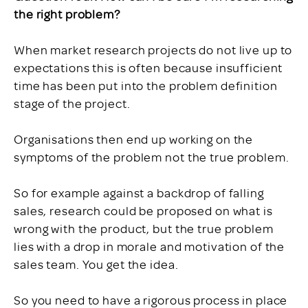
the right problem?
When market research projects do not live up to
expectations this is often because insufficient
time has been put into the problem definition
stage of the project.
Organisations then end up working on the
symptoms of the problem not the true problem.
So for example against a backdrop of falling
sales, research could be proposed on what is
wrong with the product, but the true problem
lies with a drop in morale and motivation of the
sales team. You get the idea.
So you need to have a rigorous process in place