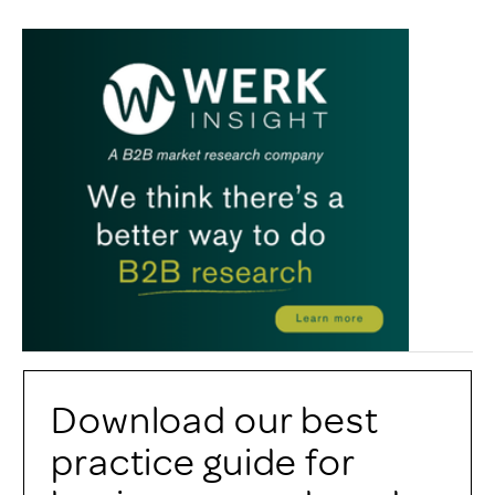
Download our best
practice guide for