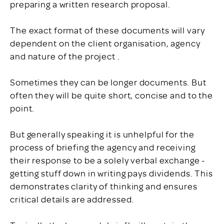
preparing a written research proposal.
The exact format of these documents will vary
dependent on the client organisation, agency
and nature of the project .
Sometimes they can be longer documents. But
often they will be quite short, concise and to the
point.
But generally speaking it is unhelpful for the
process of briefing the agency and receiving
their response to be a solely verbal exchange -
getting stuff down in writing pays dividends. This
demonstrates clarity of thinking and ensures
critical details are addressed.