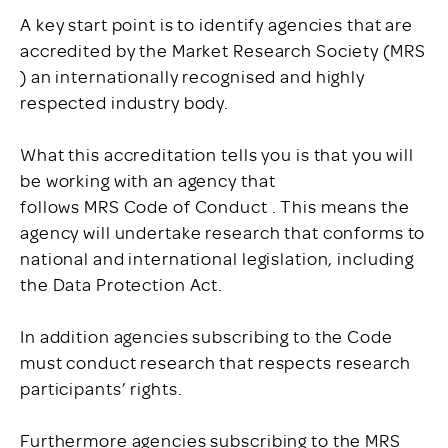
A key start point is to identify agencies that are
accredited by the Market Research Society (MRS
) an internationally recognised and highly
respected industry body.
What this accreditation tells you is that you will
be working with an agency that
follows MRS Code of Conduct . This means the
agency will undertake research that conforms to
national and international legislation, including
the Data Protection Act.
In addition agencies subscribing to the Code
must conduct research that respects research
participants’ rights.
Furthermore agencies subscribing to the MRS