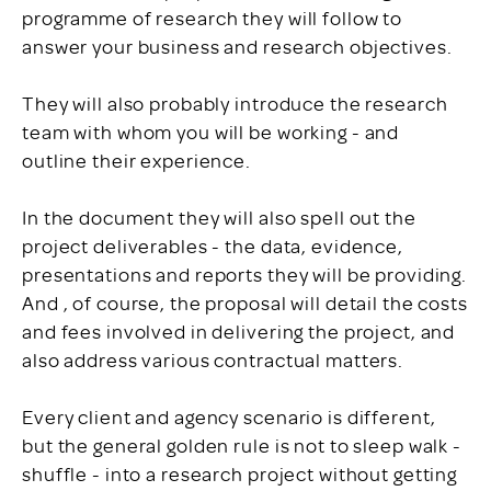
programme of research they will follow to
answer your business and research objectives.
They will also probably introduce the research
team with whom you will be working - and
outline their experience.
In the document they will also spell out the
project deliverables - the data, evidence,
presentations and reports they will be providing.
And , of course, the proposal will detail the costs
and fees involved in delivering the project, and
also address various contractual matters.
Every client and agency scenario is different,
but the general golden rule is not to sleep walk -
shuffle - into a research project without getting