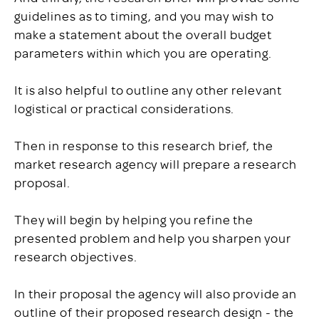
guidelines as to timing, and you may wish to
make a statement about the overall budget
parameters within which you are operating.
It is also helpful to outline any other relevant
logistical or practical considerations.
Then in response to this research brief, the
market research agency will prepare a research
proposal.
They will begin by helping you refine the
presented problem and help you sharpen your
research objectives.
In their proposal the agency will also provide an
outline of their proposed research design - the