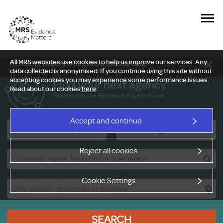
All MRS websites use cookies to help us improve our services. Any
New Delphi report: Who owns understanding?
data collected is anonymised. If you continue using this site without
accepting cookies you may experience some performance issues.
Find your next agency
Read about our cookies
here
.
Powered by the Research Buyers Guide
Accept and continue
Research Companies
Viewing Facilities
Reject all cookies
Cookie Settings
SEARCH