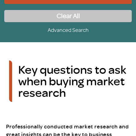
Clear All
Advanced Search
Key questions to ask
when buying market
research
Professionally conducted market research and
great insights can be the key to business