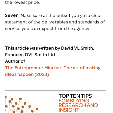
the lowest price.
Seven:
Make sure at the outset you get a clear
statement of the deliverables and standards of
service you can expect from the agency.
This article was written by David VL Smith,
Founder, DVL Smith Ltd
Author of
The Entrepreneur Mindset: The art of making
ideas happen (2023)