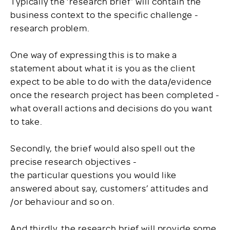
Typically the ‘research brief’ will contain the
business context to the specific challenge -
research problem.
One way of expressing this is to make a
statement about what it is you as the client
expect to be able to do with the data/evidence
once the research project has been completed -
what overall actions and decisions do you want
to take.
Secondly, the brief would also spell out the
precise research objectives -
the particular questions you would like
answered about say, customers’ attitudes and
/or behaviour and so on.
And thirdly, the research brief will provide some