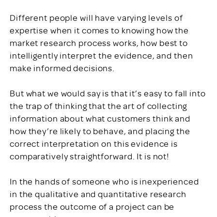
Different people will have varying levels of
expertise when it comes to knowing how the
market research process works, how best to
intelligently interpret the evidence, and then
make informed decisions.
But what we would say is that it’s easy to fall into
the trap of thinking that the art of collecting
information about what customers think and
how they’re likely to behave, and placing the
correct interpretation on this evidence is
comparatively straightforward. It is not!
In the hands of someone who is inexperienced
in the qualitative and quantitative research
process the outcome of a project can be