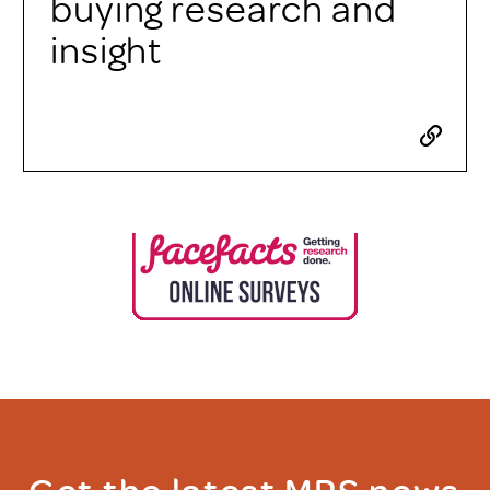
buying research and
insight
Get the latest MRS news