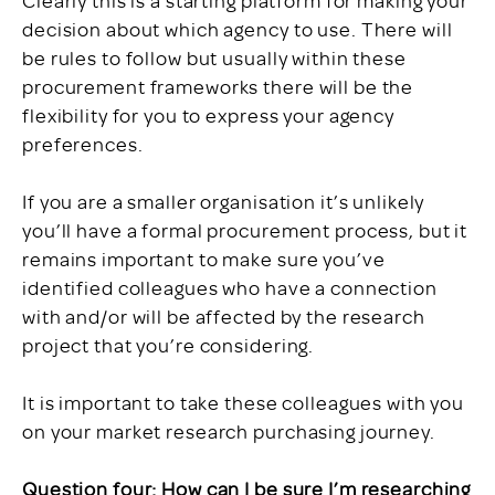
decision about which agency to use. There will
be rules to follow but usually within these
procurement frameworks there will be the
flexibility for you to express your agency
preferences.
If you are a smaller organisation it’s unlikely
you’ll have a formal procurement process, but it
remains important to make sure you’ve
identified colleagues who have a connection
with and/or will be affected by the research
project that you’re considering.
It is important to take these colleagues with you
on your market research purchasing journey.
Question four: How can I be sure I’m researching