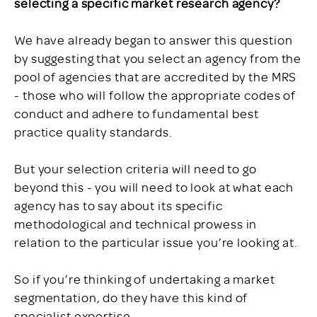
selecting a specific market research agency?
We have already began to answer this question
by suggesting that you select an agency from the
pool of agencies that are accredited by the MRS
- those who will follow the appropriate codes of
conduct and adhere to fundamental best
practice quality standards.
But your selection criteria will need to go
beyond this - you will need to look at what each
agency has to say about its specific
methodological and technical prowess in
relation to the particular issue you’re looking at.
So if you’re thinking of undertaking a market
segmentation, do they have this kind of
specialist expertise.