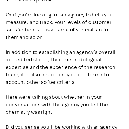
Or if you’re looking for an agency to help you
measure, and track, your levels of customer
satisfaction is this an area of specialism for
them and so on.
In addition to establishing an agency’s overall
accredited status, their methodological
expertise and the experience of the research
team, it is also important you also take into
account other softer criteria.
Here were talking about whether in your
conversations with the agency you felt the
chemistry was right.
Did you sense you’ll be working with an agency