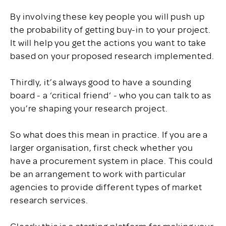
By involving these key people you will push up
the probability of getting buy-in to your project.
It will help you get the actions you want to take
based on your proposed research implemented.
Thirdly, it’s always good to have a sounding
board - a ‘critical friend‘ - who you can talk to as
you’re shaping your research project.
So what does this mean in practice. If you are a
larger organisation, first check whether you
have a procurement system in place. This could
be an arrangement to work with particular
agencies to provide different types of market
research services.
Clearly this is a starting platform for making your