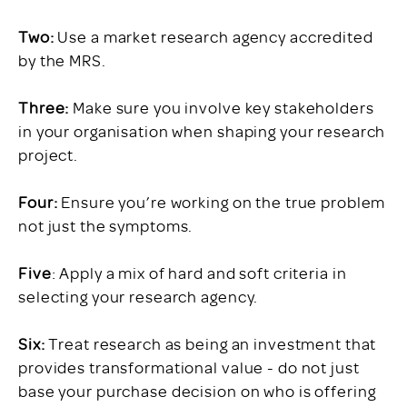
Two:
Use a market research agency accredited
by the MRS.
Three:
Make sure you involve key stakeholders
in your organisation when shaping your research
project.
Four:
Ensure you’re working on the true problem
not just the symptoms.
Five
: Apply a mix of hard and soft criteria in
selecting your research agency.
Six:
Treat research as being an investment that
provides transformational value - do not just
base your purchase decision on who is offering