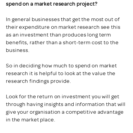
spend on a market research project?
In general businesses that get the most out of
their expenditure on market research see this
as an investment than produces long term
benefits, rather than a short-term cost to the
business.
So in deciding how much to spend on market
research it is helpful to look at the value the
research findings provide.
Look for the return on investment you will get
through having insights and information that will
give your organisation a competitive advantage
in the market place.