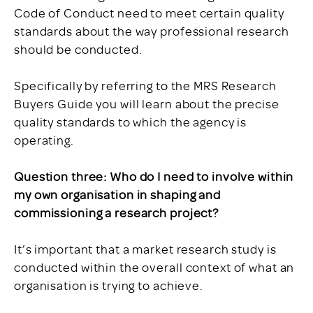
Code of Conduct need to meet certain quality
standards about the way professional research
should be conducted.
Specifically by referring to the MRS Research
Buyers Guide you will learn about the precise
quality standards to which the agency is
operating.
Question three: Who do I need to involve within
my own organisation in shaping and
commissioning a research project?
It’s important that a market research study is
conducted within the overall context of what an
organisation is trying to achieve.