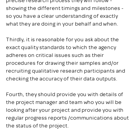
showing the different timings and milestones -
so you have a clear understanding of exactly
what they are doing in your behalf and when.
Thirdly, it is reasonable for you ask about the
exact quality standards to which the agency
adheres on critical issues such as their
procedures for drawing their samples and/or
recruiting qualitative research participants and
checking the accuracy of their data outputs.
Fourth, they should provide you with details of
the project manager and team who you will be
looking after your project and provide you with
regular progress reports /communications about
the status of the project.