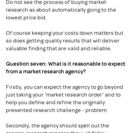
Do not see the process of buying market
research as about automatically going to the
lowest price bid.
Of course keeping your costs down matters but
so does getting quality results that will deliver
valuable finding that are valid and reliable.
Question seven: What is it reasonable to expect
from a market research agency?
Firstly, you can expect the agency to go beyond
just taking your ‘market research order’ and to
help you define and refine the originally
presented research challenge - problem.
Secondly, the agency should spell out the
precise research process they will follow -