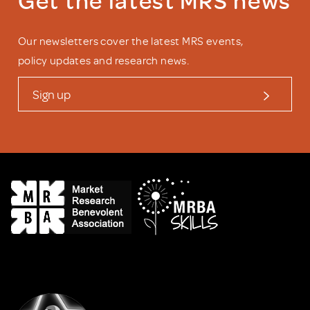
Our newsletters cover the latest MRS events,
policy updates and research news.
Sign up