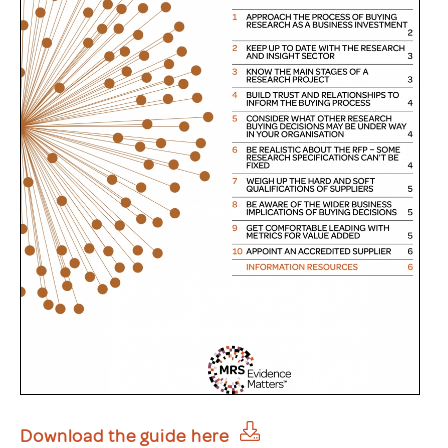
Download the guide here