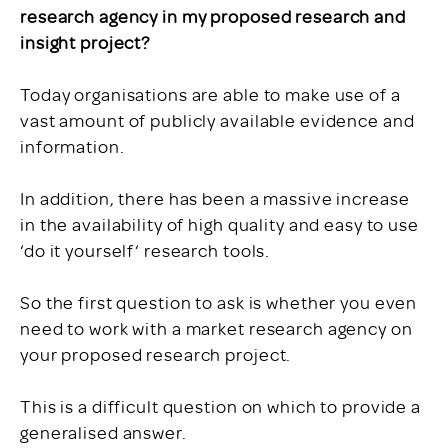
research agency in my proposed research and
insight project?
Today organisations are able to make use of a
vast amount of publicly available evidence and
information.
In addition, there has been a massive increase
in the availability of high quality and easy to use
‘do it yourself‘ research tools.
So the first question to ask is whether you even
need to work with a market research agency on
your proposed research project.
This is a difficult question on which to provide a
generalised answer.