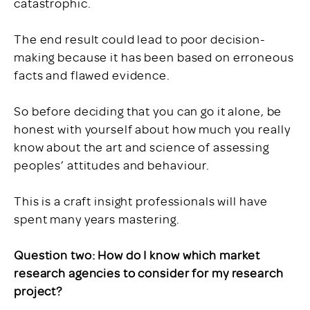
catastrophic.
The end result could lead to poor decision-
making because it has been based on erroneous
facts and flawed evidence.
So before deciding that you can go it alone, be
honest with yourself about how much you really
know about the art and science of assessing
peoples’ attitudes and behaviour.
This is a craft insight professionals will have
spent many years mastering.
Question two: How do I know which market
research agencies to consider for my research
project?