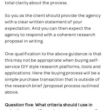
total clarity about the process.
So you as the client should provide the agency
with a clear written statement of your
expectation. And you can then expect the
agency to respond with a coherent research
proposal in writing.
One qualification to the above guidance is that
this may not be appropriate when buying self-
service DIY style research platforms, tools and
applications. Here the buying process will be a
simple purchase transaction that is outside of
the research brief /proposal process outlined
above.
Question five: What criteria should I use in