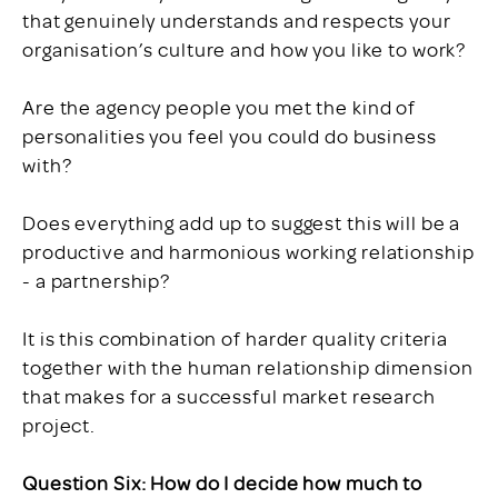
that genuinely understands and respects your
organisation’s culture and how you like to work?
Are the agency people you met the kind of
personalities you feel you could do business
with?
Does everything add up to suggest this will be a
productive and harmonious working relationship
- a partnership?
It is this combination of harder quality criteria
together with the human relationship dimension
that makes for a successful market research
project.
Question Six: How do I decide how much to