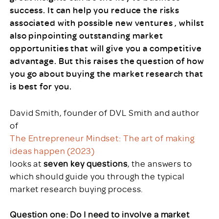
success. It can help you reduce the risks
associated with possible new ventures , whilst
also pinpointing outstanding market
opportunities that will give you a competitive
advantage. But this raises the question of how
you go about buying the market research that
is best for you.
David Smith, founder of DVL Smith and author
of
The Entrepreneur Mindset: The art of making
ideas happen (2023)
looks at
seven key questions
, the answers to
which should guide you through the typical
market research buying process.
Question one: Do I need to involve a market