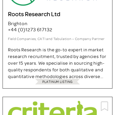
Roots Research Ltd
Brighton
+44 (0)1273 617132
Field Companies, CATI and Tabulation – Company Partner
Roots Research is the go-to expert in market
research recruitment, trusted by agencies for
over 15 years. We specialise in sourcing high-
quality respondents for both qualitative and
quantitative methodologies across diverse…
PLATINUM LISTING