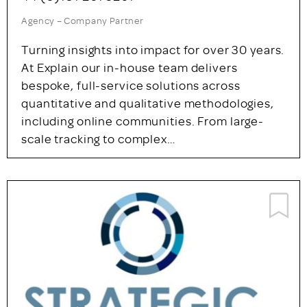
Both our B2B market research and…
GOLD LISTING
Explain Market Research Ltd
Newcastle upon Tyne
44 (0)191 261 5261
Agency – Company Partner