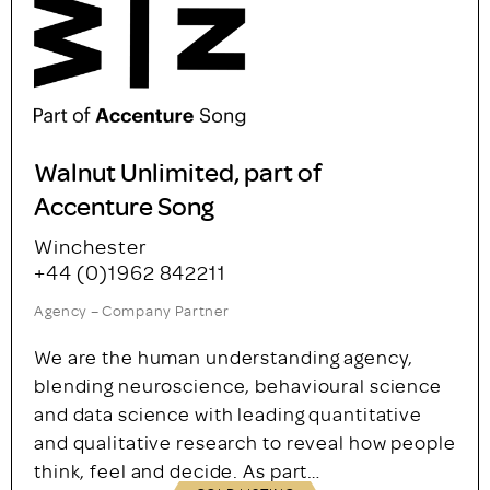
Walnut Unlimited, part of
Accenture Song
Winchester
+44 (0)1962 842211
Agency – Company Partner
We are the human understanding agency,
blending neuroscience, behavioural science
and data science with leading quantitative
and qualitative research to reveal how people
think, feel and decide. As part…