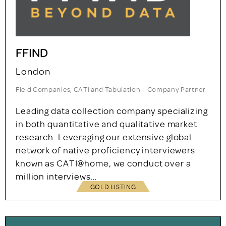
FFIND
London
Field Companies, CATI and Tabulation – Company Partner
Leading data collection company specializing
in both quantitative and qualitative market
research. Leveraging our extensive global
network of native proficiency interviewers
known as CATI@home, we conduct over a
million interviews…
GOLD LISTING