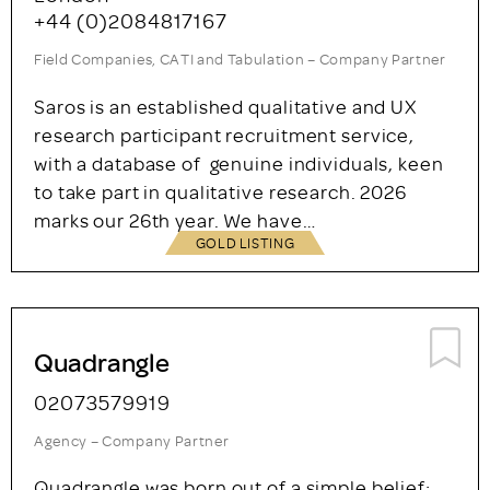
analytics that is thorough, meticulous and
precise. Our clients include…
GOLD LISTING
Saros Research
London
+44 (0)2084817167
Field Companies, CATI and Tabulation – Company Partner
Saros is an established qualitative and UX
research participant recruitment service,
with a database of genuine individuals, keen
to take part in qualitative research. 2026
marks our 26th year. We have…
GOLD LISTING