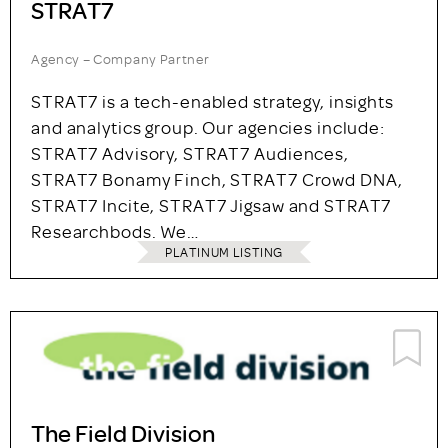
STRAT7
Agency – Company Partner
STRAT7 is a tech-enabled strategy, insights
and analytics group. Our agencies include:
STRAT7 Advisory, STRAT7 Audiences,
STRAT7 Bonamy Finch, STRAT7 Crowd DNA,
STRAT7 Incite, STRAT7 Jigsaw and STRAT7
Researchbods. We…
PLATINUM LISTING
The Field Division