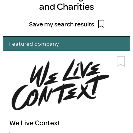
and Charities
Save my search results
Featured company
We Live Context