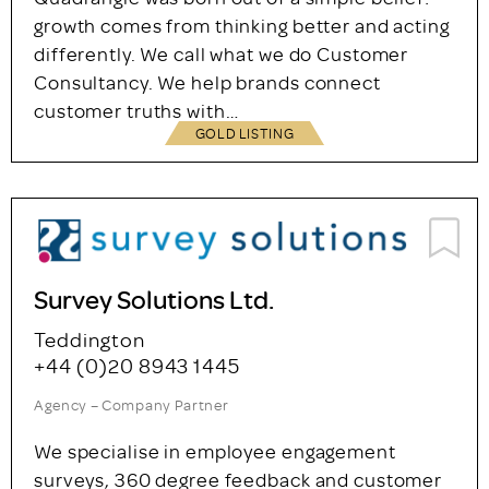
Quadrangle
02073579919
Agency – Company Partner
Quadrangle was born out of a simple belief:
growth comes from thinking better and acting
differently. We call what we do Customer
Consultancy. We help brands connect
customer truths with…
GOLD LISTING