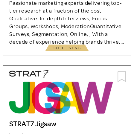
Marketing Sciences Limited
London
07483298054
Agency – Company Partner
Passionate marketing experts delivering top-
tier research at a fraction of the cost.
Qualitative: In-depth Interviews, Focus
Groups, Workshops, ModerationQuantitative:
Surveys, Segmentation, Online, ; With a
decade of experience helping brands thrive,…
GOLD LISTING