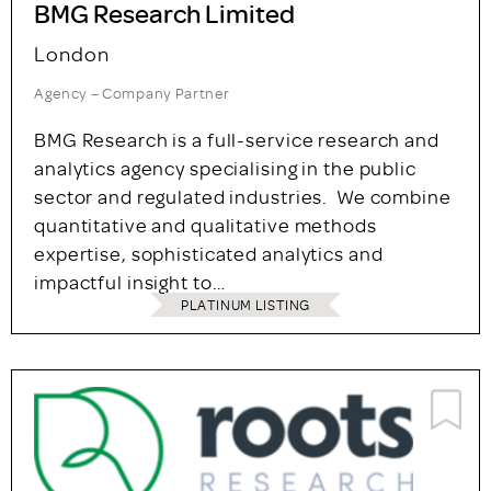
BMG Research Limited
London
Agency – Company Partner
BMG Research is a full-service research and
analytics agency specialising in the public
sector and regulated industries. We combine
quantitative and qualitative methods
expertise, sophisticated analytics and
impactful insight to…
PLATINUM LISTING