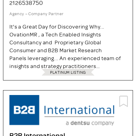
2126538750
Agency – Company Partner
It's a Great Day for Discovering Why...
OvationMR , a Tech Enabled Insights
Consultancy and Proprietary Global
Consumer and B2B Market Research
Panels leveraging... An experienced team of
insights and strategy practitioners…
PLATINUM LISTING
B2B International