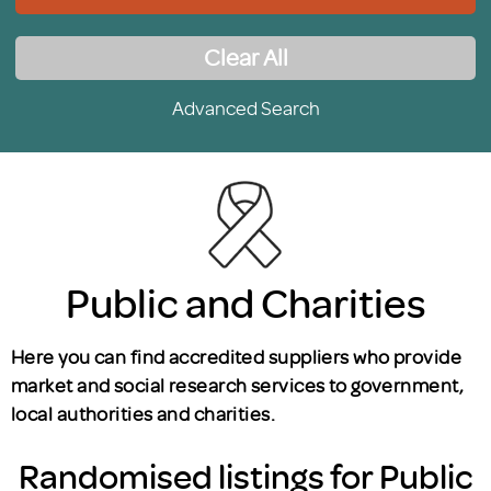
Clear All
Advanced Search
Public and Charities
Here you can find accredited suppliers who provide
market and social research services to government,
local authorities and charities.
Randomised listings for Public