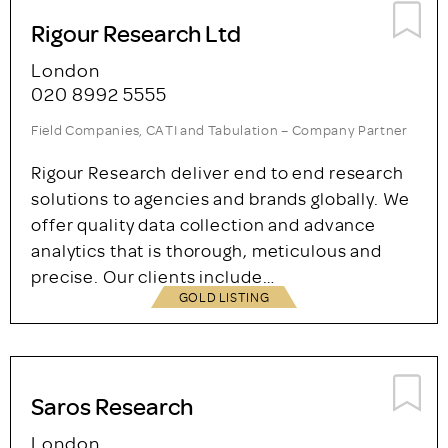
ase specialises in the design and
implementation of qualitative and
quantitative research programmes in the UK
and around the world. We also offer research-
based consultancy across a broad range of…
GOLD LISTING
Rigour Research Ltd
London
020 8992 5555
Field Companies, CATI and Tabulation – Company Partner
Rigour Research deliver end to end research
solutions to agencies and brands globally. We
offer quality data collection and advance