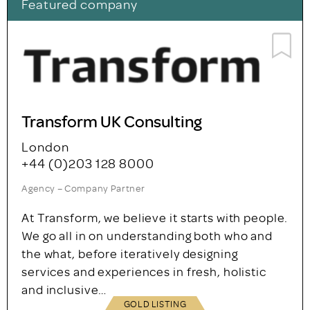
Featured company
Transform UK Consulting
London
+44 (0)203 128 8000
Agency – Company Partner
At Transform, we believe it starts with people.
We go all in on understanding both who and
the what, before iteratively designing
services and experiences in fresh, holistic
and inclusive…
GOLD LISTING