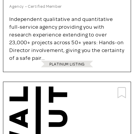
Agency – Certified Member
Independent qualitative and quantitative
full-service agency providing you with
research experience extending to over
23,000+ projects across 50+ years: Hands-on
Director involvement, giving you the certainty
of a safe pair…
PLATINUM LISTING