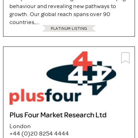
behaviour and revealing new pathways to
growth. Our global reach spans over 90
countries,…
PLATINUM LISTING
Plus Four Market Research Ltd
London
+44 (0)20 8254 4444