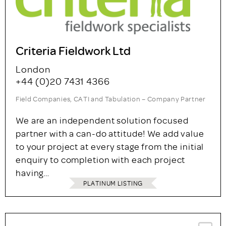
Criteria Fieldwork Ltd
London
+44 (0)20 7431 4366
Field Companies, CATI and Tabulation – Company Partner
We are an independent solution focused
partner with a can-do attitude! We add value
to your project at every stage from the initial
enquiry to completion with each project
having…
PLATINUM LISTING