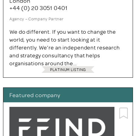
London
+44 (0) 20 3051 0401
Agency – Company Partner
We do different. If you want to change the
world, you need to start looking at it
differently. We’re an independent research
and strategy consultancy that helps
organisations around the…
PLATINUM LISTING
Featured company