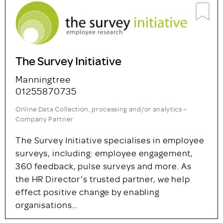
Strategic Research and Insight
Ltd
Cardiff
+44 (0)29 2030 3100
Agency – Company Partner
We’ve been delivering clear, actionable
market insights to public, private and third
sector clients in the UK and Ireland since
1986. To deliver what our clients really need,
our project…