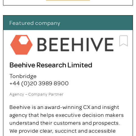
Featured company
Beehive Research Limited
Tonbridge
+44 (0)20 3989 8900
Agency – Company Partner
Beehive is an award-winning CX and insight
agency that helps executive decision makers
understand their customers and prospects.
We provide clear, succinct and accessible