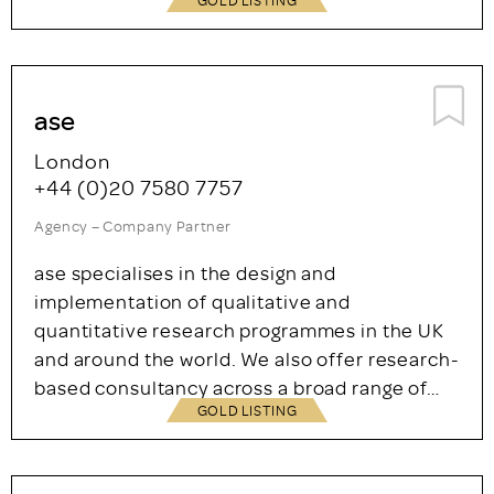
ase
London
+44 (0)20 7580 7757
Agency – Company Partner