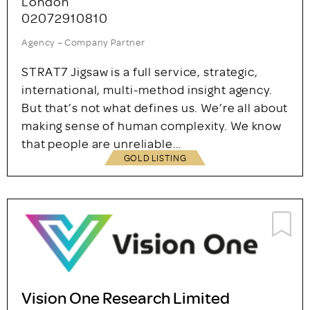
STRAT7 Jigsaw
London
02072910810
Agency – Company Partner
STRAT7 Jigsaw is a full service, strategic,
international, multi-method insight agency.
But that’s not what defines us. We’re all about
making sense of human complexity. We know
that people are unreliable…