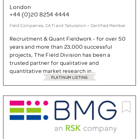
London
+44 (0)20 8254 4444
Field Companies, CATI and Tabulation – Certified Member
Recruitment & Quant Fieldwork - for over 50
years and more than 23,000 successful
projects, The Field Division has been a
trusted partner for qualitative and
quantitative market research in…
PLATINUM LISTING