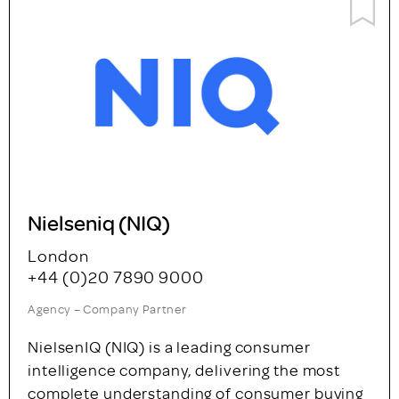
Nielseniq (NIQ)
London
+44 (0)20 7890 9000
Agency – Company Partner
NielsenIQ (NIQ) is a leading consumer
intelligence company, delivering the most
complete understanding of consumer buying