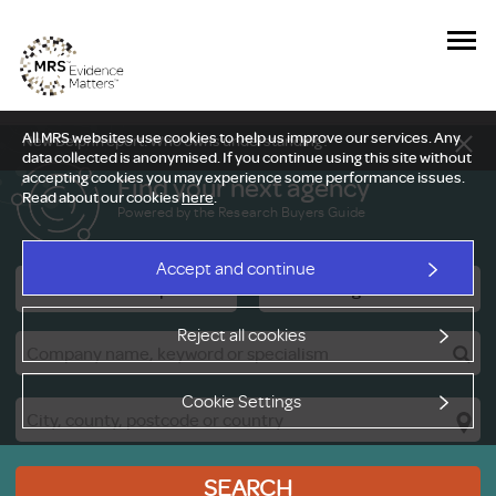
All MRS websites use cookies to help us improve our services. Any
New Delphi report: Who owns understanding?
data collected is anonymised. If you continue using this site without
accepting cookies you may experience some performance issues.
Find your next agency
Read about our cookies
here
.
Powered by the Research Buyers Guide
Accept and continue
Research Companies
Viewing Facilities
Reject all cookies
Cookie Settings
SEARCH