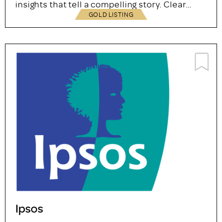
insights that tell a compelling story. Clear…
GOLD LISTING
Ipsos