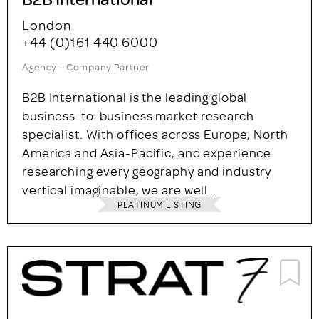
London
+44 (0)161 440 6000
Agency – Company Partner
B2B International is the leading global
business-to-business market research
specialist. With offices across Europe, North
America and Asia-Pacific, and experience
researching every geography and industry
vertical imaginable, we are well…
PLATINUM LISTING