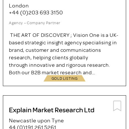
GOLD LISTING
Vision One Research Limited
London
+44 (0)203 693 3150
Agency – Company Partner
THE ART OF DISCOVERY ; Vision One is a UK-
based strategic insight agency specialising in
brand, customer and communications
research, helping clients globally
through innovative and rigorous research.