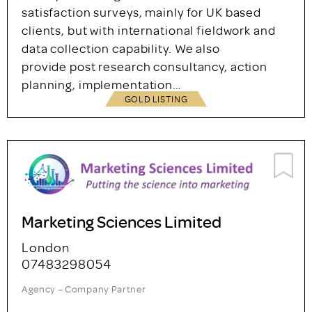
Survey Solutions Ltd.
Teddington
+44 (0)20 8943 1445
Agency – Company Partner
We specialise in employee engagement
surveys, 360 degree feedback and customer
satisfaction surveys, mainly for UK based
clients, but with international fieldwork and
data collection capability. We also
provide post research consultancy, action
planning, implementation…
GOLD LISTING