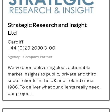
Turning insights into impact for over 30 years.
At Explain our in-house team delivers
bespoke, full-service solutions across
quantitative and qualitative methodologies,
including online communities. From large-
scale tracking to complex…