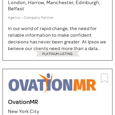
London, Harrow, Manchester, Edinburgh,
Belfast
Agency – Company Partner
In our world of rapid change, the need for
reliable information to make confident
decisions has never been greater. At Ipsos we
believe our clients need more than a data…
PLATINUM LISTING
OvationMR
New York City