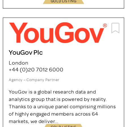
GOLD LISTING
YouGov Plc
London
+44 (0)20 7012 6000
Agency – Company Partner
YouGov is a global research data and
analytics group that is powered by reality.
Thanks to a unique panel comprising millions
of highly engaged members across 64
markets, we deliver…
GOLD LISTING