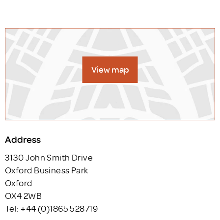
View map
Address
3130 John Smith Drive
Oxford Business Park
Oxford
OX4 2WB
Tel: +44 (0)1865 528719