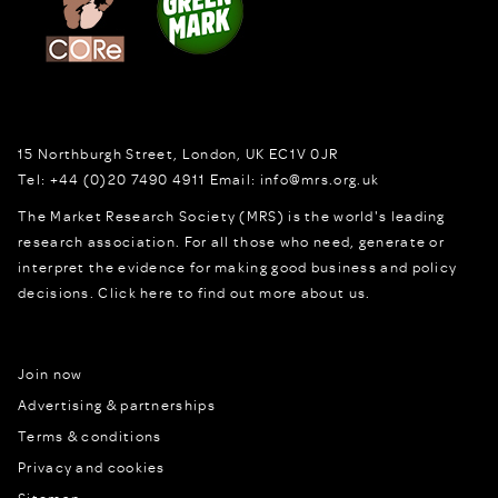
15 Northburgh Street
,
London,
UK
EC1V 0JR
Tel:
+44 (0)20 7490 4911
Email:
info@mrs.org.uk
The Market Research Society (MRS) is the world's leading
research association. For all those who need, generate or
interpret the evidence for making good business and policy
decisions.
Click here to find out more about us.
Join now
Advertising & partnerships
Terms & conditions
Privacy and cookies