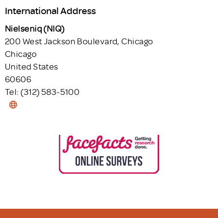
International Address
Nielseniq (NIQ)
200 West Jackson Boulevard, Chicago
Chicago
United States
60606
Tel: (312) 583-5100