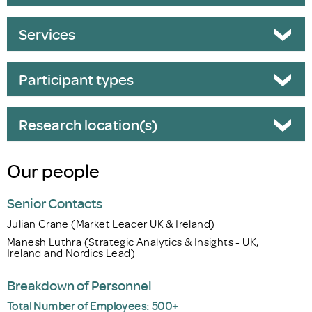
Services
Participant types
Research location(s)
Our people
Senior Contacts
Julian Crane (Market Leader UK & Ireland)
Manesh Luthra (Strategic Analytics & Insights - UK,
Ireland and Nordics Lead)
Breakdown of Personnel
Total Number of Employees: 500+