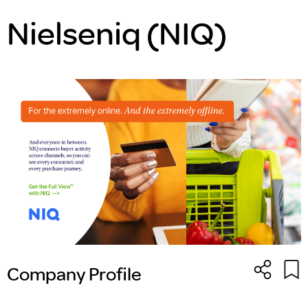
Nielseniq (NIQ)
Company Profile