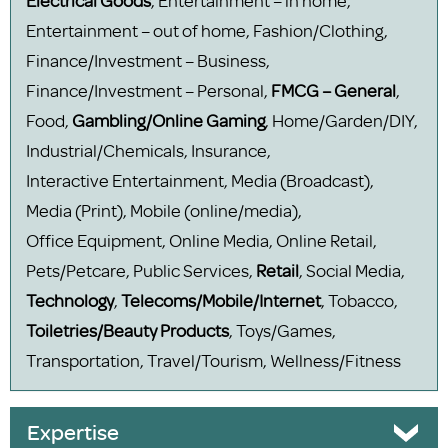
Electrical Goods
, Entertainment – in home,
Entertainment – out of home, Fashion/Clothing,
Finance/Investment – Business,
Finance/Investment – Personal,
FMCG – General
,
Food,
Gambling/Online Gaming
, Home/Garden/DIY,
Industrial/Chemicals, Insurance,
Interactive Entertainment, Media (Broadcast),
Media (Print), Mobile (online/media),
Office Equipment, Online Media, Online Retail,
Pets/Petcare, Public Services,
Retail
, Social Media,
Technology
,
Telecoms/Mobile/Internet
, Tobacco,
Toiletries/Beauty Products
, Toys/Games,
Transportation, Travel/Tourism, Wellness/Fitness
Expertise