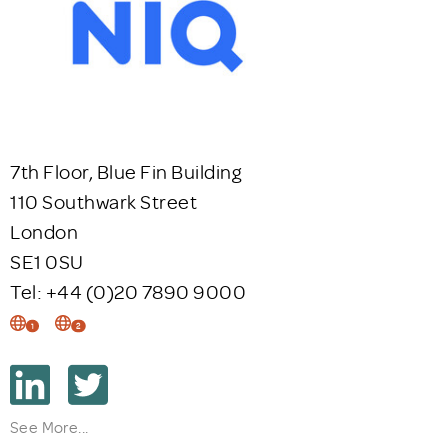
7th Floor, Blue Fin Building
110 Southwark Street
London
SE1 0SU
Tel: +44 (0)20 7890 9000
1
2
See More...