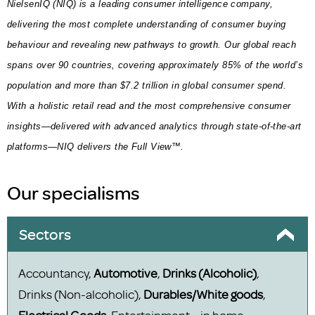
NielsenIQ (NIQ) is a leading consumer intelligence company,
delivering the most complete understanding of consumer buying
behaviour and revealing new pathways to growth. Our global reach
spans over 90 countries, covering approximately 85% of the world’s
population and more than $7.2 trillion in global consumer spend.
With a holistic retail read and the most comprehensive consumer
insights—delivered with advanced analytics through state-of-the-art
platforms—NIQ delivers the Full View™.
Our specialisms
Sectors
Accountancy,
Automotive
,
Drinks (Alcoholic)
,
Drinks (Non-alcoholic),
Durables/White goods
,