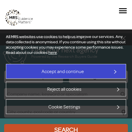
All MRS websites use cookies to help us improve our services. Any
New Delphi report: Who owns understanding?
data collected is anonymised. If you continue using this site without
accepting cookies you may experience some performance issues.
Find your next agency
Read about our cookies
here
.
Powered by the Research Buyers Guide
Accept and continue
Research Companies
Viewing Facilities
Reject all cookies
Cookie Settings
SEARCH