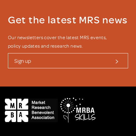
Get the latest MRS news
Our newsletters cover the latest MRS events,
policy updates and research news.
Sign up