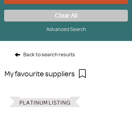
Clear All
Advanced Search
Back to search results
My favourite suppliers
PLATINUM LISTING