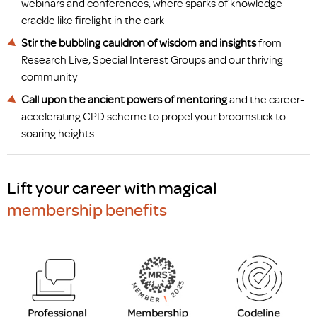
webinars and conferences, where sparks of knowledge
crackle like firelight in the dark
Stir the bubbling cauldron of wisdom and insights
from
Research Live, Special Interest Groups and our thriving
community
Call upon the ancient powers of mentoring
and the career-
accelerating CPD scheme to propel your broomstick to
soaring heights.
Lift your career with magical
membership benefits