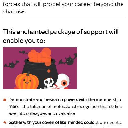
forces that will propel your career beyond the
shadows.
This enchanted package of support will
enable you to:
Demonstrate your research powers with the membership
mark
– the talisman of professional recognition that strikes
awe into colleagues and rivals alike
Gather with your coven of like-minded souls
at our events,