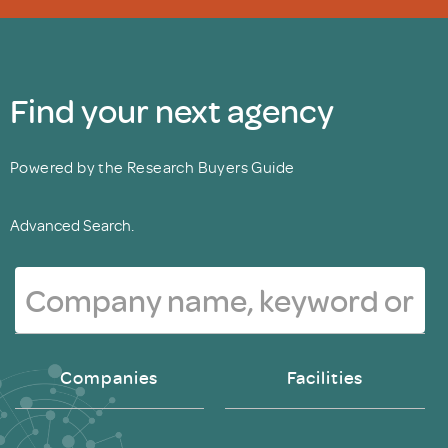
Find your next agency
Powered by the Research Buyers Guide
Advanced Search.
Companies
Facilities