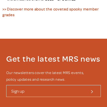
>> Discover more about the coveted spooky member
grades
Get the latest MRS news
Our newsletters cover the latest MRS events,
policy updates and research news.
Sign up