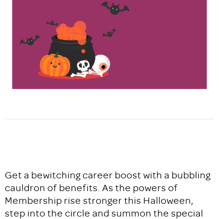
Get a bewitching career boost with a bubbling
cauldron of benefits. As the powers of
Membership rise stronger this Halloween,
step into the circle and summon the special