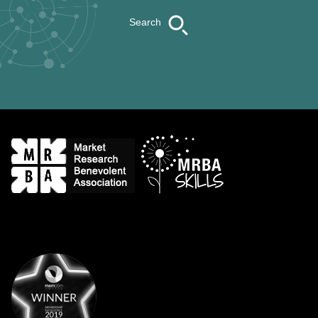
Search