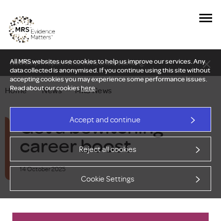
All MRS websites use cookies to help us improve our services. Any
New Delphi report: Who owns understanding?
data collected is anonymised. If you continue using this site without
accepting cookies you may experience some performance issues.
Read about our cookies
here
.
Home
—
News
—
MRS News
Get a bewitching
Accept and continue
career boost
Reject all cookies
14 October 2025
Cookie Settings