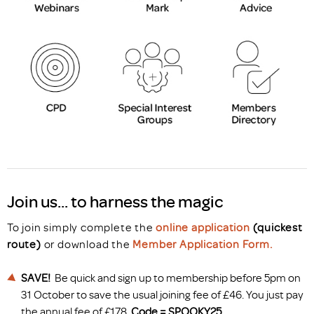
Join us... to harness the magic
To join simply complete the
online application
(quickest
route)
or download the
Member Application Form.
SAVE!
Be quick and sign up to membership before 5pm on
31 October to save the usual joining fee of £46. You just pay
the annual fee of £178.
Code = SPOOKY25