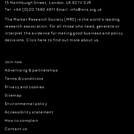
15 Northburgh Street
,
London,
UK
EC1V 0JR
Tel:
+44 (0)20 7490 4911
Email:
info@mrs.org.uk
The Market Research Society (MRS) is the world's leading
research association. For all those who need, generate or
interpret the evidence for making good business and policy
decisions.
Click here to find out more about us.
Join now
Advertising & partnerships
Terms & conditions
Privacy and cookies
Sitemap
Environmental policy
Accessibility statement
How to complain
Contact us