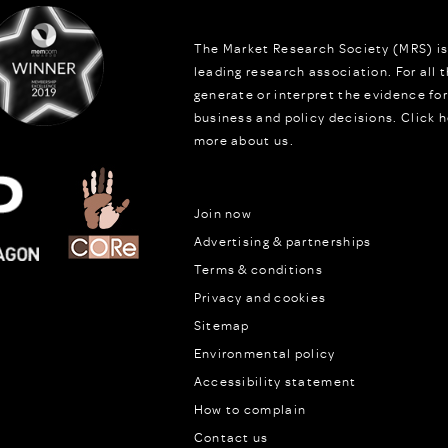
The Market Research Society (MRS) is
leading research association. For all
generate or interpret the evidence fo
business and policy decisions.
Click h
more about us.
Join now
Advertising & partnerships
Terms & conditions
Privacy and cookies
Sitemap
Environmental policy
Accessibility statement
How to complain
Contact us