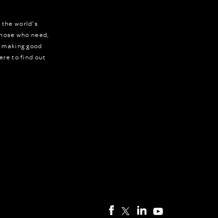
 the world's
 those who need,
r making good
ere to find out