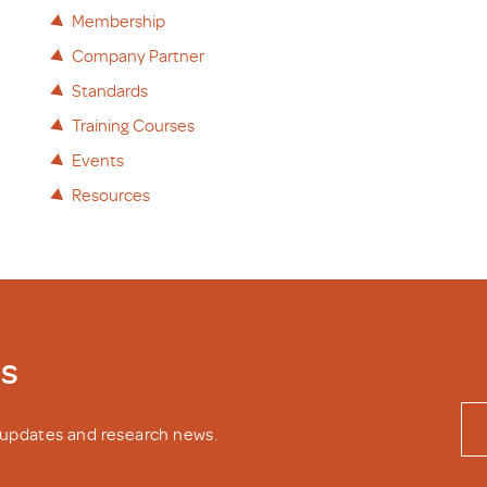
Membership
Company Partner
Standards
Training Courses
Events
Resources
ws
y updates and research news.