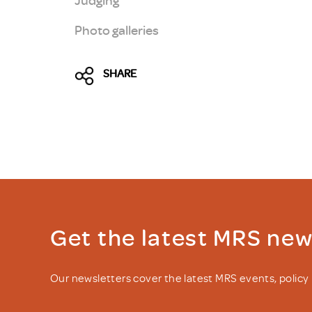
Photo galleries
SHARE
Get the latest MRS ne
Our newsletters cover the latest MRS events, polic