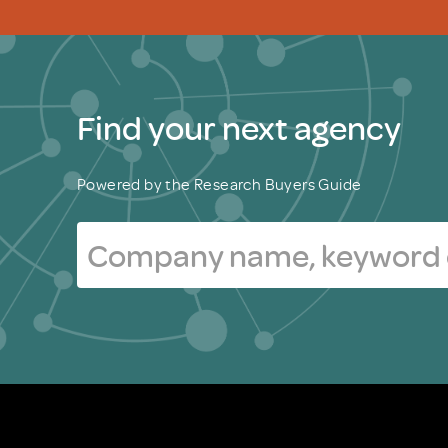
Find your next agency
Powered by the Research Buyers Guide