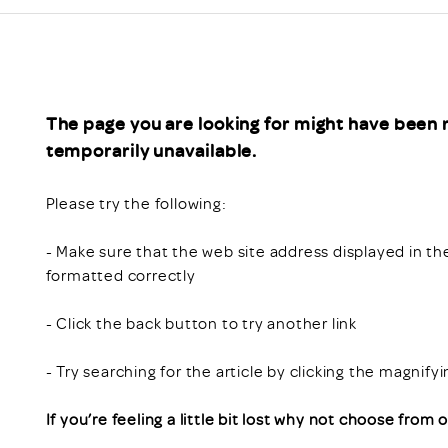
Scheme/Recr
Programme
Register of 
Recruiters
Register of R
The page you are looking for might have been 
Accredited
temporarily unavailable.
RAS - FAQs
Please try the following:
- Make sure that the web site address displayed in th
formatted correctly
- Click the back button to try another link
- Try searching for the article by clicking the magnify
If you’re feeling a little bit lost why not choose from