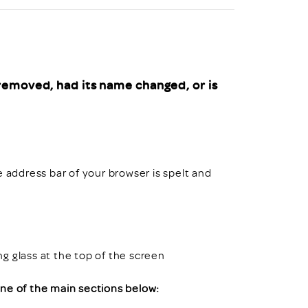
uiter Training
CPD
MRS CPD Programme
RAS Accredited
Upgrade with CPD
ecruiter
MRS CPD Handbook
removed, had its name changed, or is
 Companies
Frequently asked questions
e address bar of your browser is spelt and
ing glass at the top of the screen
 one of the main sections below: