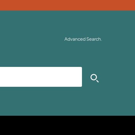
Advanced Search.