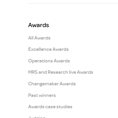
Brexit
Awards
All Awards
Excellence Awards
Operations Awards
MRS and Research live Awards
Changemaker Awards
Past winners
Awards case studies
Judging