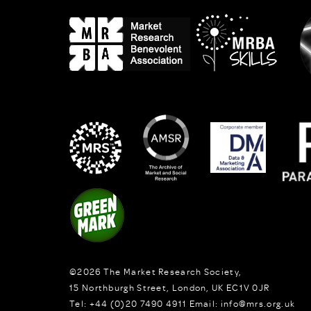
©2026
The Market Research Society,
15 Northburgh Street
,
London,
UK
EC1V 0JR
Tel:
+44 (0)20 7490 4911
Email:
info@mrs.org.uk